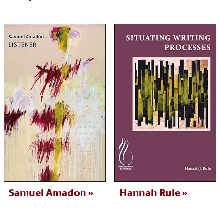
Samuel Amadon
Hannah Rule