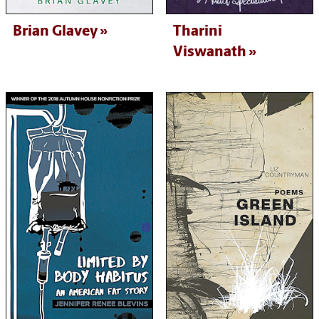
Brian Glavey
Tharini
Viswanath