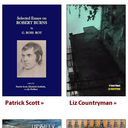
Patrick Scott
Liz Countryman