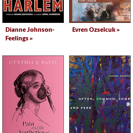
Dianne Johnson-
Evren Ozselcuk
Feelings