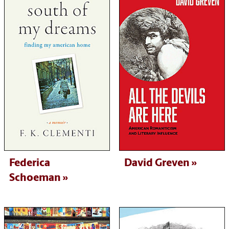
Federica
David Greven
Schoeman