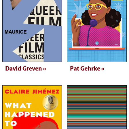
David Greven
Pat Gehrke