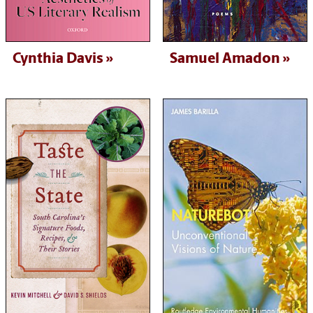
Cynthia Davis
Samuel Amadon