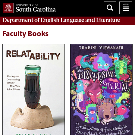
Department of
English Language and Literature
Faculty Books