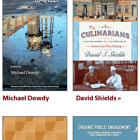
Michael Dowdy
David Shields