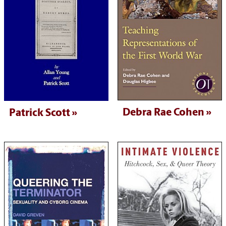
Debra Rae Cohen
Patrick Scott