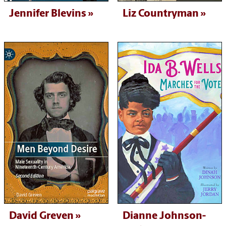
Jennifer Blevins
Liz Countryman
David Greven
Dianne Johnson-