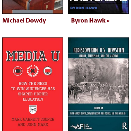
Michael Dowdy
Byron Hawk