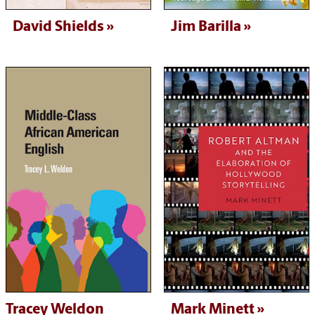
David Shields
Jim Barilla
Tracey Weldon
Mark Minett