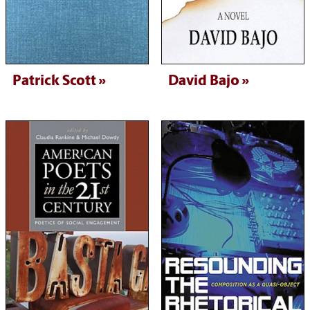
Patrick Scott
David Bajo