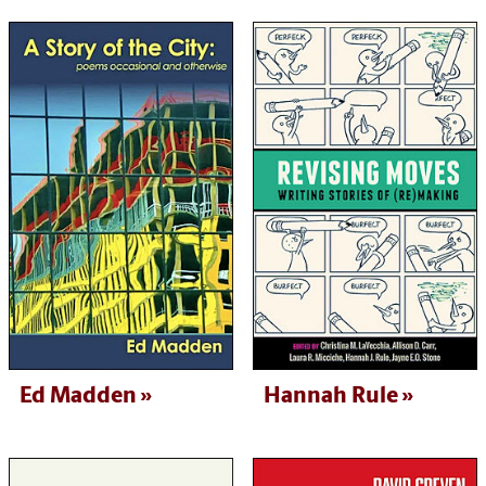
Ed Madden
Hannah Rule