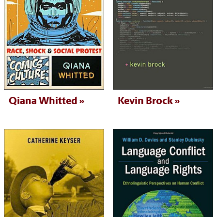
Qiana Whitted
Kevin Brock