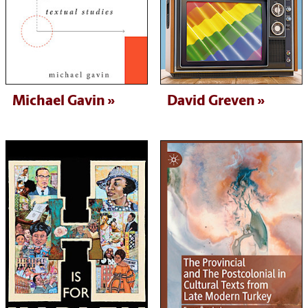
Michael Gavin
David Greven