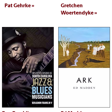
Pat Gehrke
Gretchen
Woertendyke