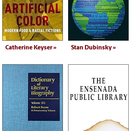
Catherine Keyser
Stan Dubinsky