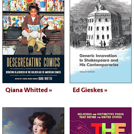
Qiana Whitted
Ed Gieskes