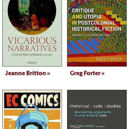
Jeanne Britton
Greg Forter