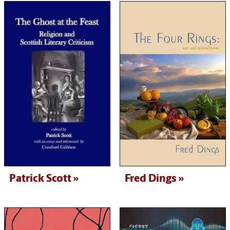
Patrick Scott
Fred Dings