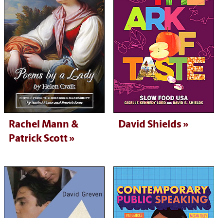
Rachel Mann &
David Shields
Patrick Scott