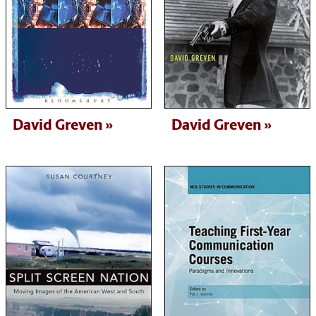
David Greven
David Greven