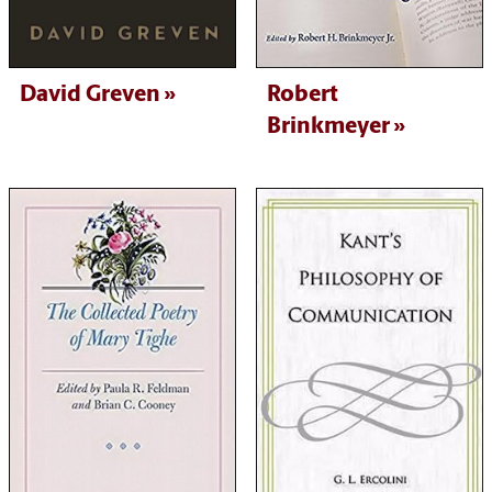
David Greven
Robert
Brinkmeyer