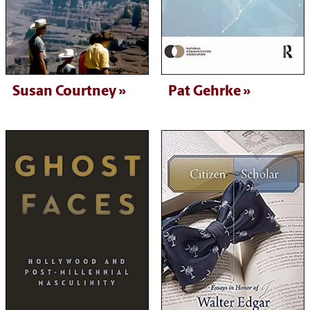
Susan Courtney
Pat Gehrke