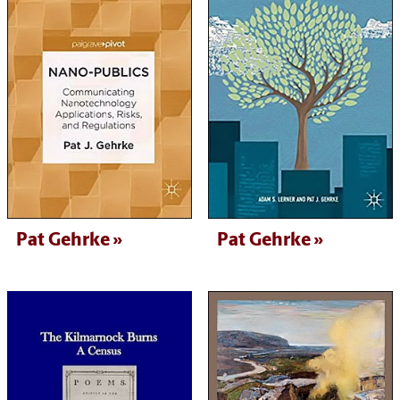
Pat Gehrke
Pat Gehrke