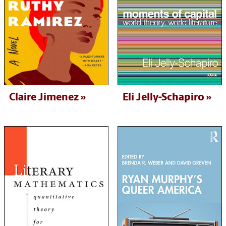
Claire Jimenez
Eli Jelly-Schapiro