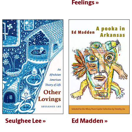
Feelings
Seulghee Lee
Ed Madden