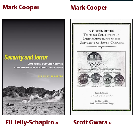
Mark Cooper
Mark Cooper
Eli Jelly-Schapiro
Scott Gwara