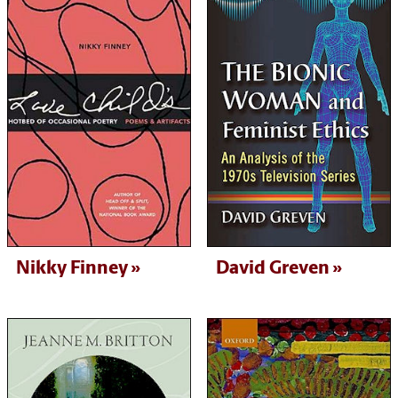
Nikky Finney
David Greven