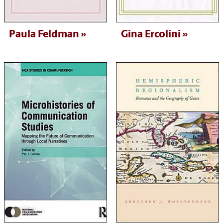
Paula Feldman
Gina Ercolini