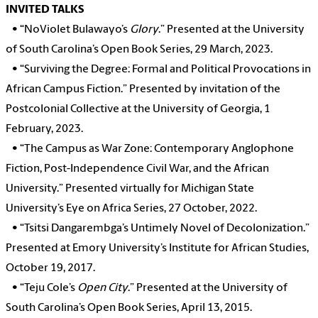
INVITED TALKS
•
“NoViolet Bulawayo’s
Glory
.” Presented at the University
of South Carolina’s Open Book Series, 29 March, 2023.
•
“Surviving the Degree: Formal and Political Provocations in
African Campus Fiction.” Presented by invitation of the
Postcolonial Collective at the University of Georgia, 1
February, 2023.
•
“The Campus as War Zone: Contemporary Anglophone
Fiction, Post-Independence Civil War, and the African
University.” Presented virtually for Michigan State
University’s Eye on Africa Series, 27 October, 2022.
•
“Tsitsi Dangarembga’s Untimely Novel of Decolonization.”
Presented at Emory University’s Institute for African Studies,
October 19, 2017.
•
“Teju Cole’s
Open City
.” Presented at the University of
South Carolina’s Open Book Series, April 13, 2015.