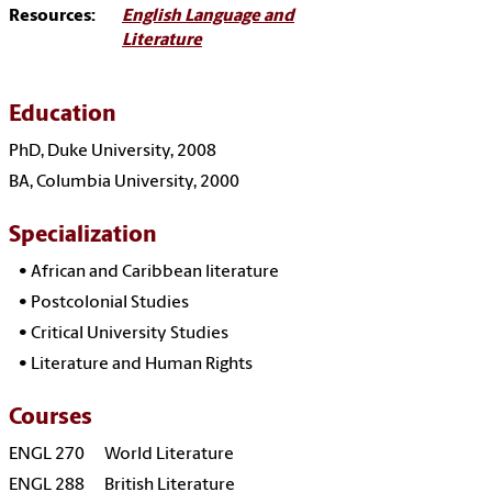
Resources:
English Language and
Literature
Education
PhD, Duke University, 2008
BA, Columbia University, 2000
Specialization
•
African and Caribbean literature
•
Postcolonial Studies
•
Critical University Studies
•
Literature and Human Rights
Courses
ENGL 270 World Literature
ENGL 288 British Literature