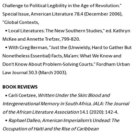
Challenge to Political Legibility in the Age of Revolution."
Special Issue, American Literature 78.4 (December 2006),
"Global Contexts,
•
Local Literatures: The New Southern Studies," ed. Kathryn
McKee and Annette Trefzer, 799-820.
•
With Greg Berman, "Just the (Unwieldy, Hard to Gather But
Nonetheless Essential) Facts, Ma'am: What We Know and
Don't Know About Problem-Solving Courts." Fordham Urban
Law Journal 30.3 (March 2003).
BOOK REVIEWS
•
Carli Coetzee,
Written Under the Skin: Blood and
Intergenerational Memory in South Africa
.
JALA: The Journal
of the African Literature Association
14.1 (2020): 142-4.
•
Raphael Dalleo, American Imperialism’s Undead: The
Occupation of Haiti and the Rise of Caribbean