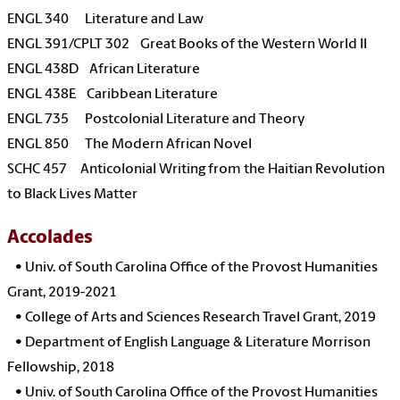
ENGL 340 Literature and Law
ENGL 391/CPLT 302 Great Books of the Western World II
ENGL 438D African Literature
ENGL 438E Caribbean Literature
ENGL 735 Postcolonial Literature and Theory
ENGL 850 The Modern African Novel
SCHC 457 Anticolonial Writing from the Haitian Revolution
to Black Lives Matter
Accolades
•
Univ. of South Carolina Office of the Provost Humanities
Grant, 2019-2021
•
College of Arts and Sciences Research Travel Grant, 2019
• Department of English Language & Literature Morrison
Fellowship, 2018
•
Univ. of South Carolina Office of the Provost Humanities