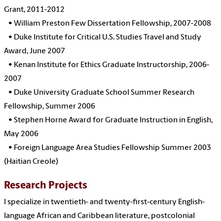
Grant, 2011-2012
•
William Preston Few Dissertation Fellowship, 2007-2008
•
Duke Institute for Critical U.S. Studies Travel and Study
Award, June 2007
•
Kenan Institute for Ethics Graduate Instructorship, 2006-
2007
•
Duke University Graduate School Summer Research
Fellowship, Summer 2006
•
Stephen Horne Award for Graduate Instruction in English,
May 2006
•
Foreign Language Area Studies Fellowship Summer 2003
(Haitian Creole)
Research Projects
I specialize in twentieth- and twenty-first-century English-
language African and Caribbean literature, postcolonial