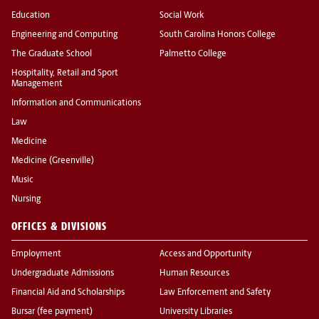
Education
Social Work
Engineering and Computing
South Carolina Honors College
The Graduate School
Palmetto College
Hospitality, Retail and Sport
Management
Information and Communications
Law
Medicine
Medicine (Greenville)
Music
Nursing
OFFICES & DIVISIONS
Employment
Access and Opportunity
Undergraduate Admissions
Human Resources
Financial Aid and Scholarships
Law Enforcement and Safety
Bursar (fee payment)
University Libraries