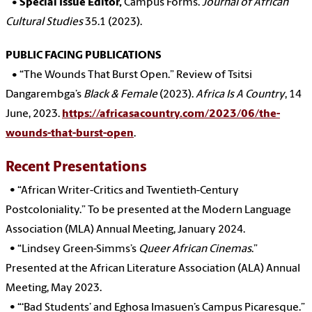
•
Special Issue Editor,
Campus Forms.
Journal of African
Cultural Studies
35.1 (2023).
PUBLIC FACING PUBLICATIONS
•
“The Wounds That Burst Open.” Review of Tsitsi
Dangarembga’s
Black & Female
(2023).
Africa Is A Country
, 14
June, 2023.
https://africasacountry.com/2023/06/the-
wounds-that-burst-open
.
Recent Presentations
•
“African Writer-Critics and Twentieth-Century
Postcoloniality.” To be presented at the Modern Language
Association (MLA) Annual Meeting, January 2024.
•
“Lindsey Green-Simms’s
Queer African Cinemas
.”
Presented at the African Literature Association (ALA) Annual
Meeting, May 2023.
•
“‘Bad Students’ and Eghosa Imasuen’s Campus Picaresque.”