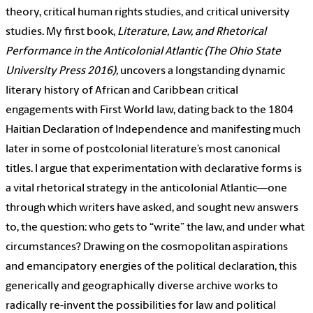
theory, critical human rights studies, and critical university
studies. My first book,
Literature, Law, and Rhetorical
Performance in the Anticolonial Atlantic
(The Ohio State
University Press 2016),
uncovers a longstanding dynamic
literary history of African and Caribbean critical
engagements with First World law, dating back to the 1804
Haitian Declaration of Independence and manifesting much
later in some of postcolonial literature’s most canonical
titles. I argue that experimentation with declarative forms is
a vital rhetorical strategy in the anticolonial Atlantic—one
through which writers have asked, and sought new answers
to, the question: who gets to “write” the law, and under what
circumstances? Drawing on the cosmopolitan aspirations
and emancipatory energies of the political declaration, this
generically and geographically diverse archive works to
radically re-invent the possibilities for law and political