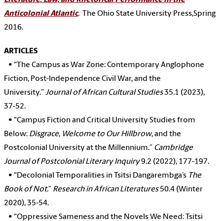
Literature
,
Law, and Rhetorical Performance in the
Anticolonial Atlantic
. The Ohio State University Press,Spring
2016.
ARTICLES
•
“The Campus as War Zone: Contemporary Anglophone
Fiction, Post-Independence Civil War, and the
University.”
Journal of African Cultural Studies
35.1 (2023),
37-52.
•
“Campus Fiction and Critical University Studies from
Below:
Disgrace
,
Welcome to Our Hillbrow
, and the
Postcolonial University at the Millennium.”
Cambridge
Journal of Postcolonial Literary Inquiry
9.2 (2022), 177-197.
•
“Decolonial Temporalities in Tsitsi Dangarembga’s
The
Book of Not.
”
Research in African Literatures
50.4 (Winter
2020), 35-54.
•
“Oppressive Sameness and the Novels We Need: Tsitsi