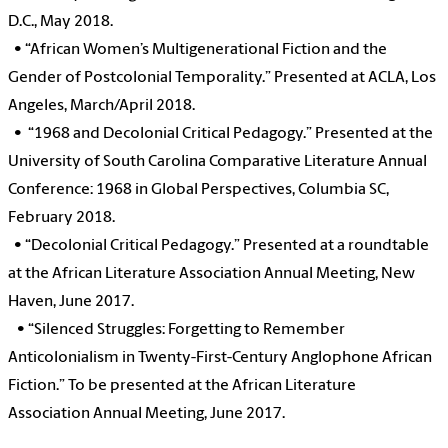
D.C., May 2018.
•
“African Women’s Multigenerational Fiction and the
Gender of Postcolonial Temporality.” Presented at ACLA, Los
Angeles, March/April 2018.
•
“1968 and Decolonial Critical Pedagogy.” Presented at the
University of South Carolina Comparative Literature Annual
Conference: 1968 in Global Perspectives, Columbia SC,
February 2018.
•
“Decolonial Critical Pedagogy.” Presented at a roundtable
at the African Literature Association Annual Meeting, New
Haven, June 2017.
•
“Silenced Struggles: Forgetting to Remember
Anticolonialism in Twenty-First-Century Anglophone African
Fiction.” To be presented at the African Literature
Association Annual Meeting, June 2017.