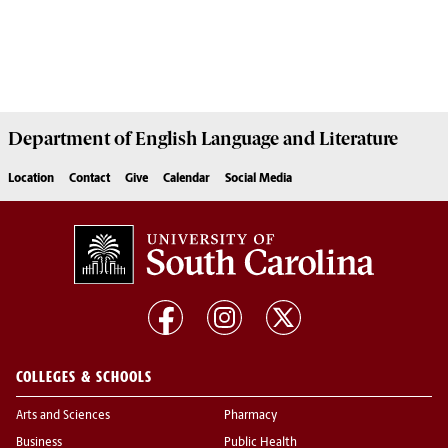
Department of
English Language and Literature
Location
Contact
Give
Calendar
Social Media
COLLEGES & SCHOOLS
Arts and Sciences
Pharmacy
Business
Public Health