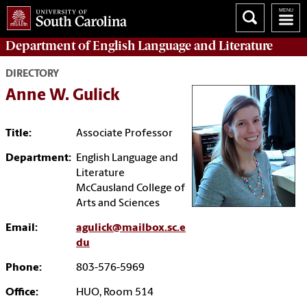
Department of
English Language and Literature
DIRECTORY
Anne W. Gulick
Title:
Associate Professor
Department:
English Language and
Literature
McCausland College of
Arts and Sciences
Email:
agulick@mailbox.sc.e
du
Phone:
803-576-5969
Office:
HUO, Room 514