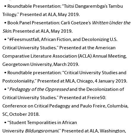
•
Roundtable Presentation: “Tsitsi Dangarembga’s Tambu
Trilogy.” Presented at ALA, May 2019.
•
Book Panel Presentation: Carli Coetzee’s
Written Under the
Skin
. Presented at ALA, May 2019.
•
“#Feesmustfall, African Fiction, and Decolonizing U.S.
Critical University Studies.” Presented at the American
Comparative Literature Association (ACLA) Annual Meeting,
Georgetown University, March 2019.
•
Roundtable presentation: “Critical University Studies and
Postcoloniality.” Presented at MLA, Chicago, 4 January 2019.
•
“
Pedagogy of the Oppressed
and the Decolonization of
Critical University Studies.” Presented at Freire50:
Conference on Critical Pedagogy and Paulo Freire, Columbia,
SC, October 2018.
•
“Student Temporalities in African
University
Bildungsromani
.” Presented at ALA, Washington,