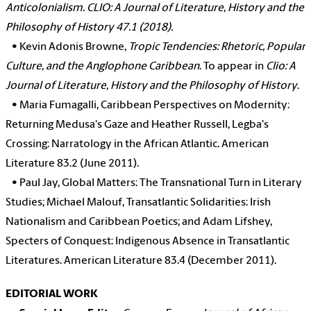
Anticolonialism. CLIO: A Journal of Literature, History and the
Philosophy of History 47.1 (2018).
•
Kevin Adonis Browne,
Tropic Tendencies: Rhetoric, Popular
Culture, and the Anglophone Caribbean
. To appear in
Clio: A
Journal of Literature, History and the Philosophy of History
.
•
Maria Fumagalli, Caribbean Perspectives on Modernity:
Returning Medusa's Gaze and Heather Russell, Legba's
Crossing: Narratology in the African Atlantic. American
Literature 83.2 (June 2011).
•
Paul Jay, Global Matters: The Transnational Turn in Literary
Studies; Michael Malouf, Transatlantic Solidarities: Irish
Nationalism and Caribbean Poetics; and Adam Lifshey,
Specters of Conquest: Indigenous Absence in Transatlantic
Literatures. American Literature 83.4 (December 2011).
EDITORIAL WORK