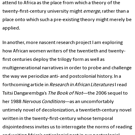
attend to Africa as the place from which a theory of the
twenty-first-century university might
emerge
, rather than a
place onto which such a pre-existing theory might merely be
applied.
In another, more nascent research project I am exploring
how African women writers of the twentieth and twenty-
first centuries deploy the trilogy form as well as
multigenerational narratives in order to probe and challenge
the way we periodize anti- and postcolonial history. In a
forthcoming article in
Research in African Literatures
I read
Tsitsi Dangarembga’s
The Book of Not
—the 2006 sequel to
her 1988
Nervous Conditions
—as an uncomfortably
untimely novel of decolonization, a twentieth-century novel
written in the twenty-first-century whose temporal
disjointedness invites us to interrogate the norms of reading