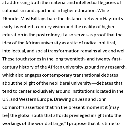
at addressing both the material and intellectual legacies of
colonialism and apartheid in higher education. While
#RhodesMustFall lays bare the distance between Hayford’s
early-twentieth-century vision and the reality of higher
education in the postcolony, it also serves as proof that the
idea of the African university as a site of radical political,
intellectual, and social transformation remains alive and well.
These touchstones in the long twentieth- and twenty-first-
century history of the African university ground my research,
which also engages contemporary transnational debates
about the plight of the neoliberal university—debates that
tend to center exclusively around institutions located in the
U.S. and Western Europe. Drawing on Jean and John
Comaroff’s assertion that “in the present moment it [may
be] the global south that affords privileged insight into the
workings of the world at large,” I propose that it is time to