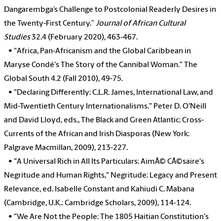
Dangarembga’s Challenge to Postcolonial Readerly Desires in
the Twenty-First Century.”
Journal of African Cultural
Studies
32.4 (February 2020), 463-467.
•
"Africa, Pan-Africanism and the Global Caribbean in
Maryse Condé's The Story of the Cannibal Woman." The
Global South 4.2 (Fall 2010), 49-75.
•
"Declaring Differently: C.L.R. James, International Law, and
Mid-Twentieth Century Internationalisms." Peter D. O'Neill
and David Lloyd, eds., The Black and Green Atlantic: Cross-
Currents of the African and Irish Diasporas (New York:
Palgrave Macmillan, 2009), 213-227.
•
"A Universal Rich in All Its Particulars: AimÃ© CÃ©saire's
Negritude and Human Rights," Negritude: Legacy and Present
Relevance, ed. Isabelle Constant and Kahiudi C. Mabana
(Cambridge, U.K.: Cambridge Scholars, 2009), 114-124.
•
"We Are Not the People: The 1805 Haitian Constitution's