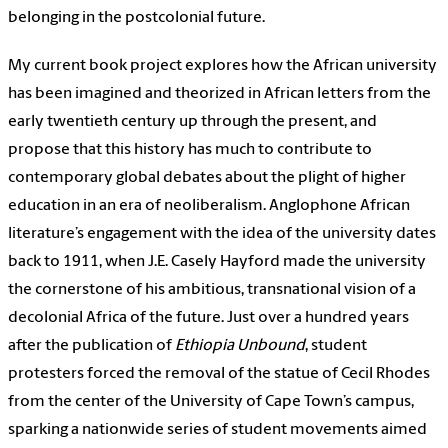
belonging in the postcolonial future.
My current book project explores how the African university
has been imagined and theorized in African letters from the
early twentieth century up through the present, and
propose that this history has much to contribute to
contemporary global debates about the plight of higher
education in an era of neoliberalism. Anglophone African
literature’s engagement with the idea of the university dates
back to 1911, when J.E. Casely Hayford made the university
the cornerstone of his ambitious, transnational vision of a
decolonial Africa of the future. Just over a hundred years
after the publication of
Ethiopia Unbound
, student
protesters forced the removal of the statue of Cecil Rhodes
from the center of the University of Cape Town’s campus,
sparking a nationwide series of student movements aimed