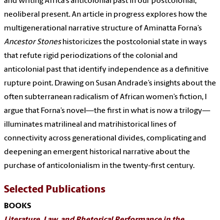
and writing Africa’s anticolonial past in our postcolonial,
neoliberal present. An article in progress explores how the
multigenerational narrative structure of Aminatta Forna’s
Ancestor Stones
historicizes the postcolonial state in ways
that refute rigid periodizations of the colonial and
anticolonial past that identify independence as a definitive
rupture point. Drawing on Susan Andrade’s insights about the
often subterranean radicalism of African women’s fiction, I
argue that Forna’s novel—the first in what is now a trilogy—
illuminates matrilineal and matrihistorical lines of
connectivity across generational divides, complicating and
deepening an emergent historical narrative about the
purchase of anticolonialism in the twenty-first century.
Selected Publications
BOOKS