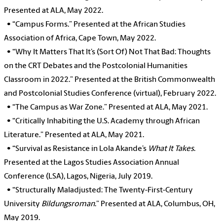
Presented at ALA, May 2022.
•
“Campus Forms.” Presented at the African Studies
Association of Africa, Cape Town, May 2022.
•
“Why It Matters That It’s (Sort Of) Not That Bad: Thoughts
on the CRT Debates and the Postcolonial Humanities
Classroom in 2022.” Presented at the British Commonwealth
and Postcolonial Studies Conference (virtual), February 2022.
•
“The Campus as War Zone.” Presented at ALA, May 2021.
•
“Critically Inhabiting the U.S. Academy through African
Literature.” Presented at ALA, May 2021.
•
“Survival as Resistance in Lola Akande’s
What It Takes
.
Presented at the Lagos Studies Association Annual
Conference (LSA), Lagos, Nigeria, July 2019.
•
“Structurally Maladjusted: The Twenty-First-Century
University
Bildungsroman
.” Presented at ALA, Columbus, OH,
May 2019.