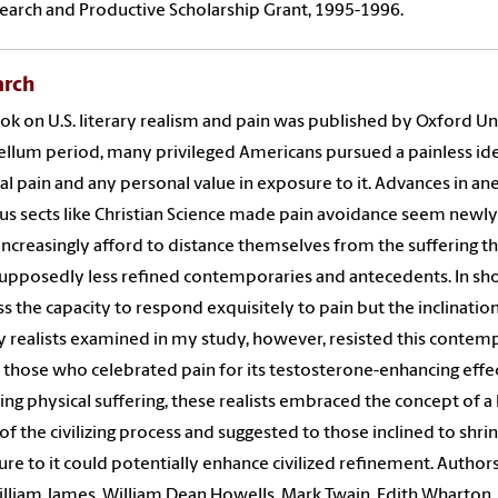
earch and Productive Scholarship Grant, 1995-1996.
arch
k on U.S. literary realism and pain was published by Oxford Uni
llum period, many privileged Americans pursued a painless idea
al pain and any personal value in exposure to it. Advances in a
ous sects like Christian Science made pain avoidance seem newly
increasingly afford to distance themselves from the suffering t
supposedly less refined contemporaries and antecedents. In short
s the capacity to respond exquisitely to pain but the inclination
ry realists examined in my study, however, resisted this contemp
n those who celebrated pain for its testosterone-enhancing effe
ing physical suffering, these realists embraced the concept of a 
 of the civilizing process and suggested to those inclined to shr
re to it could potentially enhance civilized refinement. Authors 
lliam James, William Dean Howells, Mark Twain, Edith Wharton, Ch