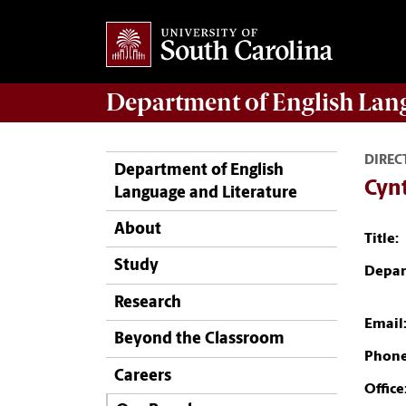
Department of
English Lan
DIREC
Department of English
Cyn
Language and Literature
About
Title:
Study
Depar
Research
Email
Beyond the Classroom
Phone
Careers
Office