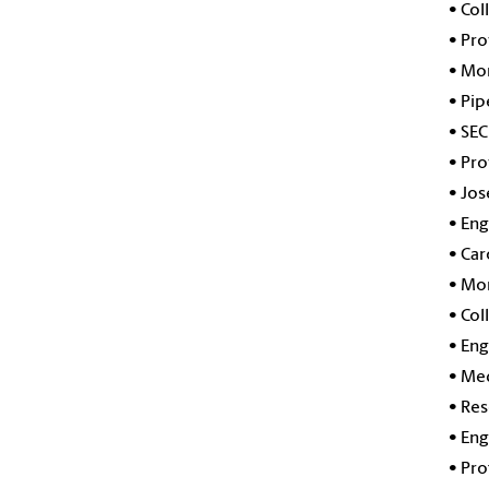
•
Col
•
Pro
•
Mor
•
Pip
•
SEC
•
Pro
•
Jos
•
Eng
•
Car
•
Mor
•
Col
•
Eng
•
Med
•
Res
•
Eng
•
Pro