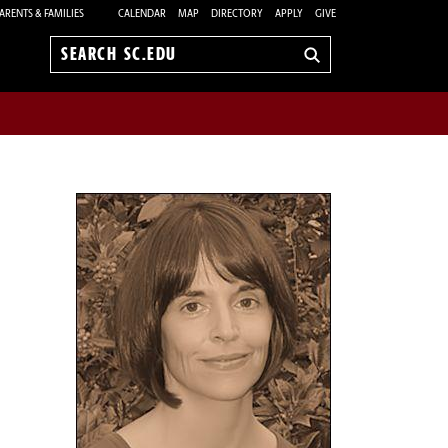
ARENTS & FAMILIES
CALENDAR
MAP
DIRECTORY
APPLY
GIVE
Search
sc.edu