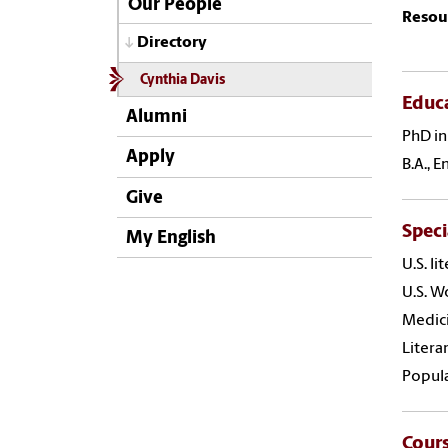
Our People
Resou
Directory
Cynthia Davis
Educ
Alumni
PhD in
Apply
B.A., 
Give
Speci
My English
U.S. li
U.S. W
Medici
Litera
Popula
Cour