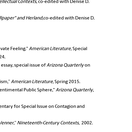
ellectual Contexts
, co-edited with Denise D.
llpaper" and Herland,
co-edited with Denise D.
ivate Feeling."
American Literature,
Special
24.
essay, special issue of
Arizona Quarterly
on
lism,”
American Literature
, Spring 2015.
entimental Public Sphere,"
Arizona Quarterly
,
ntary for Special Issue on Contagion and
 Venner
,”
Nineteenth-Century Contexts
, 2002.