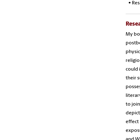
•
Res
Rese
My boo
postbe
physic
religi
could 
their 
posses
litera
to joi
depict
effect
exposu
and Wi