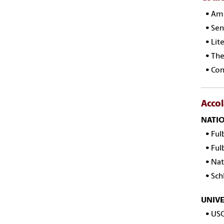
•
Ame
• Sen
• Lite
• The 
• Con
Acco
NATI
•
Ful
•
Ful
•
Nat
•
Sch
UNIVE
•
USC