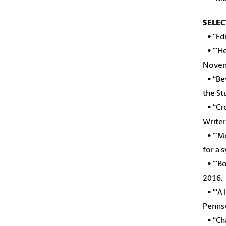
SELEC
•
"Ed
•
“‘H
Novem
•
“Be
the S
• “Cro
Writer
• “’Mo
for a 
• “'Bo
2016.
• "'A 
Penns
• “Cha