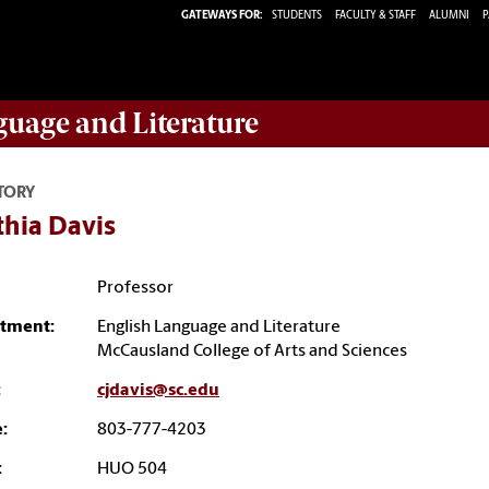
GATEWAYS FOR:
STUDENTS
FACULTY & STAFF
ALUMNI
P
guage and Literature
TORY
thia Davis
Professor
tment:
English Language and Literature
McCausland College of Arts and Sciences
:
cjdavis@sc.edu
:
803-777-4203
:
HUO 504