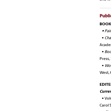
Publi
BOOK
•
Pai
•
Cha
Academ
•
Bod
Press,
•
Wom
West, 
EDIT
Curren
•
Vol
Carol 