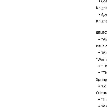
•
Cha
Knight
•
App
Knight
SELEC
•
"'A
Issue 
•
“Ma
“Wome
• “'Th
• "'Th
Spring
• “Co
Cultur
• “The
• "Mar