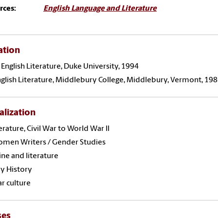
rces:
English Language and Literature
ation
 English Literature, Duke University, 1994
English Literature, Middlebury College, Middlebury, Vermont, 198
alization
terature, Civil War to World War II
omen Writers / Gender Studies
ne and literature
ry History
r culture
ses