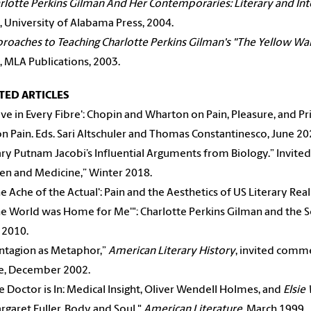
rlotte Perkins Gilman And Her Contemporaries: Literary and Int
, University of Alabama Press, 2004.
roaches to Teaching Charlotte Perkins Gilman's "The Yellow Wa
, MLA Publications, 2003.
TED ARTICLES
live in Every Fibre': Chopin and Wharton on Pain, Pleasure, and Pr
on Pain. Eds. Sari Altschuler and Thomas Constantinesco, June 20
ry Putnam Jacobi’s Influential Arguments from Biology.” Invited 
n and Medicine,” Winter 2018.
e Ache of the Actual': Pain and the Aesthetics of US Literary Rea
e World was Home for Me'": Charlotte Perkins Gilman and the S
 2010.
ntagion as Metaphor,”
American Literary History
, invited comme
e, December 2002.
 Doctor is In: Medical Insight, Oliver Wendell Holmes, and
Elsie
garet Fuller, Body and Soul,"
American Literature
, March 1999.