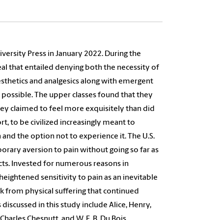
versity Press in January 2022. During the
l that entailed denying both the necessity of
nesthetics and analgesics along with emergent
 possible. The upper classes found that they
hey claimed to feel more exquisitely than did
, to be civilized increasingly meant to
 and the option not to experience it. The U.S.
orary aversion to pain without going so far as
cts. Invested for numerous reasons in
heightened sensitivity to pain as an inevitable
ink from physical suffering that continued
discussed in this study include Alice, Henry,
arles Chesnutt, and W. E. B. Du Bois.