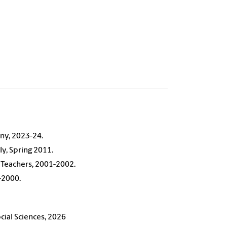
ny, 2023-24.
ly, Spring 2011.
 Teachers, 2001-2002.
-2000.
ial Sciences, 2026