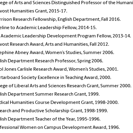
lege of Arts and Sciences Distinguished Professor of the Humani
vost Humanities Grant, 2015-17.
rison Research Fellowship, English Department, Fall 2016.
eline to Academic Leadership Fellow, 2014-15.
 Academic Leadership Development Program Fellow, 2013-14.
vost Research Award, Arts and Humanities, Fall 2012.
ephine Abney Award, Women’s Studies, Summer 2006.
lish Department Research Professor, Spring 2006.
ol Jones Carlisle Research Award, Women’s Studies, 2001.
tarboard Society Excellence in Teaching Award, 2000.
lege of Liberal Arts and Sciences Research Grant, Summer 2000.
lish Department Summer Research Grant, 1999.
ical Humanities Course Development Grant, 1998-2000.
earch and Productive Scholarship Grant, 1998-1999.
lish Department Teacher of the Year, 1995-1996.
fessional Women on Campus Development Award, 1996.