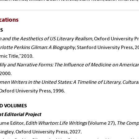
cations
S
n and the Aesthetics of US Literary Realism,
Oxford University Pr
rlotte Perkins Gilman: A Biography
, Stanford University Press, 
ic Title,”2010.
ily and Narrative Forms: The Influence of Medicine on American
 2000.
en Writers in the United States: A Timeline of Literary, Cultural
Oxford University Press, 1996.
ED VOLUMES
t Editorial Project
ume Editor,
Edith Wharton: Life Writings
(Volume 27),
The Compl
Singley. Oxford University Press, 2027.