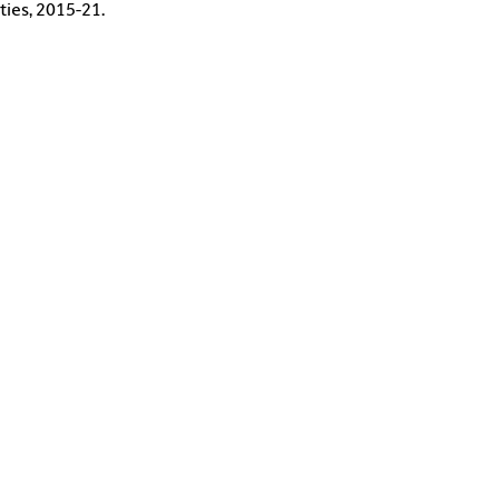
ties, 2015-21.