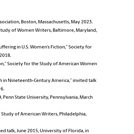
ssociation, Boston, Massachusetts, May 2023.
 Study of Women Writers, Baltimore, Maryland,
ering in U.S. Women’s Fiction,” Society for
2018.
ton,” Society for the Study of American Women
 in Nineteenth-Century America,” invited talk
16.
19, Penn State University, Pennsylvania, March
e Study of American Writers, Philadelphia,
ited talk, June 2015, University of Florida, in