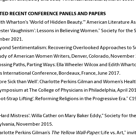
TED RECENT CONFERENCE PANELS AND PAPERS
ith Wharton's 'World of Hidden Beauty.'" American Literature A
ester Vaughnism’: Lessons in Believing Women.” Society for the
ber 2021.
yond Sentimentalism: Recovering Overlooked Approaches to Suff
tudy of American Women Writers, Denver, Colorado, November 
ssing Paths, Parting Ways: Ella Wheeler Wilcox and Edith Whar
s International Conference, Bordeaux, France, June 2017.
re Sick than Well’: Charlotte Perkins Gilman and Women’s Health
symposium at The College of Physicians in Philadelphia, April 20
ot-Strap Lifting’: Reforming Religions in the Progressive Era.” C
Hard Mistress': Willa Cather on Mary Baker Eddy," Society for th
ylvania, November 2015.
rlotte Perkins Gilman’s
The Yellow Wall-Paper:
Life vs. Art,” inv