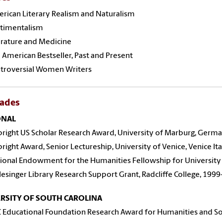
rican Literary Realism and Naturalism
timentalism
rature and Medicine
American Bestseller, Past and Present
troversial Women Writers
lades
ONAL
bright US Scholar Research Award, University of Marburg, Germa
bright Award, Senior Lectureship, University of Venice, Venice Ita
ional Endowment for the Humanities Fellowship for University
lesinger Library Research Support Grant, Radcliffe College, 1999
RSITY OF SOUTH CAROLINA
 Educational Foundation Research Award for Humanities and Soc