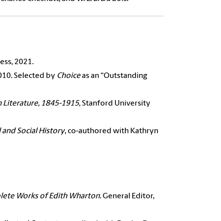
ess, 2021.
2010. Selected by
Choice
as an “Outstanding
 Literature, 1845-1915
, Stanford University
 and Social History
, co-authored with Kathryn
ete Works of Edith Wharton.
General Editor,