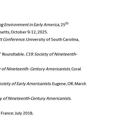
th
ng Environment in Early America,
25
etts, October 9-12, 2025.
tt Conference.
University of South Carolina,
.” Roundtable.
C19: Society of Nineteenth-
y of Nineteenth-
Century Americanists
. Coral
ociety of Early
Americanists.
Eugene, OR: March
ty of Nineteenth-
Century Americanists.
s, France: July 2018.