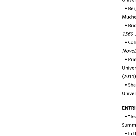
Univer
•
Ber
Mucher
•
Bri
1560-
•
Coh
Novel:
•
Pra
Univer
(2011)
•
Sha
Univer
ENTRI
•
“Te
Summe
•
In 