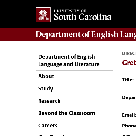
Department of
English Lan
DIREC
Department of English
Gre
Language and Literature
About
Title:
Study
Depar
Research
Beyond the Classroom
Email
Careers
Phone