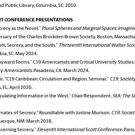
nd Public Library, Columbia, SC: 2010.
NT CONFERENCE PRESENTATIONS
crecy as the Novel.”
Plural Spheres and Marginal Spaces: Imagini
rsary of the Charles Brockden Brown Society. Boston, Massachus
ott, Secrecy, and the South.”
Thirteenth International Walter Sco
ia, SC: May 2024.
yward Forms.” C19 Americanists and Critical University Studies
y Americanists.
Pasadena, CA: March 2024.
ir. “C19 Caribbean: Circulation and Region. Seminar.”
C19: Societ
, FL: April 2020.
rculating Information in the West.” Chair/Respondent.
SEA: The S
imates of Secrecy.” Roundtable with Justine Murison.
C19: Socie
uerque, NM: March 2018.
scerning Secrecy.”
Eleventh International Scott Conference
. Pari