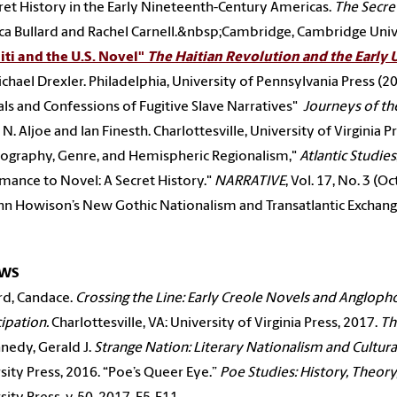
et History in the Early Nineteenth-Century Americas.
The Secret
a Bullard and Rachel Carnell.&nbsp;Cambridge, Cambridge Unive
iti and the U.S. Novel"
The Haitian Revolution and the Early 
chael Drexler. Philadelphia, University of Pennsylvania Press (2
als and Confessions of Fugitive Slave Narratives"
Journeys of the
 N. Aljoe and Ian Finesth. Charlottesville, University of Virginia P
ography, Genre, and Hemispheric Regionalism,"
Atlantic Studies
ance to Novel: A Secret History."
NARRATIVE
, Vol. 17, No. 3 (O
n Howison’s New Gothic Nationalism and Transatlantic Exchang
EWS
d, Candace.
Crossing the Line: Early Creole Novels and Angloph
ipation.
Charlottesville, VA: University of Virginia Press, 2017.
Th
nedy, Gerald J.
Strange Nation: Literary Nationalism and Cultural
sity Press, 2016. “Poe’s Queer Eye.”
Poe Studies: History, Theory,