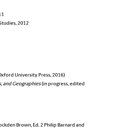
11
Studies, 2012
xford University Press, 2016)
s, and Geographies
(in progress, edited
ckden Brown, Ed. 2 Philip Barnard and