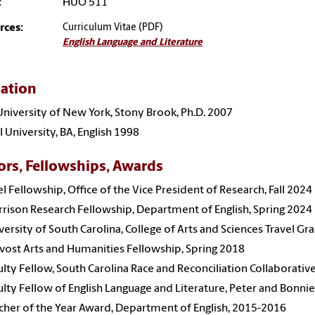
:
HUO 511
rces:
Curriculum Vitae (PDF)
English Language and Literature
ation
University of New York, Stony Brook, Ph.D. 2007
 University, BA, English 1998
rs, Fellowships, Awards
el Fellowship, Office of the Vice President of Research, Fall 2024
rison Research Fellowship, Department of English, Spring 2024
versity of South Carolina, College of Arts and Sciences Travel Gr
vost Arts and Humanities Fellowship, Spring 2018
ulty Fellow, South Carolina Race and Reconciliation Collaborativ
ulty Fellow of English Language and Literature, Peter and Bonn
cher of the Year Award, Department of English, 2015-2016