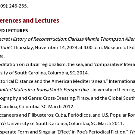
09): 246-255.
erences and Lectures
ED LECTURES
ecret History of Reconstruction: Clarissa Minnie Thompson Allen
tune’.
Thursday, November 14, 2024 at 4:00 p.m. Museum of Edu
na.
ditation on critical regionalism, the sea, and ‘comparative’ liter
sity of South Carolina, Columbia, SC: 2014.
storical Distance and the American Mediterranean.” Internatio
United States in a Transatlantic Perspective.
University of Leipzig
ography and Genre: Cross-Dressing, Piracy, and the Global Sout
Carolina, Columbia, SC: March 2012.
ccaneers
and Filibusteros: Cuba, Periódicos, and U.S. Popular R
ch.
University of South Carolina, Columbia, SC: March 2011.
sperate Form and Singular ‘Effect’ in Poe’s Periodical Fiction.”
Th