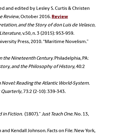
ted and edited by Lesley S. Curtis & Christen
ne Review
, October 2016.
Review
retation, and the Story of
don Luis de Velasco,
Literature
, v.50, n. 3 (2015): 953-959.
niversity Press, 2010. “Maritime Novelism.”
in the Nineteenth Century.
Philadelphia, PA:
istory, and the Philosophy of History,
40:2
 Novel: Reading the
Atlantic World-System.
 Quarterly
, 73:2 (2-10): 339-343.
 in Fiction
.
(1807).”
Just Teach One
. No. 13,
on and
Kendall Johnson. Facts on File: New York,