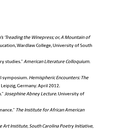
’s ‘Treading the Winepress; or, A Mountain of
cation, Wardlaw College, University of South
ary studies.”
American Literature Colloquium.
nal symposium.
Hemispheric Encounters: The
, Leipzig, Germany: April 2012.
h.”
Josephine
Abney Lecture.
University of
omance.”
The
Institute for African American
e Art Institute,
South Carolina Poetry Initiative
,