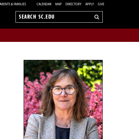
ARENTS & FAMILIES
CALENDAR
MAP
DIRECTORY
APPLY
GIVE
Search
sc.edu