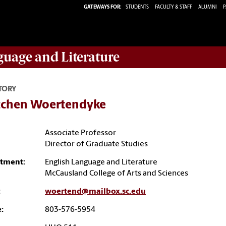
GATEWAYS FOR:
STUDENTS
FACULTY & STAFF
ALUMNI
P
guage and Literature
TORY
tchen Woertendyke
Associate Professor
Director of Graduate Studies
tment:
English Language and Literature
McCausland College of Arts and Sciences
:
woertend@mailbox.sc.edu
:
803-576-5954