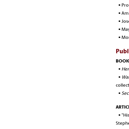
•
Pro
•
Ame
•
Jos
•
May
•
Mor
Publ
BOOK
•
Hem
•
Wal
collec
•
Sec
ARTIC
• "His
Stephe