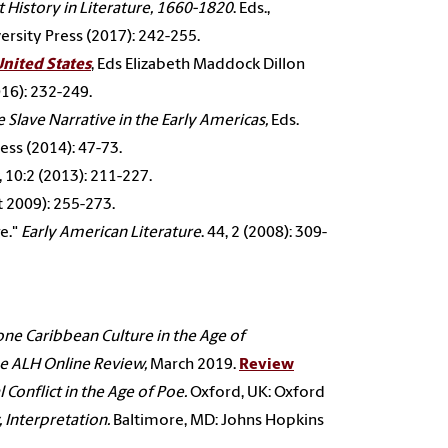
 History in Literature, 1660-1820
. Eds.,
rsity Press (2017): 242-255.
United States
, Eds Elizabeth Maddock Dillon
016): 232-249.
 Slave Narrative in the Early Americas,
Eds.
ress (2014): 47-73.
, 10:2 (2013): 211-227.
ct 2009): 255-273.
e."
Early American Literature
. 44, 2 (2008): 309-
one Caribbean Culture in
the Age of
e ALH Online Review,
March 2019.
Review
 Conflict in the Age of
Poe.
Oxford, UK: Oxford
 Interpretation.
Baltimore, MD: Johns Hopkins