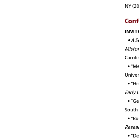
NY (20
Conf
INVIT
•
A S
Misfor
Caroli
•
“Me
Univer
•
“Hi
Early 
•
“Ge
South 
•
“
Bu
Resear
•
“De