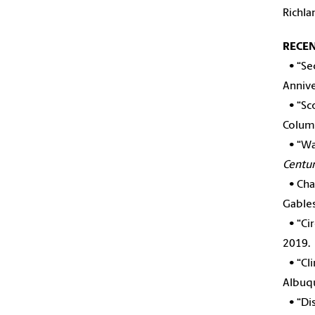
Richla
RECE
•
“Se
Annive
•
“Sc
Columb
•
“Wa
Centur
•
Cha
Gables
•
“Ci
2019.
•
“Cl
Albuq
•
“Di