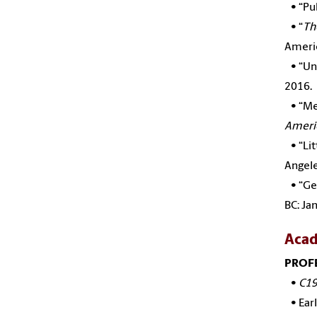
•
“Pu
•
“
Th
Ameri
•
“Un
2016.
•
“Me
Americ
•
“Li
Angele
•
“Ge
BC: Ja
Acad
PROF
•
C19
•
Ear