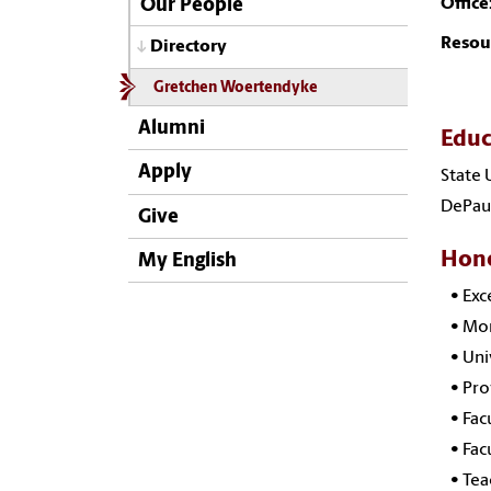
Office
Our People
Resou
Directory
Gretchen Woertendyke
Alumni
Educ
Apply
State 
DePaul
Give
Hono
My English
•
Exc
•
Mor
•
Uni
•
Pro
•
Fac
•
Fac
•
Tea