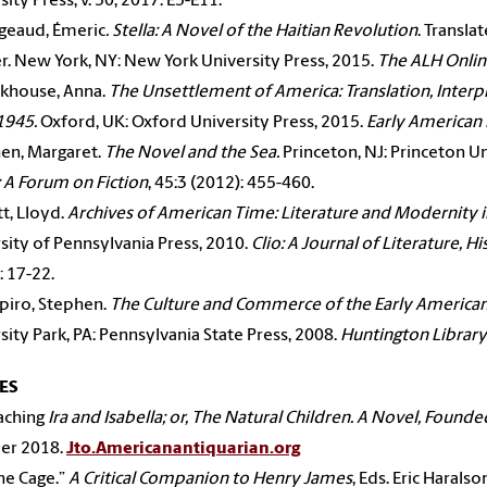
sity Press, v. 50, 2017. E5-E11.
geaud, Émeric
.
Stella: A Novel of the Haitian Revolution
. Transla
. New York, NY: New York University Press, 2015.
The ALH Onli
ckhouse, Anna.
The Unsettlement of America: Translation, Interp
1945.
Oxford, UK: Oxford University Press, 2015.
Early American 
en, Margaret.
The Novel and the Sea.
Princeton, NJ: Princeton U
 A Forum on Fiction
, 45:3 (2012): 455-460.
tt, Lloyd.
Archives of American Time: Literature and Modernity 
sity of Pennsylvania Press, 2010.
Clio: A Journal of Literature, H
: 17-22.
piro, Stephen.
The Culture and Commerce of the Early American
sity Park, PA: Pennsylvania State Press, 2008.
Huntington Library
ES
aching
Ira and Isabella; or, The Natural Children. A Novel, Founded
r 2018.
Jto.Americanantiquarian.org
the Cage.”
A Critical Companion to Henry James
, Eds. Eric Harals