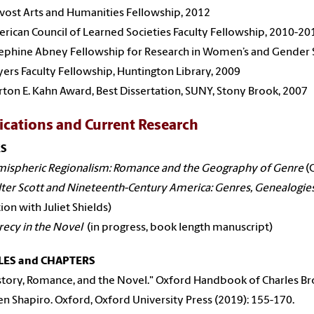
vost Arts and Humanities Fellowship, 2012
rican Council of Learned Societies Faculty Fellowship, 2010-20
ephine Abney Fellowship for Research in Women’s and Gender 
ers Faculty Fellowship, Huntington Library, 2009
ton E. Kahn Award, Best Dissertation, SUNY, Stony Brook, 2007
ications and Current Research
S
ispheric Regionalism: Romance and the Geography of Genre
(O
ter Scott and Nineteenth-Century America: Genres, Genealogie
tion with Juliet Shields)
recy in the Novel
(in progress, book length manuscript)
LES and CHAPTERS
tory, Romance, and the Novel." Oxford Handbook of Charles Bro
n Shapiro. Oxford, Oxford University Press (2019): 155-170.