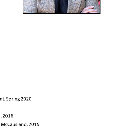
ant, Spring 2020
e, 2016
ie McCausland, 2015