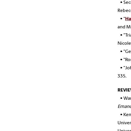
• Secr
Rebecc
• "
Ha
and Mi
• "Tri
Nicole
• "Ge
• "Rom
• "Joh
335.
REVI
•
War
Emanc
•
Ken
Univer