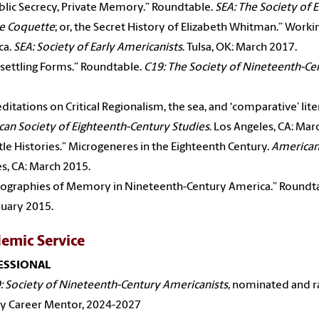
blic Secrecy, Private Memory.” Roundtable.
SEA: The Society of E
e Coquette
; or, the Secret History of Elizabeth Whitman.” Worki
ca.
SEA: Society of Early Americanists
. Tulsa, OK: March 2017.
settling Forms.” Roundtable.
C19: The Society of Nineteenth-Ce
ditations on Critical Regionalism, the sea, and ‘comparative’ lit
an Society of Eighteenth-Century Studies
. Los Angeles, CA: Mar
ttle Histories.” Microgeneres in the Eighteenth Century.
American
s, CA: March 2015.
ographies of Memory in Nineteenth-Century America.” Roundt
nuary 2015.
emic Service
ESSIONAL
: Society of Nineteenth-Century Americanists,
nominated and ra
ly Career Mentor, 2024-2027