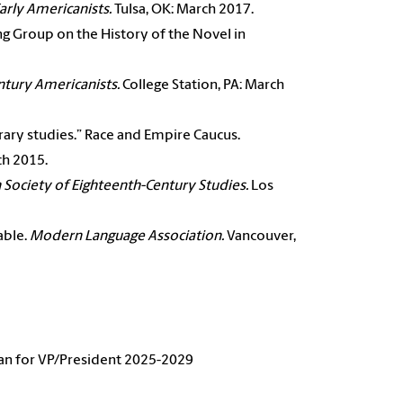
arly
Americanists.
Tulsa, OK: March 2017.
ng Group on the History of the Novel in
ntury Americanists.
College Station, PA: March
erary studies.” Race and Empire Caucus.
ch 2015.
 Society of
Eighteenth-Century Studies.
Los
able.
Modern
Language Association.
Vancouver,
n for VP/President 2025-2029