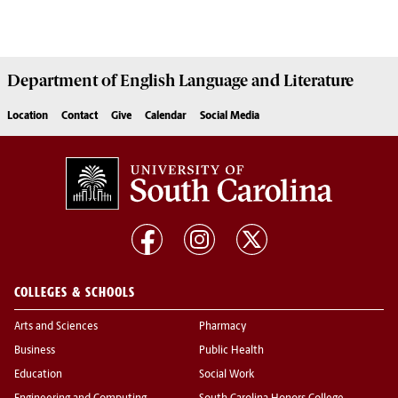
Department of
English Language and Literature
Location
Contact
Give
Calendar
Social Media
COLLEGES & SCHOOLS
Arts and Sciences
Pharmacy
Business
Public Health
Education
Social Work