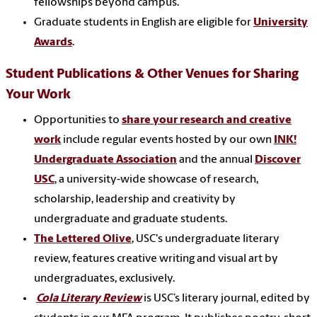
fellowships beyond campus.
Graduate students in English are eligible for
University
Awards
.
Student Publications & Other Venues for Sharing
Your Work
Opportunities to
share your research and creative
work
include regular events hosted by our own
INK!
Undergraduate Association
and the annual
Discover
USC
, a university-wide showcase of research,
scholarship, leadership and creativity by
undergraduate and graduate students.
The Lettered Olive
, USC's undergraduate literary
review, features creative writing and visual art by
undergraduates, exclusively.
Cola Literary Review
is USC’s literary journal, edited by