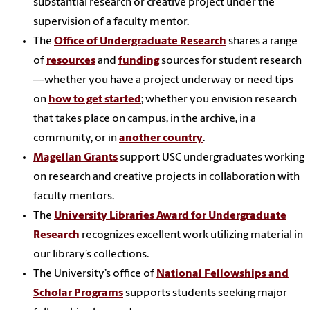
substantial research or creative project under the
supervision of a faculty mentor.
The
Office of Undergraduate Research
shares a range
of
resources
and
funding
sources for student research
—whether you have a project underway or need tips
on
how to get started
; whether you envision research
that takes place on campus, in the archive, in a
community, or in
another country
.
Magellan Grants
support USC undergraduates working
on research and creative projects in collaboration with
faculty mentors.
The
University Libraries Award for Undergraduate
Research
recognizes excellent work utilizing material in
our library’s collections.
The University’s office of
National Fellowships
and
Scholar Programs
supports students seeking major