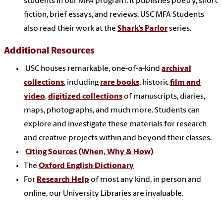
students in our MFA program. It publishes poetry, short
fiction, brief essays, and reviews. USC MFA Students
also read their work at the
Shark’s Parlor
series.
Additional Resources
USC houses remarkable, one-of-a-kind
archival
collections
, including
rare books
, historic
film and
video
,
digitized collections
of manuscripts, diaries,
maps, photographs, and much more. Students can
explore and investigate these materials for research
and creative projects within and beyond their classes.
Citing Sources (When, Why & How)
The
Oxford English Dictionary
For
Research Help
of most any kind, in person and
online, our University Libraries are invaluable.