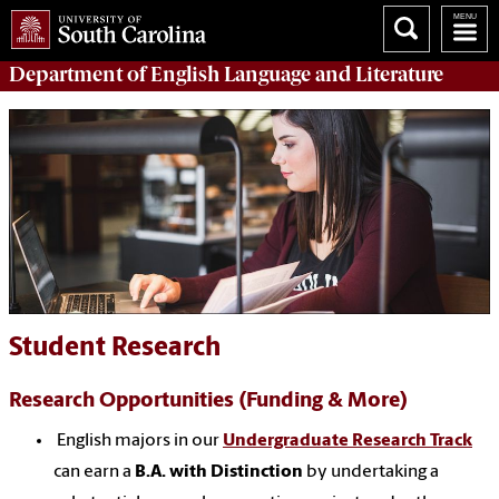
Department of
English Language and Literature
Student Research
Research Opportunities (Funding & More)
English majors in our
Undergraduate Research Track
can earn a
B.A. with Distinction
by undertaking a