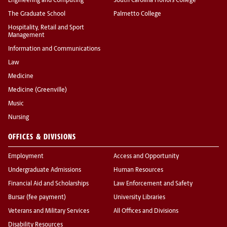
Engineering and Computing
South Carolina Honors College
The Graduate School
Palmetto College
Hospitality, Retail and Sport
Management
Information and Communications
Law
Medicine
Medicine (Greenville)
Music
Nursing
OFFICES & DIVISIONS
Employment
Access and Opportunity
Undergraduate Admissions
Human Resources
Financial Aid and Scholarships
Law Enforcement and Safety
Bursar (fee payment)
University Libraries
Veterans and Military Services
All Offices and Divisions
Disability Resources