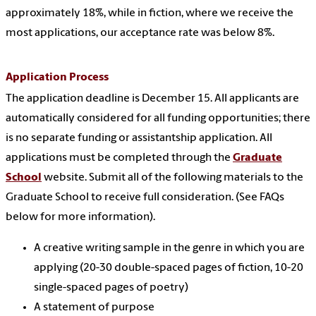
approximately 18%, while in fiction, where we receive the
most applications, our acceptance rate was below 8%.
Application Process
The application deadline is December 15. All applicants are
automatically considered for all funding opportunities; there
is no separate funding or assistantship application. All
applications must be completed through the
Graduate
School
website. Submit all of the following materials to the
Graduate School to receive full consideration. (See FAQs
below for more information).
A creative writing sample in the genre in which you are
applying (20-30 double-spaced pages of fiction, 10-20
single-spaced pages of poetry)
A statement of purpose