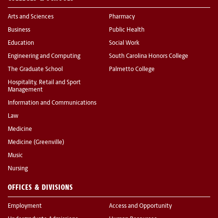
Arts and Sciences
Pharmacy
Business
Public Health
Education
Social Work
Engineering and Computing
South Carolina Honors College
The Graduate School
Palmetto College
Hospitality, Retail and Sport
Management
Information and Communications
Law
Medicine
Medicine (Greenville)
Music
Nursing
OFFICES & DIVISIONS
Employment
Access and Opportunity