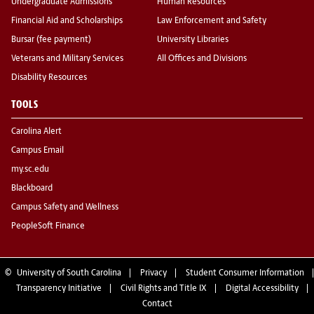
Undergraduate Admissions
Human Resources
Financial Aid and Scholarships
Law Enforcement and Safety
Bursar (fee payment)
University Libraries
Veterans and Military Services
All Offices and Divisions
Disability Resources
TOOLS
Carolina Alert
Campus Email
my.sc.edu
Blackboard
Campus Safety and Wellness
PeopleSoft Finance
©
University of South Carolina
Privacy
Student Consumer Information
Transparency Initiative
Civil Rights and Title IX
Digital Accessibility
Contact