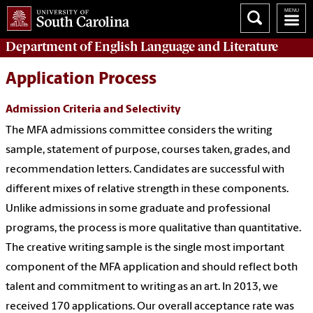
Department of
English Language and Literature
Application Process
Admission Criteria and Selectivity
The MFA admissions committee considers the writing
sample, statement of purpose, courses taken, grades, and
recommendation letters. Candidates are successful with
different mixes of relative strength in these components.
Unlike admissions in some graduate and professional
programs, the process is more qualitative than quantitative.
The creative writing sample is the single most important
component of the MFA application and should reflect both
talent and commitment to writing as an art. In 2013, we
received 170 applications. Our overall acceptance rate was