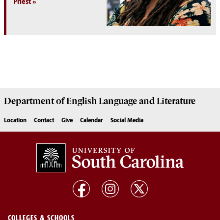
Priest
Department of
English Language and Literature
Location
Contact
Give
Calendar
Social Media
COLLEGES & SCHOOLS