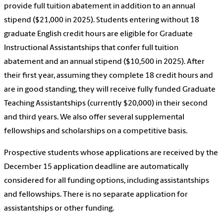
provide full tuition abatement in addition to an annual
stipend ($21,000 in 2025). Students entering without 18
graduate English credit hours are eligible for Graduate
Instructional Assistantships that confer full tuition
abatement and an annual stipend ($10,500 in 2025). After
their first year, assuming they complete 18 credit hours and
are in good standing, they will receive fully funded Graduate
Teaching Assistantships (currently $20,000) in their second
and third years. We also offer several supplemental
fellowships and scholarships on a competitive basis.
Prospective students whose applications are received by the
December 15 application deadline are automatically
considered for all funding options, including assistantships
and fellowships. There is no separate application for
assistantships or other funding.