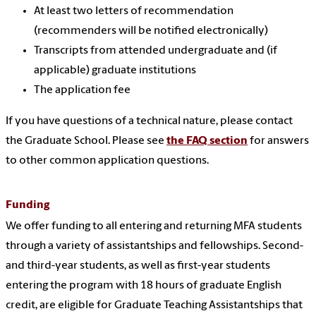
At least two letters of recommendation
(recommenders will be notified electronically)
Transcripts from attended undergraduate and (if
applicable) graduate institutions
The application fee
If you have questions of a technical nature, please contact
the Graduate School. Please see
the FAQ section
for answers
to other common application questions.
Funding
We offer funding to all entering and returning MFA students
through a variety of assistantships and fellowships. Second-
and third-year students, as well as first-year students
entering the program with 18 hours of graduate English
credit, are eligible for Graduate Teaching Assistantships that