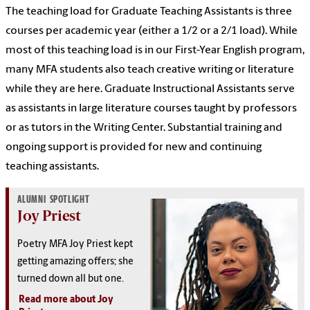
The teaching load for Graduate Teaching Assistants is three
courses per academic year (either a 1/2 or a 2/1 load). While
most of this teaching load is in our First-Year English program,
many MFA students also teach creative writing or literature
while they are here. Graduate Instructional Assistants serve
as assistants in large literature courses taught by professors
or as tutors in the Writing Center. Substantial training and
ongoing support is provided for new and continuing
teaching assistants.
ALUMNI SPOTLIGHT
Joy Priest
Poetry MFA Joy Priest kept
getting amazing offers; she
turned down all but one.
Read more about Joy