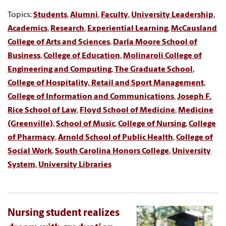
Topics:
Students
,
Alumni
,
Faculty
,
University Leadership
,
Academics
,
Research
,
Experiential Learning
,
McCausland
College of Arts and Sciences
,
Darla Moore School of
Business
,
College of Education
,
Molinaroli College of
Engineering and Computing
,
The Graduate School
,
College of Hospitality, Retail and Sport Management
,
College of Information and Communications
,
Joseph F.
Rice School of Law
,
Floyd School of Medicine
,
Medicine
(Greenville)
,
School of Music
,
College of Nursing
,
College
of Pharmacy
,
Arnold School of Public Health
,
College of
Social Work
,
South Carolina Honors College
,
University
System
,
University Libraries
Nursing student realizes