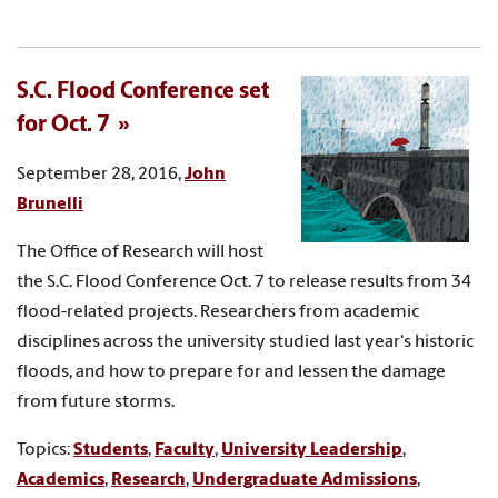
S.C. Flood Conference set
for Oct. 7
September 28, 2016,
John
Brunelli
The Office of Research will host
the S.C. Flood Conference Oct. 7 to release results from 34
flood-related projects. Researchers from academic
disciplines across the university studied last year's historic
floods, and how to prepare for and lessen the damage
from future storms.
Topics:
Students
,
Faculty
,
University Leadership
,
Academics
,
Research
,
Undergraduate Admissions
,