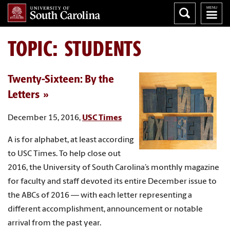
TOPIC: STUDENTS
Twenty-Sixteen: By the
Letters
December 15, 2016,
USC Times
A is for alphabet, at least according
to USC Times. To help close out
2016, the University of South Carolina’s monthly magazine
for faculty and staff devoted its entire December issue to
the ABCs of 2016 — with each letter representing a
different accomplishment, announcement or notable
arrival from the past year.