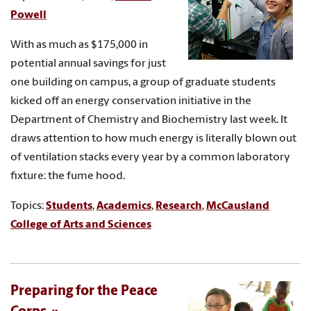
Powell
With as much as $175,000 in
potential annual savings for just
one building on campus, a group of graduate students
kicked off an energy conservation initiative in the
Department of Chemistry and Biochemistry last week. It
draws attention to how much energy is literally blown out
of ventilation stacks every year by a common laboratory
fixture: the fume hood.
Topics:
Students
,
Academics
,
Research
,
McCausland
College of Arts and Sciences
Preparing for the Peace