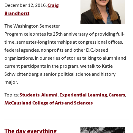
December 12, 2016,
Craig
Brandhorst
The Washington Semester
Program celebrates its 25th anniversary of providing full-
time, semester-long internships at congressional offices,
federal agencies, nonprofits and other D.C.-based
organizations. In our series of stories talking to alumni and
current participants in the program, we talk to Katie
Schwichtenberg, a senior political science and history
major.
Topics:
Students
,
Alumni
,
Experiential Learning
,
Careers
,
McCausland College of Arts and Sciences
The day everything