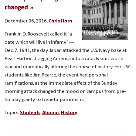
changed
December 06, 2016,
Chris Horn
Franklin D. Roosevelt called it “a
date which will live in infamy” —
Dec. 7, 1941, the day Japan attacked the U.S. Navy base at
Pearl Harbor, dragging America into a cataclysmic world
war and dramatically altering the course of history. For USC
students like Jim Pearce, the event had personal
ramifications, as the immediate effect of the Sunday
morning attack changed the mood on campus from pre-
holiday gaiety to frenetic patriotism.
Topics:
Students
,
Alumni
,
History