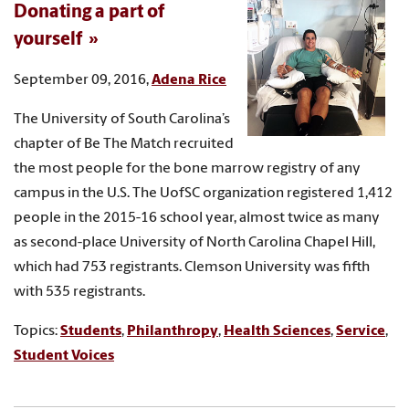
Donating a part of
yourself
September 09, 2016,
Adena Rice
The University of South Carolina’s
chapter of Be The Match recruited
the most people for the bone marrow registry of any
campus in the U.S. The UofSC organization registered 1,412
people in the 2015-16 school year, almost twice as many
as second-place University of North Carolina Chapel Hill,
which had 753 registrants. Clemson University was fifth
with 535 registrants.
Topics:
Students
,
Philanthropy
,
Health Sciences
,
Service
,
Student Voices