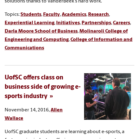
solutions thanks to VanderBeek's hard work.
Topics:
Students
,
Faculty
,
Academics
,
Research
,
Experiential Learning
,
Initiatives
,
Partnerships
,
Careers
,
Darla Moore School of Business
,
Molinaroli College of
Engineering and Computing
,
College of Information and
Communications
UofSC offers class on
business side of growing e-
sports industry
November 14, 2016,
Allen
Wallace
UofSC graduate students are learning about e-sports, a