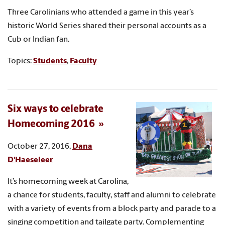
Three Carolinians who attended a game in this year’s
historic World Series shared their personal accounts as a
Cub or Indian fan.
Topics:
Students
,
Faculty
Six ways to celebrate
Homecoming 2016
October 27, 2016,
Dana
D'Haeseleer
It’s homecoming week at Carolina,
a chance for students, faculty, staff and alumni to celebrate
with a variety of events from a block party and parade to a
singing competition and tailgate party. Complementing