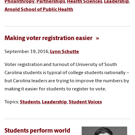
Philanthropy
,
Partnerships
,
Health Sciences
,
Leadership
,
Arnold School of Public Health
Making voter registration easier
September 19, 2016,
Lynn Schutte
Voter registration and turnout of University of South
Carolina students is typical of college students nationally –
but Carolina leaders are trying to improve the numbers by
making it easier for students to register to vote.
Topics:
Students
,
Leadership
,
Student Voices
Students perform world