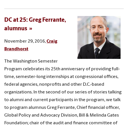
DC at 25: Greg Ferrante,
alumnus
November 29, 2016,
Craig
Brandhorst
The Washington Semester
Program celebrates its 25th anniversary of providing full-
time, semester-long internships at congressional offices,
federal agencies, nonprofits and other D.C.-based
organizations. In the second of our series of stories talking
to alumni and current participants in the program, we talk
to program alumnus Greg Ferrante, Chief financial officer,
Global Policy and Advocacy Division, Bill & Melinda Gates
Foundation; chair of the audit and finance committee of