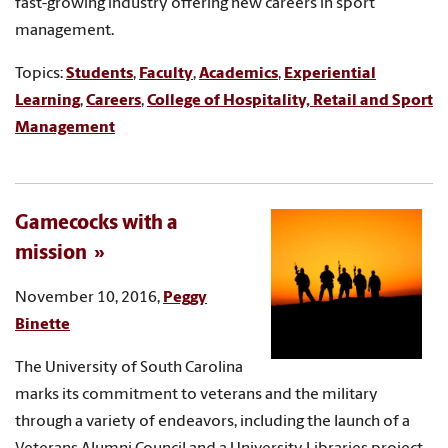
fast-growing industry offering new careers in sport
management.
Topics:
Students
,
Faculty
,
Academics
,
Experiential
Learning
,
Careers
,
College of Hospitality, Retail and Sport
Management
Gamecocks with a
mission
November 10, 2016,
Peggy
Binette
The University of South Carolina
marks its commitment to veterans and the military
through a variety of endeavors, including the launch of a