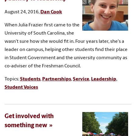
August 24, 2016,
Dan Cook
When Julia Frazier first came to the
University of South Carolina, she
wasn’t sure how she would fit in. Four years later, she's a
leader on campus, helping other students find their place
in Student Government and the university community as
co-adviser of the Freshman Council.
Topics:
Students
,
Partnerships
,
Service
,
Leadership
,
Student Voices
Get involved with
something new