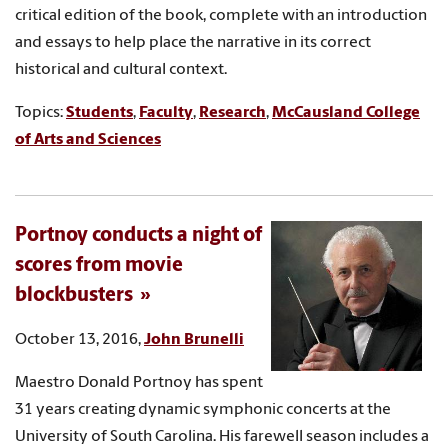
critical edition of the book, complete with an introduction
and essays to help place the narrative in its correct
historical and cultural context.
Topics:
Students
,
Faculty
,
Research
,
McCausland College
of Arts and Sciences
Portnoy conducts a night of
scores from movie
blockbusters
October 13, 2016,
John Brunelli
Maestro Donald Portnoy has spent
31 years creating dynamic symphonic concerts at the
University of South Carolina. His farewell season includes a