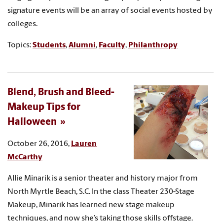
signature events will be an array of social events hosted by
colleges.
Topics:
Students
,
Alumni
,
Faculty
,
Philanthropy
Blend, Brush and Bleed-
Makeup Tips for
Halloween
October 26, 2016,
Lauren
McCarthy
Allie Minarik is a senior theater and history major from
North Myrtle Beach, S.C. In the class Theater 230-Stage
Makeup, Minarik has learned new stage makeup
techniques, and now she’s taking those skills offstage.