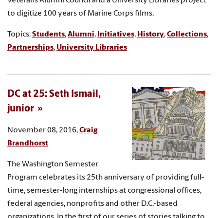
Veterans Alumni Council and a University Libraries project
to digitize 100 years of Marine Corps films.
Topics:
Students
,
Alumni
,
Initiatives
,
History
,
Collections
,
Partnerships
,
University Libraries
DC at 25: Seth Ismail,
junior
November 08, 2016,
Craig
Brandhorst
The Washington Semester
Program celebrates its 25th anniversary of providing full-
time, semester-long internships at congressional offices,
federal agencies, nonprofits and other D.C.-based
organizations. In the first of our series of stories talking to