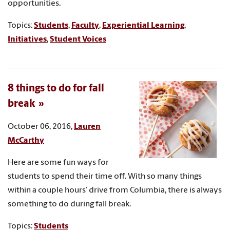
opportunities.
Topics:
Students
,
Faculty
,
Experiential Learning
,
Initiatives
,
Student Voices
8 things to do for fall
break
October 06, 2016,
Lauren
McCarthy
Here are some fun ways for
students to spend their time off. With so many things
within a couple hours’ drive from Columbia, there is always
something to do during fall break.
Topics:
Students