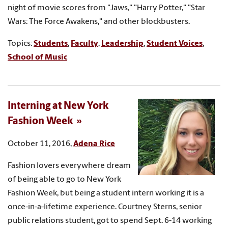
night of movie scores from "Jaws," "Harry Potter," "Star
Wars: The Force Awakens," and other blockbusters.
Topics:
Students
,
Faculty
,
Leadership
,
Student Voices
,
School of Music
Interning at New York
Fashion Week
October 11, 2016,
Adena Rice
Fashion lovers everywhere dream
of being able to go to New York
Fashion Week, but being a student intern working it is a
once-in-a-lifetime experience. Courtney Sterns, senior
public relations student, got to spend Sept. 6-14 working