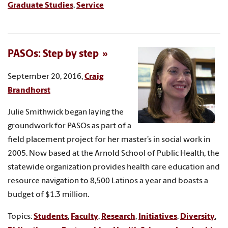
Graduate Studies
,
Service
PASOs: Step by step
September 20, 2016,
Craig
Brandhorst
Julie Smithwick began laying the
groundwork for PASOs as part of a
field placement project for her master’s in social work in
2005. Now based at the Arnold School of Public Health, the
statewide organization provides health care education and
resource navigation to 8,500 Latinos a year and boasts a
budget of $1.3 million.
Topics:
Students
,
Faculty
,
Research
,
Initiatives
,
Diversity
,