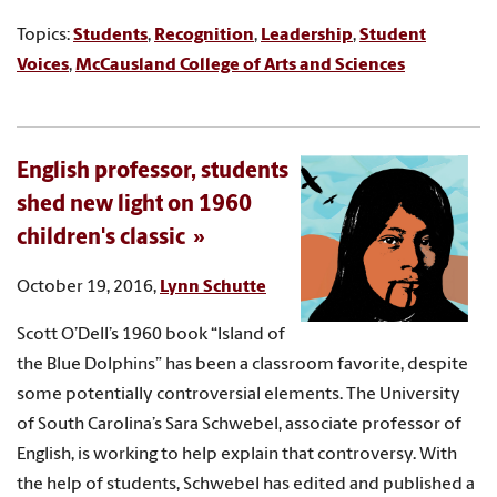
Topics:
Students
,
Recognition
,
Leadership
,
Student
Voices
,
McCausland College of Arts and Sciences
English professor, students
shed new light on 1960
children's classic
October 19, 2016,
Lynn Schutte
Scott O’Dell’s 1960 book “Island of
the Blue Dolphins” has been a classroom favorite, despite
some potentially controversial elements. The University
of South Carolina’s Sara Schwebel, associate professor of
English, is working to help explain that controversy. With
the help of students, Schwebel has edited and published a