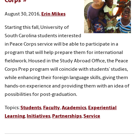
Corps
August 30, 2016,
Erin Mikes
Starting this fall, University of
South Carolina students interested
in Peace Corps service will be able to participate in a
program that will help prepare them for international
fieldwork. Housed in the Study Abroad Office, the Peace
Corps Prep program will coincide with students’ studies,
while enhancing their foreign language skills, giving them
hands-on experience and providing them with an idea of
possibilities for post-graduation.
Topics:
Students
,
Faculty
,
Academics
,
Experiential
Learning
,
Initiatives
,
Partnerships
,
Service