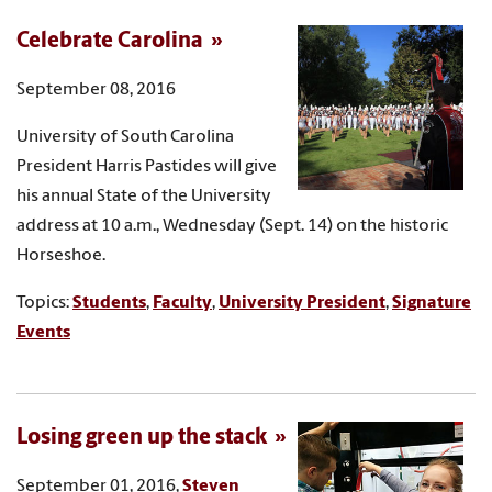
Celebrate Carolina
September 08, 2016
University of South Carolina
President Harris Pastides will give
his annual State of the University
address at 10 a.m., Wednesday (Sept. 14) on the historic
Horseshoe.
Topics:
Students
,
Faculty
,
University President
,
Signature
Events
Losing green up the stack
September 01, 2016,
Steven