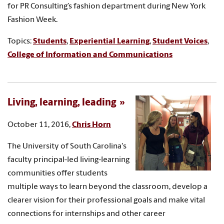
for PR Consulting’s fashion department during New York
Fashion Week.
Topics:
Students
,
Experiential Learning
,
Student Voices
,
College of Information and Communications
Living, learning, leading
October 11, 2016,
Chris Horn
The University of South Carolina's
faculty principal-led living-learning
communities offer students
multiple ways to learn beyond the classroom, develop a
clearer vision for their professional goals and make vital
connections for internships and other career