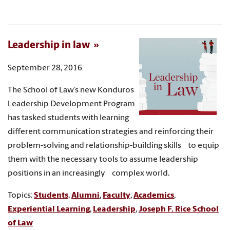
Leadership in law
September 28, 2016
The School of Law’s new Konduros
Leadership Development Program
has tasked students with learning
different communication strategies and reinforcing their
problem-solving and relationship-building skills to equip
them with the necessary tools to assume leadership
positions in an increasingly complex world.
Topics:
Students
,
Alumni
,
Faculty
,
Academics
,
Experiential Learning
,
Leadership
,
Joseph F. Rice School
of Law