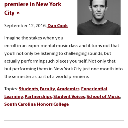
premiere in New York
City
September 12, 2016,
Dan Cook
Imagine the stakes when you
enroll in an experimental music class and it turns out that
you’ll not only be listening to challenging sounds, but
actually performing such pieces yourself. Not only that,
but performing them in New York City just one month into
the semester as part of a world premiere.
Topics:
Students
,
Faculty
,
Academics
,
Experiential
Learning
,
Partnerships
,
Student Voices
,
School of Music
,
South Carolina Honors College