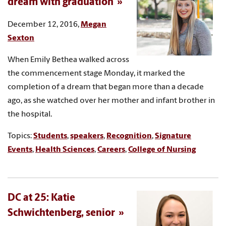
dream with graduation
December 12, 2016,
Megan
Sexton
When Emily Bethea walked across
the commencement stage Monday, it marked the
completion of a dream that began more than a decade
ago, as she watched over her mother and infant brother in
the hospital.
Topics:
Students
,
speakers
,
Recognition
,
Signature
Events
,
Health Sciences
,
Careers
,
College of Nursing
DC at 25: Katie
Schwichtenberg, senior