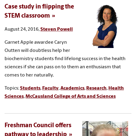
Case study in flipping the
STEM classroom
August 24, 2016,
Steven Powell
Garnet Apple awardee Caryn
Outten will doubtless help her
biochemistry students find lifelong success in the health
sciences if she can pass on to them an enthusiasm that
comes to her naturally.
Topics:
Students
,
Faculty
,
Academics
,
Research
,
Health
Sciences
,
McCausland College of Arts and Sciences
Freshman Council offers
pathway to leadership