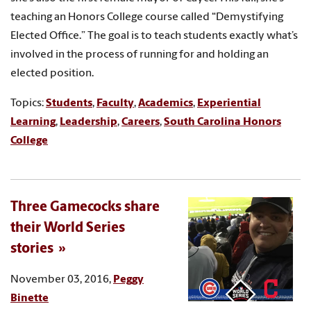
teaching an Honors College course called “Demystifying
Elected Office.” The goal is to teach students exactly what’s
involved in the process of running for and holding an
elected position.
Topics:
Students
,
Faculty
,
Academics
,
Experiential
Learning
,
Leadership
,
Careers
,
South Carolina Honors
College
Three Gamecocks share
their World Series
stories
November 03, 2016,
Peggy
Binette