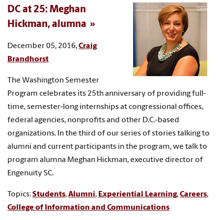
DC at 25: Meghan
Hickman, alumna
December 05, 2016,
Craig
Brandhorst
The Washington Semester
Program celebrates its 25th anniversary of providing full-
time, semester-long internships at congressional offices,
federal agencies, nonprofits and other D.C.-based
organizations. In the third of our series of stories talking to
alumni and current participants in the program, we talk to
program alumna Meghan Hickman, executive director of
Engenuity SC.
Topics:
Students
,
Alumni
,
Experiential Learning
,
Careers
,
College of Information and Communications