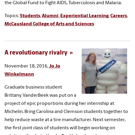
the Global Fund to Fight AIDS, Tuberculosis and Malaria.
Topics:
Students
,
Alumni
,
Experiential Learning
,
Careers
,
McCausland College of Arts and Sciences
A revolutionary rivalry
November 18, 2016,
Jo Jo
Winkelmann
Graduate business student
Brittany VanderBeek was put on a
project of epic proportions during her internship at
Michelin: Bring Carolina and Clemson students together to
help reduce waste at a tire manufacturer. Next semester,
the first joint class of students will begin working on