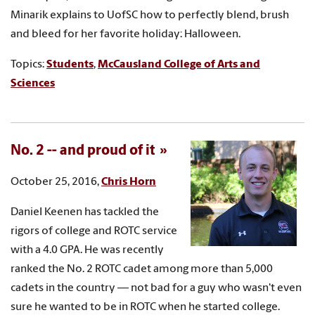
Minarik explains to UofSC how to perfectly blend, brush
and bleed for her favorite holiday: Halloween.
Topics:
Students
,
McCausland College of Arts and
Sciences
No. 2 -- and proud of it
October 25, 2016,
Chris Horn
Daniel Keenen has tackled the
rigors of college and ROTC service
with a 4.0 GPA. He was recently
ranked the No. 2 ROTC cadet among more than 5,000
cadets in the country — not bad for a guy who wasn't even
sure he wanted to be in ROTC when he started college.