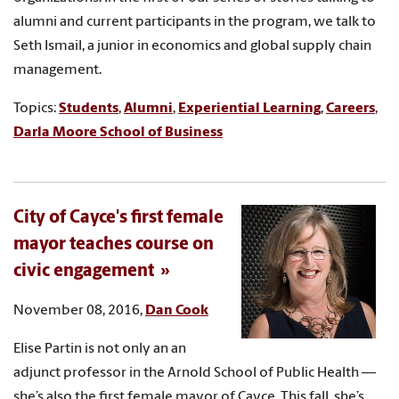
alumni and current participants in the program, we talk to
Seth Ismail, a junior in economics and global supply chain
management.
Topics:
Students
,
Alumni
,
Experiential Learning
,
Careers
,
Darla Moore School of Business
City of Cayce's first female
mayor teaches course on
civic engagement
November 08, 2016,
Dan Cook
Elise Partin is not only an an
adjunct professor in the Arnold School of Public Health —
she’s also the first female mayor of Cayce. This fall, she’s