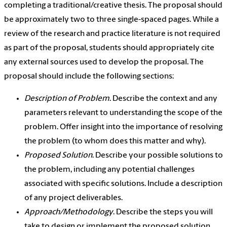
completing a traditional/creative thesis. The proposal should
be approximately two to three single-spaced pages. While a
review of the research and practice literature is not required
as part of the proposal, students should appropriately cite
any external sources used to develop the proposal. The
proposal should include the following sections:
Description of Problem
. Describe the context and any
parameters relevant to understanding the scope of the
problem. Offer insight into the importance of resolving
the problem (to whom does this matter and why).
Proposed Solution
. Describe your possible solutions to
the problem, including any potential challenges
associated with specific solutions. Include a description
of any project deliverables.
Approach/Methodology
. Describe the steps you will
take to design or implement the proposed solution.