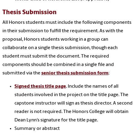
Thesis Submission
All Honors students must include the following components
in their submission to fulfill the requirement. As with the
proposal, Honors students working in a group can
collaborate on a single thesis submission, though each
student must submit the document. The required
components should be combined in a single file and
submitted via the
senior thesis submission form
:
Signed thesis title page
. Include the names of all
students involved in the project on the title page. The
capstone instructor will sign as thesis director. A second
reader is not required. The Honors College will obtain
Dean Lynn’s signature for the title page.
Summary or abstract