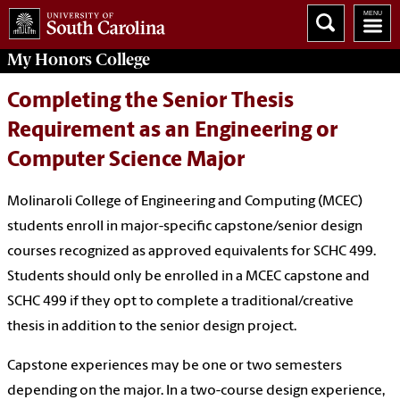
My
Honors College
Completing the Senior Thesis
Requirement as an Engineering or
Computer Science Major
Molinaroli College of Engineering and Computing (MCEC)
students enroll in major-specific capstone/senior design
courses recognized as approved equivalents for SCHC 499.
Students should only be enrolled in a MCEC capstone and
SCHC 499 if they opt to complete a traditional/creative
thesis in addition to the senior design project.
Capstone experiences may be one or two semesters
depending on the major. In a two-course design experience,