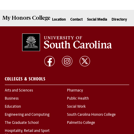
My
Honors College
Location
Contact
Social Media
Directory
COLLEGES & SCHOOLS
Arts and Sciences
Pharmacy
Business
Public Health
Education
Social Work
Engineering and Computing
South Carolina Honors College
The Graduate School
Palmetto College
Hospitality, Retail and Sport