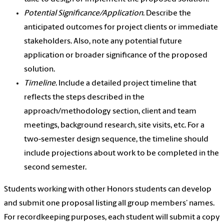
Potential Significance/Application
. Describe the
anticipated outcomes for project clients or immediate
stakeholders. Also, note any potential future
application or broader significance of the proposed
solution.
Timeline
. Include a detailed project timeline that
reflects the steps described in the
approach/methodology section, client and team
meetings, background research, site visits, etc. For a
two-semester design sequence, the timeline should
include projections about work to be completed in the
second semester.
Students working with other Honors students can develop
and submit one proposal listing all group members’ names.
For recordkeeping purposes, each student will submit a copy