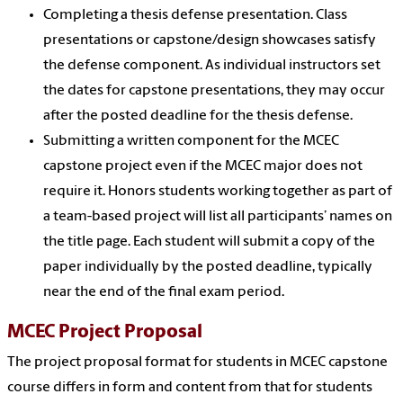
Completing a thesis defense presentation. Class
presentations or capstone/design showcases satisfy
the defense component. As individual instructors set
the dates for capstone presentations, they may occur
after the posted deadline for the thesis defense.
Submitting a written component for the MCEC
capstone project even if the MCEC major does not
require it. Honors students working together as part of
a team-based project will list all participants’ names on
the title page. Each student will submit a copy of the
paper individually by the posted deadline, typically
near the end of the final exam period.
MCEC Project Proposal
The project proposal format for students in MCEC capstone
course differs in form and content from that for students