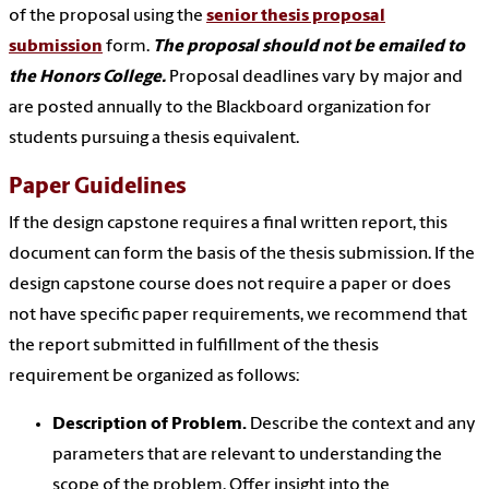
of the proposal using the
senior thesis proposal
submission
form.
The proposal should not be emailed to
the Honors College.
Proposal deadlines vary by major and
are posted annually to the Blackboard organization for
students pursuing a thesis equivalent.
Paper Guidelines
If the design capstone requires a final written report, this
document can form the basis of the thesis submission. If the
design capstone course does not require a paper or does
not have specific paper requirements, we recommend that
the report submitted in fulfillment of the thesis
requirement be organized as follows:
Description of Problem.
Describe the context and any
parameters that are relevant to understanding the
scope of the problem. Offer insight into the