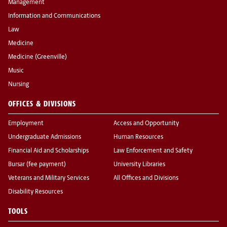
Management
Information and Communications
Law
Medicine
Medicine (Greenville)
Music
Nursing
OFFICES & DIVISIONS
Employment
Access and Opportunity
Undergraduate Admissions
Human Resources
Financial Aid and Scholarships
Law Enforcement and Safety
Bursar (fee payment)
University Libraries
Veterans and Military Services
All Offices and Divisions
Disability Resources
TOOLS