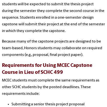
students will be expected to submit the thesis project
during the semester they complete the second course in the
sequence. Students enrolled in a one-semester design
capstone will submit their project at the end of the semester
in which they complete the capstone.
Because many of the capstone projects are designed to be
team-based, Honors students may collaborate on required
components (e.g., proposal, final project paper).
Requirements for Using MCEC Capstone
Course in Lieu of SCHC 499
MCEC students must complete the same requirements as
other SCHC students by the posted deadlines. These
requirements include:
Submitting a senior thesis project proposal