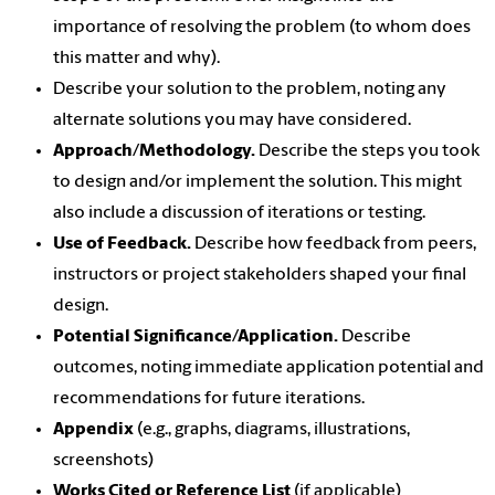
importance of resolving the problem (to whom does
this matter and why).
Describe your solution to the problem, noting any
alternate solutions you may have considered.
Approach/Methodology.
Describe the steps you took
to design and/or implement the solution. This might
also include a discussion of iterations or testing.
Use of Feedback.
Describe how feedback from peers,
instructors or project stakeholders shaped your final
design.
Potential Significance/Application.
Describe
outcomes, noting immediate application potential and
recommendations for future iterations.
Appendix
(e.g., graphs, diagrams, illustrations,
screenshots)
Works Cited or Reference List
(if applicable)