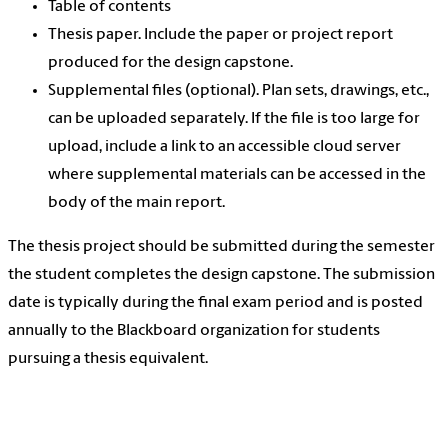
Table of contents
Thesis paper. Include the paper or project report
produced for the design capstone.
Supplemental files (optional). Plan sets, drawings, etc.,
can be uploaded separately. If the file is too large for
upload, include a link to an accessible cloud server
where supplemental materials can be accessed in the
body of the main report.
The thesis project should be submitted during the semester
the student completes the design capstone. The submission
date is typically during the final exam period and is posted
annually to the Blackboard organization for students
pursuing a thesis equivalent.