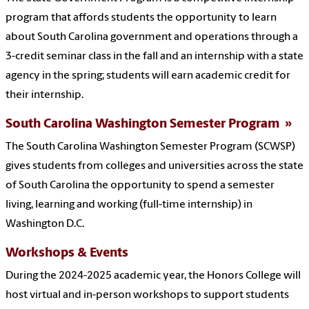
program that affords students the opportunity to learn
about South Carolina government and operations through a
3-credit seminar class in the fall and an internship with a state
agency in the spring; students will earn academic credit for
their internship.
South Carolina Washington Semester Program
The South Carolina Washington Semester Program (SCWSP)
gives students from colleges and universities across the state
of South Carolina the opportunity to spend a semester
living, learning and working (full-time internship) in
Washington D.C.
Workshops & Events
During the 2024-2025 academic year, the Honors College will
host virtual and in-person workshops to support students