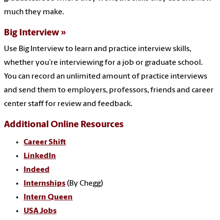
much they make.
Big Interview
Use Big Interview to learn and practice interview skills,
whether you’re interviewing for a job or graduate school.
You can record an unlimited amount of practice interviews
and send them to employers, professors, friends and career
center staff for review and feedback.
Additional Online Resources
Career Shift
LinkedIn
Indeed
Internships
(By Chegg)
Intern Queen
USA Jobs