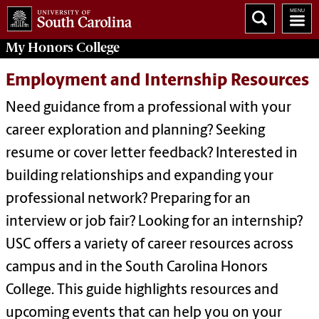
My
Honors College
Employment and Internship Resources
Need guidance from a professional with your
career exploration and planning? Seeking
resume or cover letter feedback? Interested in
building relationships and expanding your
professional network? Preparing for an
interview or job fair? Looking for an internship?
USC offers a variety of career resources across
campus and in the South Carolina Honors
College. This guide highlights resources and
upcoming events that can help you on your