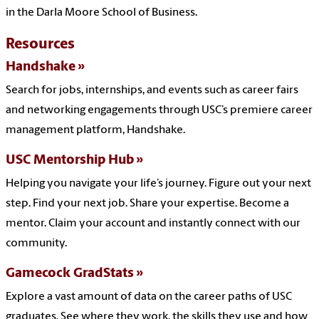
in the Darla Moore School of Business.
Resources
Handshake
Search for jobs, internships, and events such as career fairs
and networking engagements through USC’s premiere career
management platform, Handshake.
USC Mentorship Hub
Helping you navigate your life’s journey. Figure out your next
step. Find your next job. Share your expertise. Become a
mentor. Claim your account and instantly connect with our
community.
Gamecock GradStats
Explore a vast amount of data on the career paths of USC
graduates. See where they work, the skills they use and how