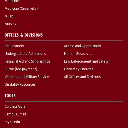
Medicine
Medicine (Greenville)
Music
Nursing
OFFICES & DIVISIONS
Employment
Access and Opportunity
Undergraduate Admissions
Human Resources
Financial Aid and Scholarships
Law Enforcement and Safety
Bursar (fee payment)
University Libraries
Veterans and Military Services
All Offices and Divisions
Disability Resources
TOOLS
Carolina Alert
Campus Email
my.sc.edu