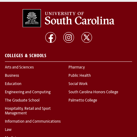
COLLEGES & SCHOOLS
Arts and Sciences
Pharmacy
Business
Public Health
Education
Social Work
Engineering and Computing
South Carolina Honors College
The Graduate School
Palmetto College
Hospitality, Retail and Sport
Management
Information and Communications
Law