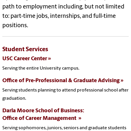
path to employment including, but not limited
to: part-time jobs, internships, and full-time
positions.
Student Services
USC Career Center
Serving the entire University campus.
Office of Pre-Professional & Graduate Advising
Serving students planning to attend professional school after
graduation.
Darla Moore School of Business:
Office of Career Management
Serving sophomores, juniors, seniors and graduate students