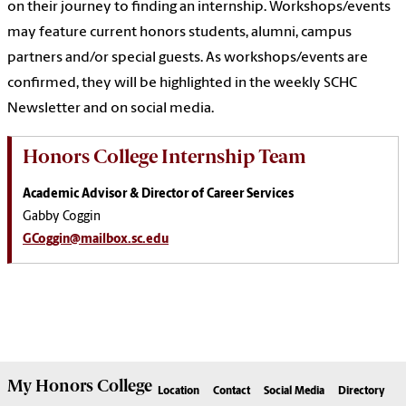
on their journey to finding an internship. Workshops/events
may feature current honors students, alumni, campus
partners and/or special guests. As workshops/events are
confirmed, they will be highlighted in the weekly SCHC
Newsletter and on social media.
Honors College Internship Team
Academic Advisor & Director of Career Services
Gabby Coggin
GCoggin@mailbox.sc.edu
My
Honors College
Location
Contact
Social Media
Directory