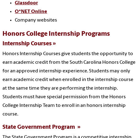
Glassdoor
O*NET Online
Company websites
Honors College Internship Programs
Internship Courses
Honors Internship Courses give students the opportunity to
earn academic credit from the South Carolina Honors College
for an approved internship experience. Students may only
earn academic credit when enrolled in the internship course
at the same time they are performing the internship.
Students must have special permission from the Honors
College Internship Team to enroll in an honors internship
course.
State Government Program
The State Government Program is a competitive internship