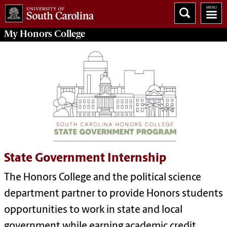
My
Honors College
State Government Internship
The Honors College and the political science
department partner to provide Honors students
opportunities to work in state and local
government while earning academic credit.