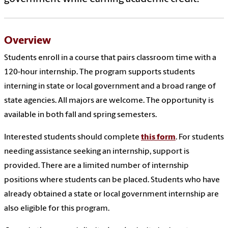
Overview
Students enroll in a course that pairs classroom time with a
120-hour internship. The program supports students
interning in state or local government and a broad range of
state agencies. All majors are welcome. The opportunity is
available in both fall and spring semesters.
Interested students should complete
this form
. For students
needing assistance seeking an internship, support is
provided. There are a limited number of internship
positions where students can be placed. Students who have
already obtained a state or local government internship are
also eligible for this program.