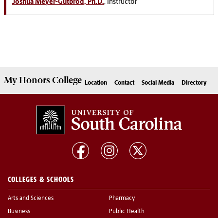
Joshua Meyer-Gutbrod, Ph.D.
, Instructor
My
Honors College
Location
Contact
Social Media
Directory
COLLEGES & SCHOOLS
Arts and Sciences
Pharmacy
Business
Public Health