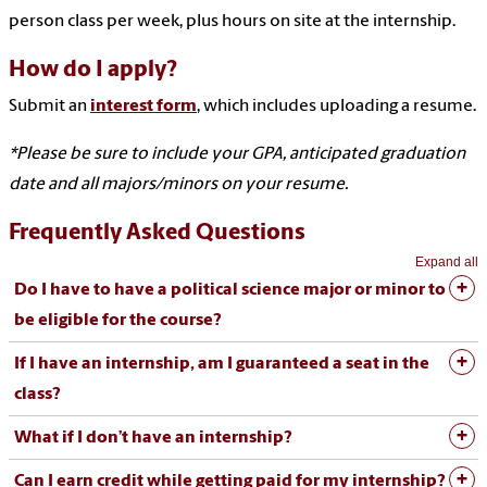
person class per week, plus hours on site at the internship.
How do I apply?
Submit an
interest form
, which includes uploading a resume.
*Please be sure to include your GPA, anticipated graduation
date and all majors/minors on your resume.
Frequently Asked Questions
Expand all
Do I have to have a political science major or minor to
be eligible for the course?
If I have an internship, am I guaranteed a seat in the
class?
What if I don’t have an internship?
Can I earn credit while getting paid for my internship?