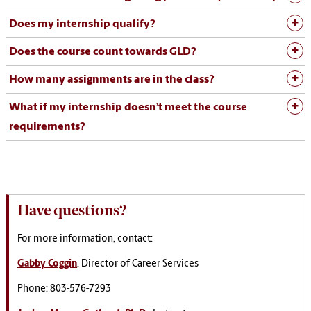
Does my internship qualify?
Does the course count towards GLD?
How many assignments are in the class?
What if my internship doesn’t meet the course
requirements?
Have questions?
For more information, contact:
Gabby Coggin
, Director of Career Services
Phone: 803-576-7293