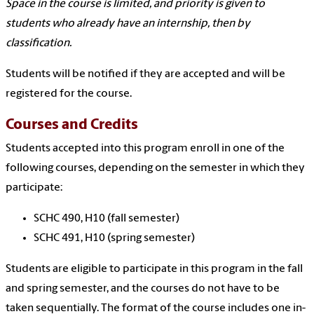
Space in the course is limited, and priority is given to
students who already have an internship, then by
classification.
Students will be notified if they are accepted and will be
registered for the course.
Courses and Credits
Students accepted into this program enroll in one of the
following courses, depending on the semester in which they
participate:
SCHC 490, H10 (fall semester)
SCHC 491, H10 (spring semester)
Students are eligible to participate in this program in the fall
and spring semester, and the courses do not have to be
taken sequentially. The format of the course includes one in-