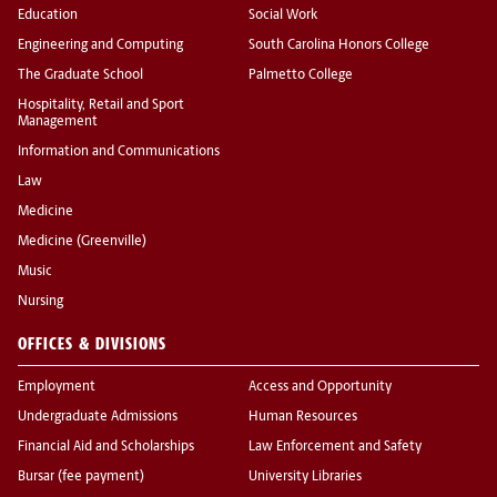
Education
Social Work
Engineering and Computing
South Carolina Honors College
The Graduate School
Palmetto College
Hospitality, Retail and Sport
Management
Information and Communications
Law
Medicine
Medicine (Greenville)
Music
Nursing
OFFICES & DIVISIONS
Employment
Access and Opportunity
Undergraduate Admissions
Human Resources
Financial Aid and Scholarships
Law Enforcement and Safety
Bursar (fee payment)
University Libraries