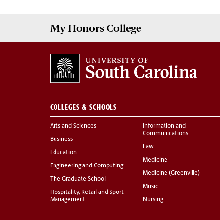
My
Honors College
COLLEGES & SCHOOLS
Arts and Sciences
Information and
Communications
Business
Law
Education
Medicine
Engineering and Computing
Medicine (Greenville)
The Graduate School
Music
Hospitality, Retail and Sport
Management
Nursing