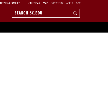
ARENTS & FAMILIES
CALENDAR
MAP
DIRECTORY
APPLY
GIVE
Search
sc.edu