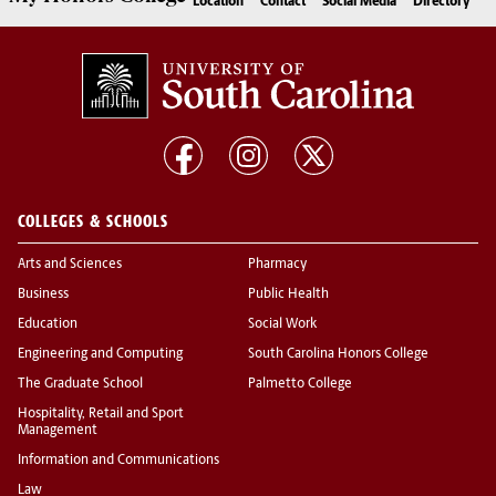
Location
Contact
Social Media
Directory
COLLEGES & SCHOOLS
Arts and Sciences
Pharmacy
Business
Public Health
Education
Social Work
Engineering and Computing
South Carolina Honors College
The Graduate School
Palmetto College
Hospitality, Retail and Sport
Management
Information and Communications
Law