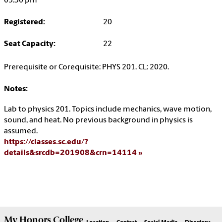
05:30 pm
Registered:
20
Seat Capacity:
22
Prerequisite or Corequisite: PHYS 201. CL: 2020.
Notes:
Lab to physics 201. Topics include mechanics, wave motion,
sound, and heat. No previous background in physics is
assumed.
https://classes.sc.edu/?
details&srcdb=201908&crn=14114
My
Honors College