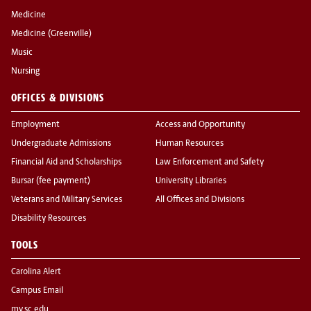
Medicine
Medicine (Greenville)
Music
Nursing
OFFICES & DIVISIONS
Employment
Access and Opportunity
Undergraduate Admissions
Human Resources
Financial Aid and Scholarships
Law Enforcement and Safety
Bursar (fee payment)
University Libraries
Veterans and Military Services
All Offices and Divisions
Disability Resources
TOOLS
Carolina Alert
Campus Email
my.sc.edu