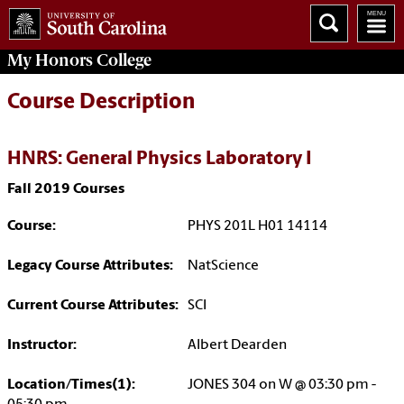
My
Honors College
Course Description
HNRS: General Physics Laboratory I
Fall 2019 Courses
Course:
PHYS 201L H01 14114
Legacy Course Attributes:
NatScience
Current Course Attributes:
SCI
Instructor:
Albert Dearden
Location/Times(1):
JONES 304 on W @ 03:30 pm -