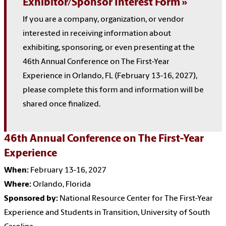
Exhibitor/Sponsor Interest Form
If you are a company, organization, or vendor
interested in receiving information about
exhibiting, sponsoring, or even presenting at the
46th Annual Conference on The First-Year
Experience in Orlando, FL (February 13-16, 2027),
please complete this form and information will be
shared once finalized.
46th Annual Conference on The First-Year
Experience
When:
February 13-16, 2027
Where:
Orlando, Florida
Sponsored by:
National Resource Center for The First-Year
Experience and Students in Transition, University of South