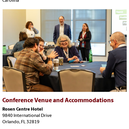
Carolina
Conference Venue and Accommodations
Rosen Centre Hotel
9840 International Drive
Orlando, FL 32819