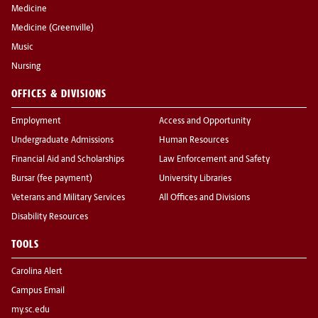
Medicine
Medicine (Greenville)
Music
Nursing
OFFICES & DIVISIONS
Employment
Access and Opportunity
Undergraduate Admissions
Human Resources
Financial Aid and Scholarships
Law Enforcement and Safety
Bursar (fee payment)
University Libraries
Veterans and Military Services
All Offices and Divisions
Disability Resources
TOOLS
Carolina Alert
Campus Email
my.sc.edu