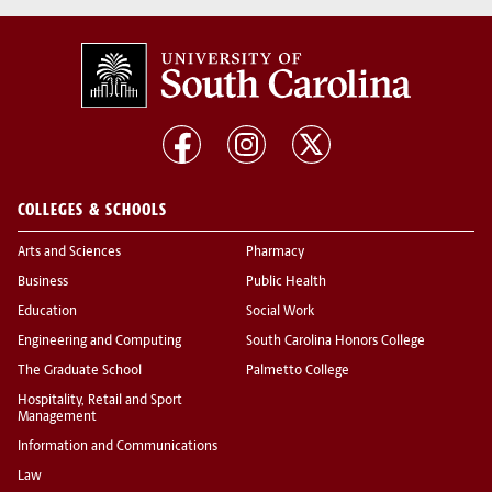
COLLEGES & SCHOOLS
Arts and Sciences
Pharmacy
Business
Public Health
Education
Social Work
Engineering and Computing
South Carolina Honors College
The Graduate School
Palmetto College
Hospitality, Retail and Sport
Management
Information and Communications
Law