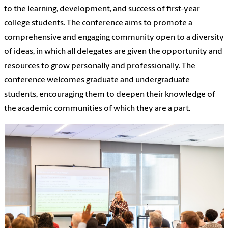
to the learning, development, and success of first-year
college students. The conference aims to promote a
comprehensive and engaging community open to a diversity
of ideas, in which all delegates are given the opportunity and
resources to grow personally and professionally. The
conference welcomes graduate and undergraduate
students, encouraging them to deepen their knowledge of
the academic communities of which they are a part.