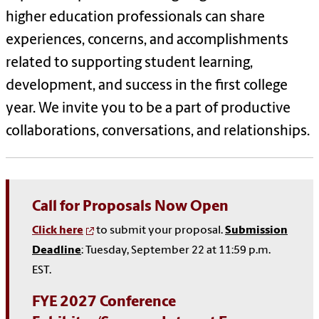
higher education professionals can share
experiences, concerns, and accomplishments
related to supporting student learning,
development, and success in the first college
year. We invite you to be a part of productive
collaborations, conversations, and relationships.
Call for Proposals Now Open
Click here
to submit your proposal.
Submission
Deadline
: Tuesday, September 22 at 11:59 p.m.
EST.
FYE 2027 Conference