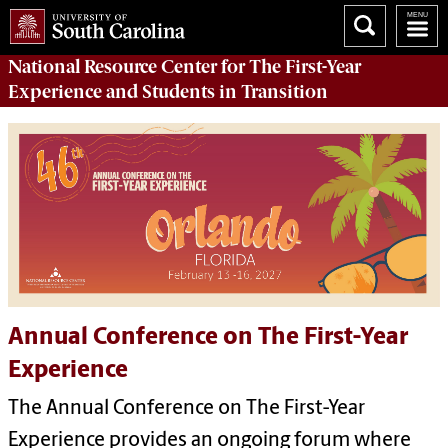
National Resource Center
for The First-Year
Experience and Students in Transition
Annual Conference on The First-Year
Experience
The Annual Conference on The First-Year
Experience provides an ongoing forum where