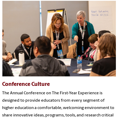
Conference Culture
The Annual Conference on The First-Year Experience is
designed to provide educators from every segment of
higher education a comfortable, welcoming environment to
share innovative ideas, programs, tools, and research critical