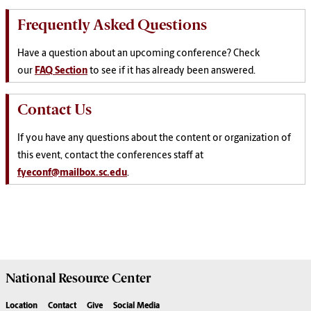
Frequently Asked Questions
Have a question about an upcoming conference? Check
our
FAQ Section
to see if it has already been answered.
Contact Us
If you have any questions about the content or organization of
this event, contact the conferences staff at
fyeconf@mailbox.sc.edu
.
National Resource
Center
Location
Contact
Give
Social Media