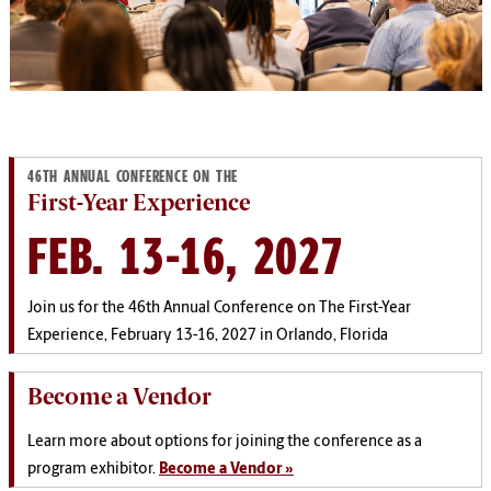
46TH ANNUAL CONFERENCE ON THE
First-Year Experience
FEB. 13-16, 2027
Join us for the 46th Annual Conference on The First-Year
Experience, February 13-16, 2027 in Orlando, Florida
Become a Vendor
Learn more about options for joining the conference as a
program exhibitor.
Become a Vendor »