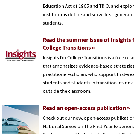
Education Act of 1965 and TRIO, and explo
institutions define and serve first-generati
students.
Read the summer issue of Insights 
College Transitions
Insights for College Transitions is a free re
that emphasizes evidence-based strategies
practitioner-scholars who support first-ye
students and students in transition inside 
outside the classroom.
Read an open-access publication
Check out our new, open-access publicatio
National Survey on The First-Year Experien