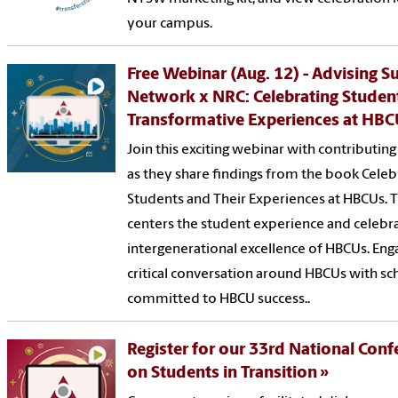
your campus.
Free Webinar (Aug. 12) - Advising S
Network x NRC: Celebrating Studen
Transformative Experiences at HB
Join this exciting webinar with contributin
as they share findings from the book Celeb
Students and Their Experiences at HBCUs. T
centers the student experience and celebr
intergenerational excellence of HBCUs. Enga
critical conversation around HBCUs with sc
committed to HBCU success..
Register for our 33rd National Con
on Students in Transition