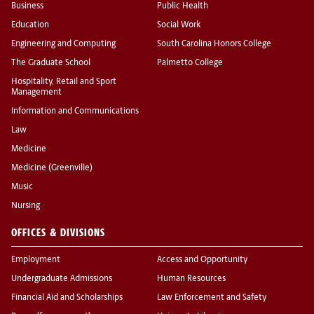
Business
Public Health
Education
Social Work
Engineering and Computing
South Carolina Honors College
The Graduate School
Palmetto College
Hospitality, Retail and Sport
Management
Information and Communications
Law
Medicine
Medicine (Greenville)
Music
Nursing
OFFICES & DIVISIONS
Employment
Access and Opportunity
Undergraduate Admissions
Human Resources
Financial Aid and Scholarships
Law Enforcement and Safety