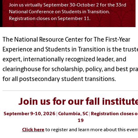
Join us virtually September 30-October 2 for the 33rd
National Conference on Students in Transition.
Registration closes on September 11.
The National Resource Center for The First-Year
Experience and Students in Transition is the trus
expert, internationally recognized leader, and
clearinghouse for scholarship, policy, and best pra
for all postsecondary student transitions.
Join us for our fall institut
September 9-10, 2026 | Columbia, SC |
Registration closes 
19
Click here
to register and learn more about this even