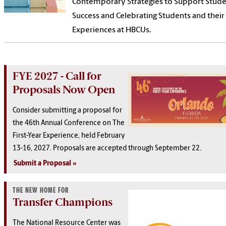
Contemporary Strategies to Support Stud
Success and Celebrating Students and their
Experiences at HBCUs.
FYE 2027 - Call for
Proposals Now Open
Consider submitting a proposal for
the 46th Annual Conference on The
First-Year Experience, held February
13-16, 2027. Proposals are accepted through September 22.
Submit a Proposal
THE NEW HOME FOR
Transfer Champions
The National Resource Center was