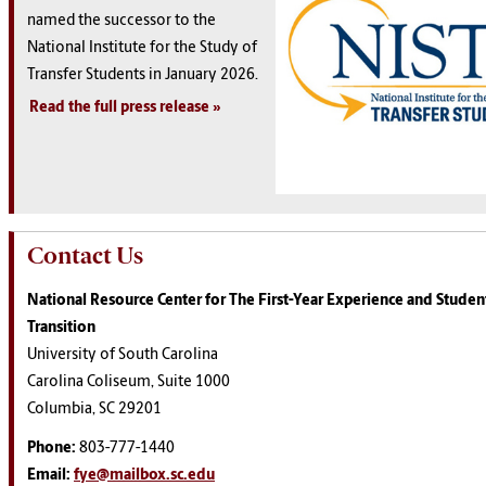
named the successor to the
National Institute for the Study of
Transfer Students in January 2026.
Read the full press release
Contact Us
National Resource Center for The First-Year Experience and Student
Transition
University of South Carolina
Carolina Coliseum, Suite 1000
Columbia, SC 29201
Phone:
803-777-1440
Email:
fye@mailbox.sc.edu