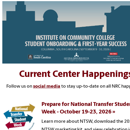
Current Center Happening
Follow us on
social media
to stay up-to-date on all NRC ha
Prepare for National Transfer Stude
Week - October 19-23, 2026
Learn more about NTSW, download the 2
NTSW marketing kit, and view celebration i