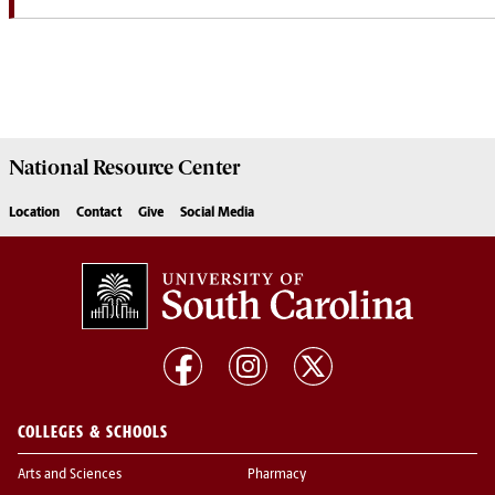
National Resource
Center
Location
Contact
Give
Social Media
COLLEGES & SCHOOLS
Arts and Sciences
Pharmacy