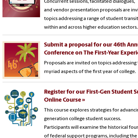
Concurrent sessions, facilitated dialogues,
and vendor presentation proposals are inv
topics addressing a range of student transi
within and across higher education sectors.
Submit a proposal for our 46th Ann
Conference on The First-Year Exper
Proposals are invited on topics addressing
myriad aspects of the first year of college.
Register for our First-Gen Student 
Online Course
This course explores strategies for advancin
generation college student success.
Participants will examine the historical fo
of federal support programs, including the