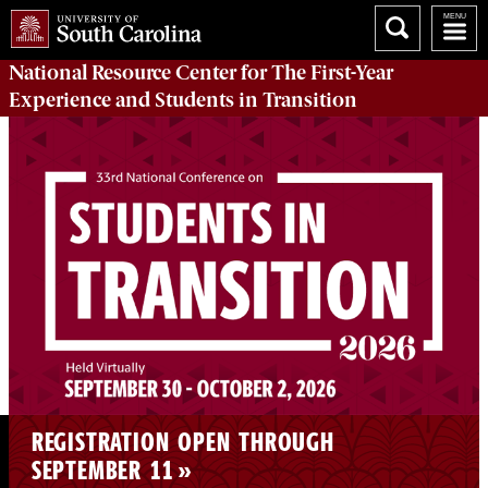
National Resource Center
for The First-Year
Experience and Students in Transition
REGISTRATION OPEN THROUGH
SEPTEMBER 11