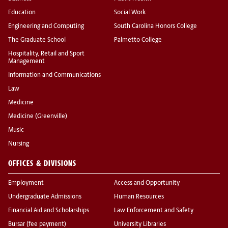
Education
Social Work
Engineering and Computing
South Carolina Honors College
The Graduate School
Palmetto College
Hospitality, Retail and Sport
Management
Information and Communications
Law
Medicine
Medicine (Greenville)
Music
Nursing
OFFICES & DIVISIONS
Employment
Access and Opportunity
Undergraduate Admissions
Human Resources
Financial Aid and Scholarships
Law Enforcement and Safety
Bursar (fee payment)
University Libraries