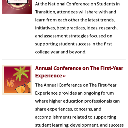
At the National Conference on Students in
Transition, attendees will share with and
learn from each other the latest trends,
initiatives, best practices, ideas, research,
and assessment strategies focused on
supporting student success in the first
college year and beyond.
Annual Conference on The First-Year
Experience
The Annual Conference on The First-Year
Experience provides an ongoing forum
where higher education professionals can
share experiences, concerns, and
accomplishments related to supporting
student learning, development, and success