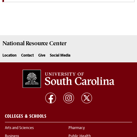
National Resource
Center
Location
Contact
Give
Social Media
COLLEGES & SCHOOLS
Arts and Sciences
Pharmacy
Business
Public Health