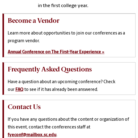
in the first college year.
Become a Vendor
Learn more about opportunities to join our conferences as a
program vendor.
Annual Conference on The First-Year Experience »
Frequently Asked Questions
Have a question about an upcoming conference? Check
our
FAQ
to see if it has already been answered.
Contact Us
If you have any questions about the content or organization of
this event, contact the conferences staff at
fyeconf@mailbox.sc.edu
.