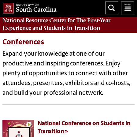
National Resource Center
for The First-Year
Experience and Students in Transition
Conferences
Expand your knowledge at one of our
productive and inspiring conferences. Enjoy
plenty of opportunities to connect with other
attendees, presenters, exhibitors and co-hosts,
and build your professional network.
National Conference on Students in
Transition