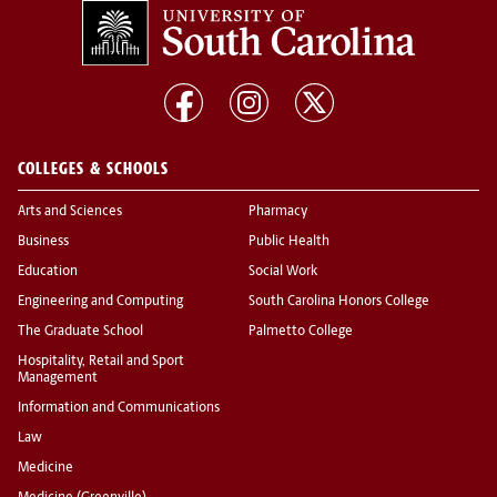
COLLEGES & SCHOOLS
Arts and Sciences
Pharmacy
Business
Public Health
Education
Social Work
Engineering and Computing
South Carolina Honors College
The Graduate School
Palmetto College
Hospitality, Retail and Sport
Management
Information and Communications
Law
Medicine