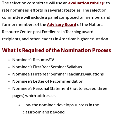
The selection committee will use an
evaluation rubric
to
rate nominees’ efforts in several categories.
The selection
committee will include a panel composed of members and
former members of the
Advisory Board
of the National
Resource Center, past Excellence in Teaching award
recipients, and other leaders in American higher education.
What Is Required of the Nomination Process
Nominee's Resume/CV
Nominee's First-Year Seminar Syllabus
Nominee's First-Year Seminar Teaching Evaluations
Nominee's Letter of Recommendation
Nominee's Personal Statement (not to exceed three
pages) which addresses:
How the nominee develops success in the
classroom and beyond