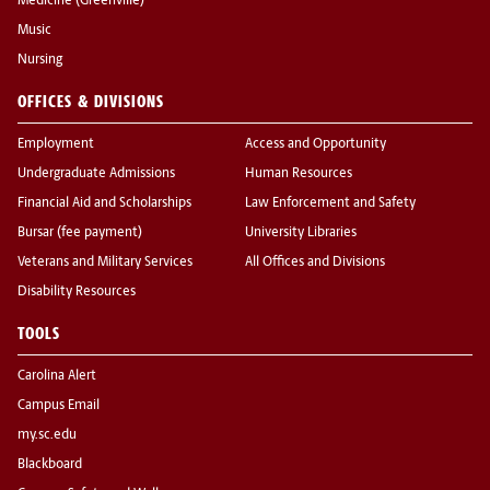
Medicine (Greenville)
Music
Nursing
OFFICES & DIVISIONS
Employment
Access and Opportunity
Undergraduate Admissions
Human Resources
Financial Aid and Scholarships
Law Enforcement and Safety
Bursar (fee payment)
University Libraries
Veterans and Military Services
All Offices and Divisions
Disability Resources
TOOLS
Carolina Alert
Campus Email
my.sc.edu
Blackboard