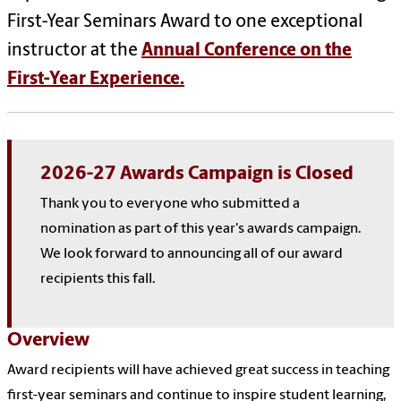
First-Year Seminars Award to one exceptional
instructor at the
Annual Conference on the
First-Year Experience.
2026-27 Awards Campaign is Closed
Thank you to everyone who submitted a
nomination as part of this year's awards campaign.
We look forward to announcing all of our award
recipients this fall.
Overview
Award recipients will have achieved great success in teaching
first-year seminars and continue to inspire student learning,