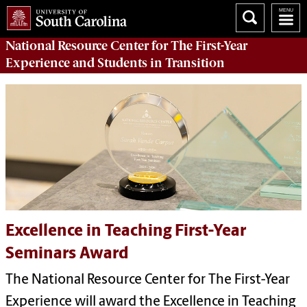
National Resource Center
for The First-Year
Experience and Students in Transition
Excellence in Teaching First-Year
Seminars Award
The National Resource Center for The First-Year
Experience will award the Excellence in Teaching