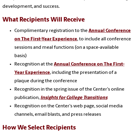
development, and success.
What Recipients Will Receive
Complimentary registration to the
Annual Conference
on The First-Year Experience
, to include all conference
sessions and meal functions (on a space-available
basis)
Recognition at the
Annual Conference on The First-
Year Experience
, including the presentation of a
plaque during the conference
Recognition in the spring issue of the Center's online
publication,
Insights for College Transitions
Recognition on the Center's web page, social media
channels, email blasts, and press releases
How We Select Recipients