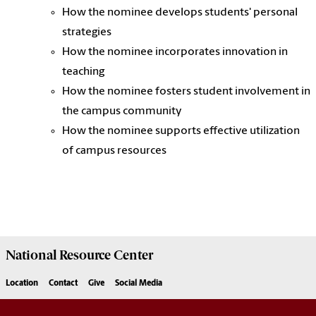
How the nominee develops students' personal
strategies
How the nominee incorporates innovation in
teaching
How the nominee fosters student involvement in
the campus community
How the nominee supports effective utilization
of campus resources
National Resource
Center
Location
Contact
Give
Social Media