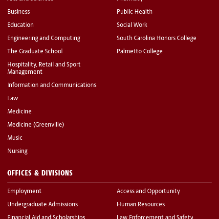
Business
Public Health
Education
Social Work
Engineering and Computing
South Carolina Honors College
The Graduate School
Palmetto College
Hospitality, Retail and Sport
Management
Information and Communications
Law
Medicine
Medicine (Greenville)
Music
Nursing
OFFICES & DIVISIONS
Employment
Access and Opportunity
Undergraduate Admissions
Human Resources
Financial Aid and Scholarships
Law Enforcement and Safety