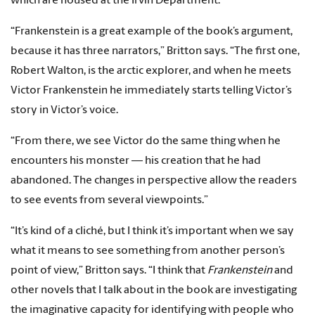
which are housed at the Irvin Department.
“Frankenstein is a great example of the book’s argument,
because it has three narrators,” Britton says. “The first one,
Robert Walton, is the arctic explorer, and when he meets
Victor Frankenstein he immediately starts telling Victor’s
story in Victor’s voice.
“From there, we see Victor do the same thing when he
encounters his monster — his creation that he had
abandoned. The changes in perspective allow the readers
to see events from several viewpoints.”
“It’s kind of a cliché, but I think it’s important when we say
what it means to see something from another person’s
point of view,” Britton says. “I think that
Frankenstein
and
other novels that I talk about in the book are investigating
the imaginative capacity for identifying with people who