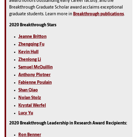
award honors outstanding early career faculty; and the
Breakthrough Graduate Scholar award acclaims exceptional
graduate students. Learn more in
Breakthrough publications
.
2020 Breakthrough Stars
Jeanne Britton
Zhengqing Fu
Kevin Hull
Zhenlong Li
Samuel McQuillin
Anthony Plotner
Fabienne Poulain
Shan Qiao
Nolan Stolz
Krystal Werfel
Lucy Yu
2020 Breakthrough Leadership in Research Award Recipients:
Ron Benner