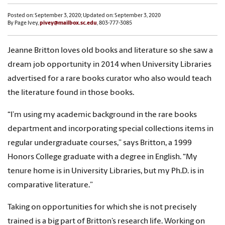
Posted on: September 3, 2020; Updated on: September 3, 2020
By Page Ivey,
pivey@mailbox.sc.edu
, 803-777-3085
Jeanne Britton loves old books and literature so she saw a
dream job opportunity in 2014 when University Libraries
advertised for a rare books curator who also would teach
the literature found in those books.
“I’m using my academic background in the rare books
department and incorporating special collections items in
regular undergraduate courses,” says Britton, a 1999
Honors College graduate with a degree in English. “My
tenure home is in University Libraries, but my Ph.D. is in
comparative literature.”
Taking on opportunities for which she is not precisely
trained is a big part of Britton’s research life. Working on