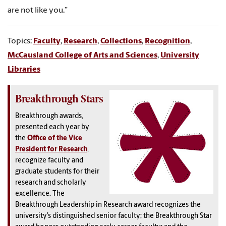
are not like you.”
Topics:
Faculty
,
Research
,
Collections
,
Recognition
,
McCausland College of Arts and Sciences
,
University
Libraries
Breakthrough Stars
Breakthrough awards,
presented each year by
the
Office of the Vice
President for Research
,
recognize faculty and
graduate students for their
research and scholarly
excellence. The
Breakthrough Leadership in Research award recognizes the
university’s distinguished senior faculty; the Breakthrough Star