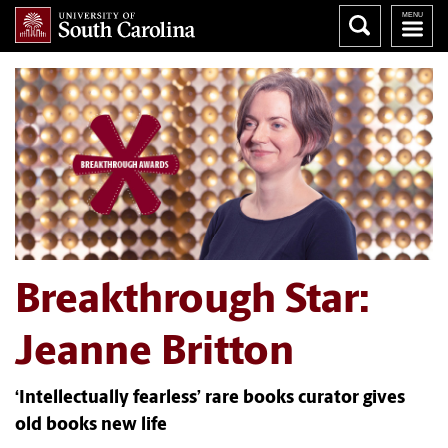
Breakthrough Star:
Jeanne Britton
‘Intellectually fearless’ rare books curator gives
old books new life