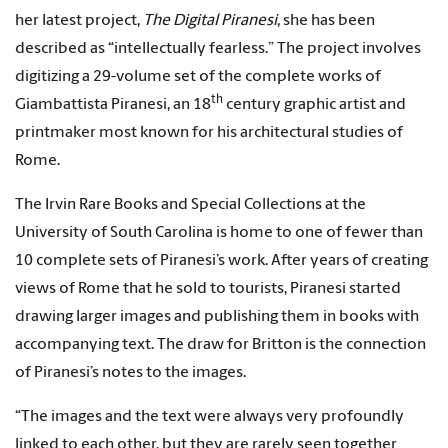
her latest project,
The Digital Piranesi
, she has been
described as “intellectually fearless.” The project involves
digitizing a 29-volume set of the complete works of
th
Giambattista Piranesi, an 18
century graphic artist and
printmaker most known for his architectural studies of
Rome.
The Irvin Rare Books and Special Collections at the
University of South Carolina is home to one of fewer than
10 complete sets of Piranesi’s work. After years of creating
views of Rome that he sold to tourists, Piranesi started
drawing larger images and publishing them in books with
accompanying text. The draw for Britton is the connection
of Piranesi’s notes to the images.
“The images and the text were always very profoundly
linked to each other, but they are rarely seen together