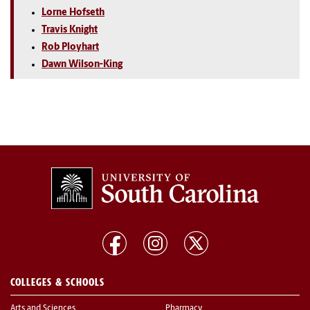
Lorne Hofseth
Travis Knight
Rob Ployhart
Dawn Wilson-King
COLLEGES & SCHOOLS
Arts and Sciences
Pharmacy