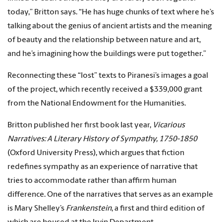
today,” Britton says. “He has huge chunks of text where he’s
talking about the genius of ancient artists and the meaning
of beauty and the relationship between nature and art,
and he’s imagining how the buildings were put together.”
Reconnecting these “lost” texts to Piranesi’s images a goal
of the project, which recently received a $339,000 grant
from the National Endowment for the Humanities.
Britton published her first book last year,
V
icarious
Narratives:
A Literary History of Sympathy, 1750-1850
(Oxford University Press), which argues that fiction
redefines sympathy as an experience of narrative that
tries to accommodate rather than affirm human
difference. One of the narratives that serves as an example
is Mary Shelley’s
Frankenstein
, a first and third edition of