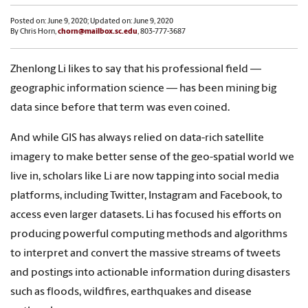
Posted on: June 9, 2020; Updated on: June 9, 2020
By Chris Horn,
chorn@mailbox.sc.edu
, 803-777-3687
Zhenlong Li likes to say that his professional field —
geographic information science — has been mining big
data since before that term was even coined.
And while GIS has always relied on data-rich satellite
imagery to make better sense of the geo-spatial world we
live in, scholars like Li are now tapping into social media
platforms, including Twitter, Instagram and Facebook, to
access even larger datasets. Li has focused his efforts on
producing powerful computing methods and algorithms
to interpret and convert the massive streams of tweets
and postings into actionable information during disasters
such as floods, wildfires, earthquakes and disease