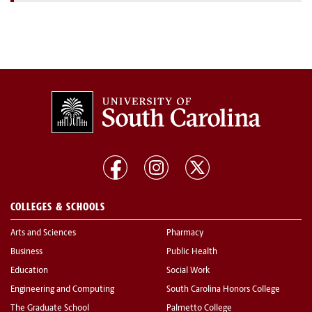
COLLEGES & SCHOOLS
Arts and Sciences
Pharmacy
Business
Public Health
Education
Social Work
Engineering and Computing
South Carolina Honors College
The Graduate School
Palmetto College