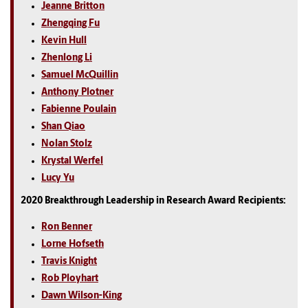
Jeanne Britton
Zhengqing Fu
Kevin Hull
Zhenlong Li
Samuel McQuillin
Anthony Plotner
Fabienne Poulain
Shan Qiao
Nolan Stolz
Krystal Werfel
Lucy Yu
2020 Breakthrough Leadership in Research Award Recipients:
Ron Benner
Lorne Hofseth
Travis Knight
Rob Ployhart
Dawn Wilson-King