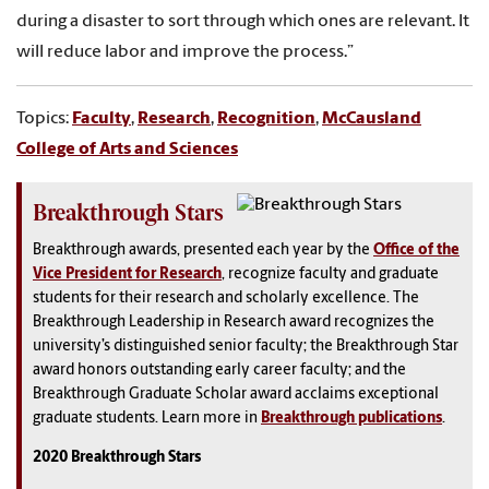
during a disaster to sort through which ones are relevant. It
will reduce labor and improve the process.”
Topics:
Faculty
,
Research
,
Recognition
,
McCausland
College of Arts and Sciences
Breakthrough Stars
Breakthrough awards, presented each year by the
Office of the
Vice President for Research
, recognize faculty and graduate
students for their research and scholarly excellence. The
Breakthrough Leadership in Research award recognizes the
university’s distinguished senior faculty; the Breakthrough Star
award honors outstanding early career faculty; and the
Breakthrough Graduate Scholar award acclaims exceptional
graduate students. Learn more in
Breakthrough publications
.
2020 Breakthrough Stars