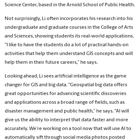
Science Center, based in the Arnold School of Public Health.
Not surprisingly, Li often incorporates his research into his
undergraduate and graduate courses in the College of Arts
and Sciences, showing students its real-world applications.
“I like to have the students do a lot of practical hands-on
activities that help them understand GIS concepts and will
help them in their future careers,” he says.
Looking ahead, Li sees artificial intelligence as the game
changer for GIS and big data. “Geospatial big data offers
great opportunities for advancing scientific discoveries
and applications across a broad range of fields, such as
disaster management and public health,” he says. “AI will
give us the ability to interpret that data faster and more
accurately. We’re working on a tool now that will use AI to
automatically sift through social media photos posted