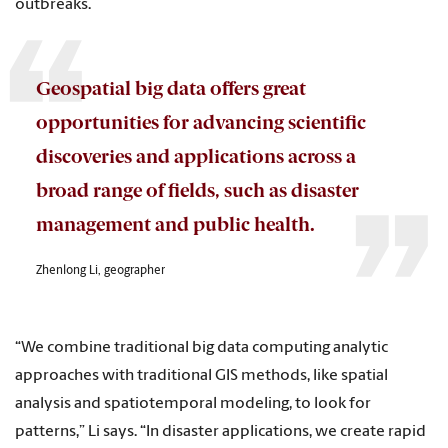
outbreaks.
Geospatial big data offers great
opportunities for advancing scientific
discoveries and applications across a
broad range of fields, such as disaster
management and public health.
Zhenlong Li, geographer
“We combine traditional big data computing analytic
approaches with traditional GIS methods, like spatial
analysis and spatiotemporal modeling, to look for
patterns,” Li says. “In disaster applications, we create rapid