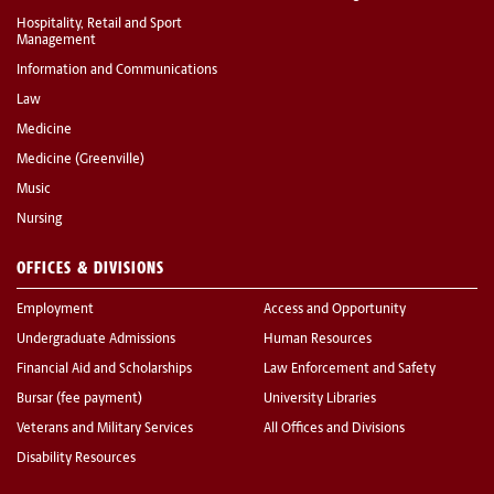
Hospitality, Retail and Sport
Management
Information and Communications
Law
Medicine
Medicine (Greenville)
Music
Nursing
OFFICES & DIVISIONS
Employment
Access and Opportunity
Undergraduate Admissions
Human Resources
Financial Aid and Scholarships
Law Enforcement and Safety
Bursar (fee payment)
University Libraries
Veterans and Military Services
All Offices and Divisions
Disability Resources