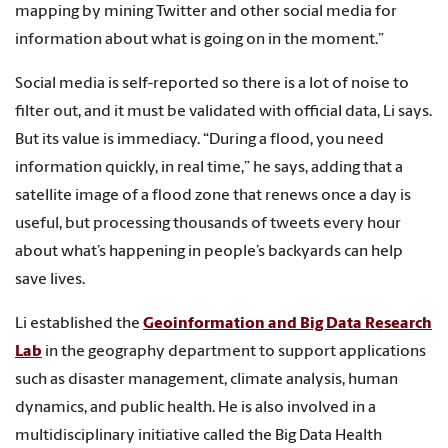
mapping by mining Twitter and other social media for
information about what is going on in the moment.”
Social media is self-reported so there is a lot of noise to
filter out, and it must be validated with official data, Li says.
But its value is immediacy. “During a flood, you need
information quickly, in real time,” he says, adding that a
satellite image of a flood zone that renews once a day is
useful, but processing thousands of tweets every hour
about what’s happening in people’s backyards can help
save lives.
Li established the
Geoinformation and Big Data Research
Lab
in the geography department to support applications
such as disaster management, climate analysis, human
dynamics, and public health. He is also involved in a
multidisciplinary initiative called the Big Data Health