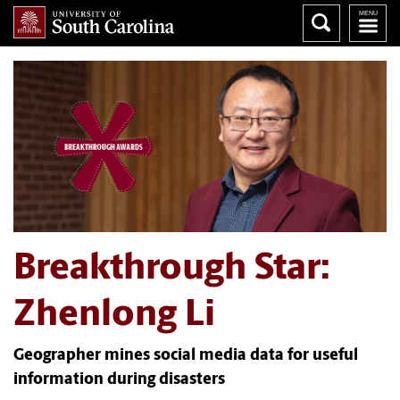
Breakthrough Star:
Zhenlong Li
Geographer mines social media data for useful
information during disasters