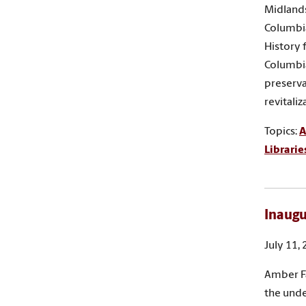
Midlands
Columbia
History 
Columbia
preserva
revitali
Topics:
A
Librarie
Inaugu
July 11,
Amber Fa
the unde