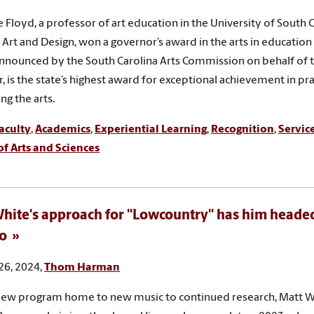
 Floyd, a professor of art education in the University of South C
l Art and Design, won a governor’s award in the arts in education
nnounced by the South Carolina Arts Commission on behalf of th
, is the state’s highest award for exceptional achievement in pra
ng the arts.
aculty
,
Academics
,
Experiential Learning
,
Recognition
,
Servic
of Arts and Sciences
hite's approach for "Lowcountry" has him heade
o
26, 2024,
Thom Harman
ew program home to new music to continued research, Matt Wh