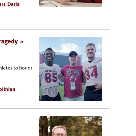
ers
,
Darla
tragedy
hletes to honor
olinian