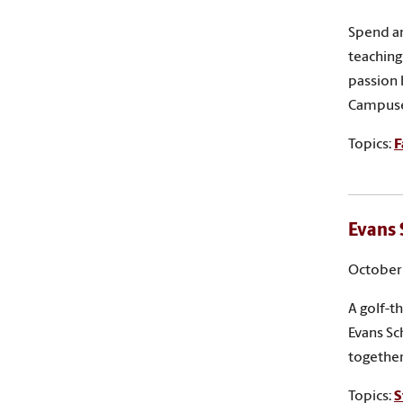
Spend an
teaching 
passion 
Campuse
Topics:
F
Evans 
October 
A golf-t
Evans Sc
together
Topics:
S