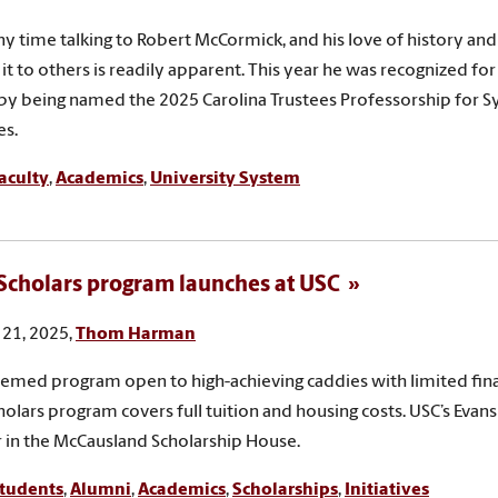
y time talking to Robert McCormick, and his love of history and
it to others is readily apparent. This year he was recognized for 
by being named the 2025 Carolina Trustees Professorship for 
s.
aculty
,
Academics
,
University System
Scholars program launches at USC
21, 2025,
Thom Harman
hemed program open to high-achieving caddies with limited fina
holars program covers full tuition and housing costs. USC’s Evans 
 in the McCausland Scholarship House.
tudents
,
Alumni
,
Academics
,
Scholarships
,
Initiatives