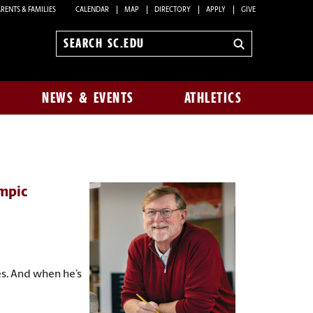
RENTS & FAMILIES
CALENDAR
MAP
DIRECTORY
APPLY
GIVE
Search
sc.edu
NEWS & EVENTS
ATHLETICS
mpic
es. And when he’s