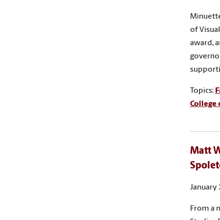
Minuette
of Visua
award, a
governor
supporti
Topics:
F
College 
Matt W
Spolet
January 
From a n