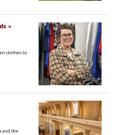
eds
n clothes to
a and the