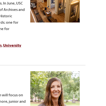
. In June, USC
of Archives and
Historic
ds: one for
ne for
n
,
University
h will focus on
more, junior and