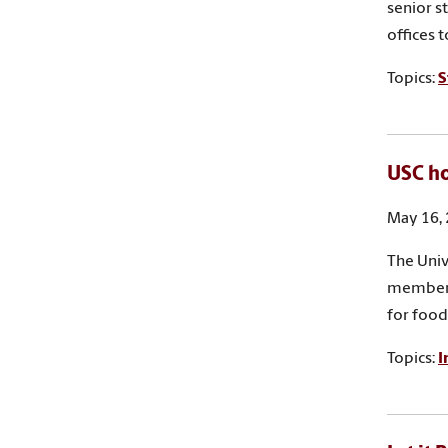
senior s
offices 
Topics:
S
USC ho
May 16,
The Univ
members
for food
Topics:
I