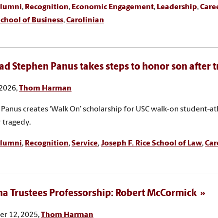
lumni
,
Recognition
,
Economic Engagement
,
Leadership
,
Care
chool of Business
,
Carolinian
ad Stephen Panus takes steps to honor son after 
 2026,
Thom Harman
Panus creates ‘Walk On’ scholarship for USC walk-on student-at
r tragedy.
lumni
,
Recognition
,
Service
,
Joseph F. Rice School of Law
,
Car
na Trustees Professorship: Robert McCormick
r 12, 2025,
Thom Harman