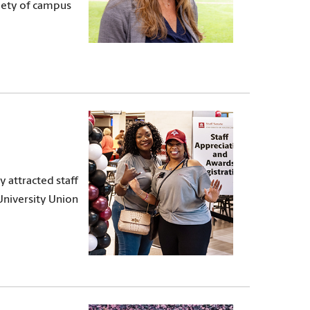
riety of campus
y attracted staff
niversity Union