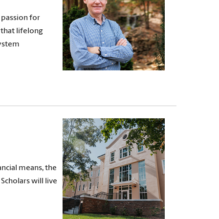
 passion for
that lifelong
System
ncial means, the
Scholars will live