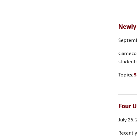
Newly 
Septemb
Gamecock
students
Topics:
S
Four U
July 25,
Recently