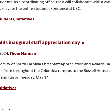
tudents. As a coordinating office, they will collaborate with a va
to elevate the entire student experience at USC.
tudents
,
Initiatives
lds inaugural staff appreciation day
 2024,
Thom Harman
ersity of South Carolina’s first Staff Appreciation and Awards Da
 from throughout the Columbia campus to the Russell House U
 and fun on Tuesday, May 14.
nitiatives