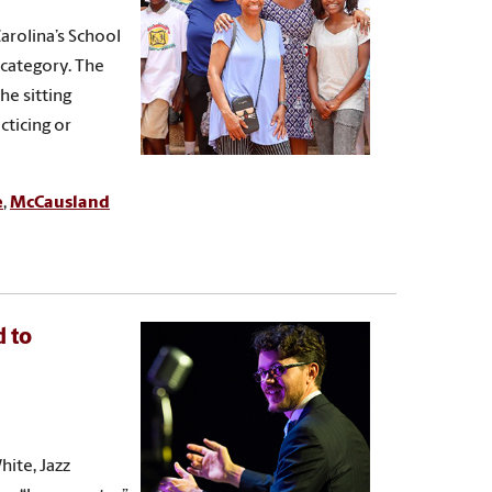
arolina’s School
 category. The
e sitting
cticing or
e
,
McCausland
d to
ite, Jazz