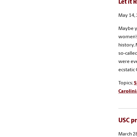
Let it 
May 14,
Maybe yo
women’s
history.
so-calle
were eve
ecstatic
Topics:
S
Carolin
USC pr
March 28