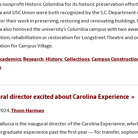
 nonprofit Historic Columbia for its historic preservation efforts
 and USC Union were both recognized by the S.C. Department 
for their work in preserving, restoring and renovating buildings. 
 also honored the university’s Columbia campus with two awar
tion, rehabilitation or restoration for Longstreet Theatre and o
zation for Campus Village.
cademics
,
Research
,
History
,
Collections
,
Campus Constructio
s
ral director excited about Carolina Experience
 2024,
Thom Harman
llucca is the inaugural director of the Carolina Experience, whic
rgraduate experience past the first year — for transfer, sopho