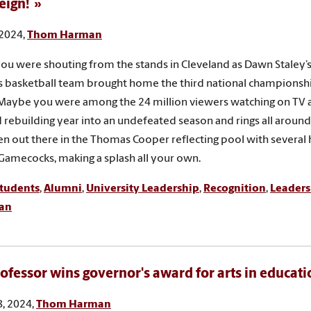
Reign!
 2024,
Thom Harman
u were shouting from the stands in Cleveland as Dawn Staley’
 basketball team brought home the third national championsh
 Maybe you were among the 24 million viewers watching on TV a
d rebuilding year into an undefeated season and rings all arou
n out there in the Thomas Cooper reflecting pool with several
 Gamecocks, making a splash all your own.
tudents
,
Alumni
,
University Leadership
,
Recognition
,
Leaders
ian
ofessor wins governor's award for arts in educati
, 2024,
Thom Harman