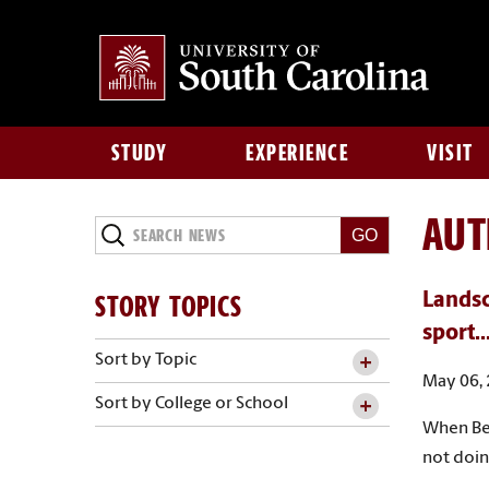
STUDY
EXPERIENCE
VISIT
AU
Search
News
STORY TOPICS
Landsc
sport..
Sort by Topic
May 06,
Sort by College or School
When Bea
not doing