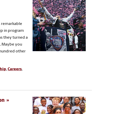
s remarkable
ip in program
s they turned a
nd. Maybe you
 hundred other
hip
,
Careers
,
on