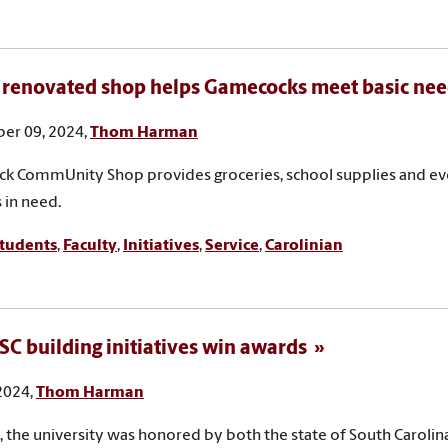
renovated shop helps Gamecocks meet basic ne
er 09, 2024,
Thom Harman
 CommUnity Shop provides groceries, school supplies and eve
 in need.
tudents
,
Faculty
,
Initiatives
,
Service
,
Carolinian
SC building initiatives win awards
 2024,
Thom Harman
, the university was honored by both the state of South Carolin