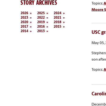
STORY ARCHIVES
Topics:
A
Moore S
2026
2025
2024
2023
2022
2021
2020
2019
2018
2017
2016
2015
2014
2013
USC gr
May 05,
Stephen 
son afte
Topics:
A
Caroli
Decembe