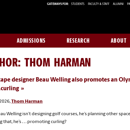
GATEWAYS FOR:
STUDENTS
FACULTY & STAFF
ALUMNI
PA
ADMISSIONS
RESEARCH
ABOUT
THOR:
THOM HARMAN
ape designer Beau Welling also promotes an Oly
.curling
 2026,
Thom Harman
u Welling isn’t designing golf courses, he’s planning other spac
 that, he’s . . . promoting curling?