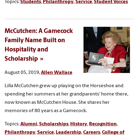
Topics:
Students
,
Philanthropy
,
Service
,
Student Voices
McCutchen: A Gamecock
Family Name Built on
Hospitality and
Scholarship
August 05, 2019,
Allen Wallace
Lilla McCutchen grew up playing on the Horseshoe and
spending her summers at her grandparents' home there,
now known as McCutchen House. She shares her
memories of 80 years as a Gamecock.
Topics:
Alumni
,
Scholarships
,
History
,
Recognition
,
Philanthropy
,
Service
,
Leadership
,
Careers
,
College of