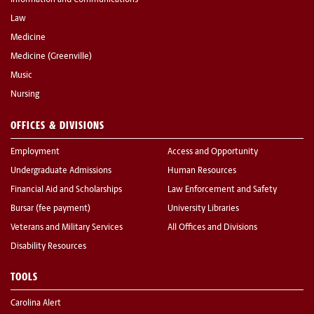
Information and Communications
Law
Medicine
Medicine (Greenville)
Music
Nursing
OFFICES & DIVISIONS
Employment
Access and Opportunity
Undergraduate Admissions
Human Resources
Financial Aid and Scholarships
Law Enforcement and Safety
Bursar (fee payment)
University Libraries
Veterans and Military Services
All Offices and Divisions
Disability Resources
TOOLS
Carolina Alert