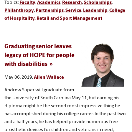
Topics:
Faculty
,
Academics
,
Research
,
Scholarships
,
Philanthropy
,
Partnerships
,
Service
,
Leadership
,
College
of Hospitality, Retail and Sport Management
Graduating senior leaves
legacy of HOPE for people
with disabilities
May 06, 2019,
Allen Wallace
Andrew Super will graduate from
the University of South Carolina May 11, but earning his
diploma might be the second most impressive thing he
has accomplished during his college career. In the past two
and a half years, he has helped provide numerous free
prosthetic devices for children and veterans in need,