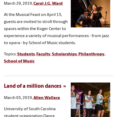
March 29, 2019,
Carol J.G. Ward
At the Musical Feast on April 13,
guests are invited to stroll through
spaces within the Koger Center to
experience a variety of musical performances - from jazz
to opera - by School of Music students.
Topics:
Students
,
Faculty
,
Scholarships
,
Philanthropy
,
School of Music
Land of a million dances
March 03, 2019,
Allen Wallace
University of South Carolina
student organization Dance