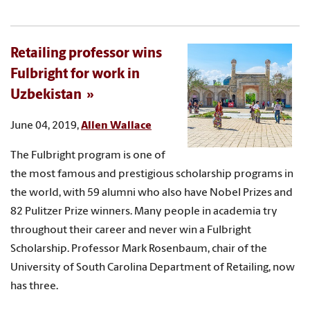
Retailing professor wins
Fulbright for work in
Uzbekistan
June 04, 2019,
Allen Wallace
The Fulbright program is one of
the most famous and prestigious scholarship programs in
the world, with 59 alumni who also have Nobel Prizes and
82 Pulitzer Prize winners. Many people in academia try
throughout their career and never win a Fulbright
Scholarship. Professor Mark Rosenbaum, chair of the
University of South Carolina Department of Retailing, now
has three.