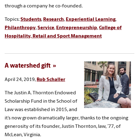
through a company he co-founded.
Topics:
Students
,
Research
,
Experiential Learning
,
Philanthropy
,
Service
,
Entrepreneurship
,
College of
Hospitality, Retail and Sport Management
A watershed gift
April 24, 2019,
Rob Schaller
The Justin A. Thornton Endowed
Scholarship Fund in the School of
Law was established in 2015, and
it’s now grown dramatically larger, thanks to the ongoing
generosity of its founder, Justin Thornton, law, ’77, of
McLean, Virginia.