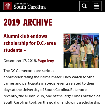
2019 ARCHIVE
Alumni club endows
scholarship for D.C.-area
students
December 17, 2019,
Page Ivey
The DC Gamecocks are serious
about celebrating their alma mater. They watch football
games and participate in special events related to their
days at the University of South Carolina. But, more
recently, the alumni club, one of the larger ones outside of
South Carolina, took on the goal of endowing a scholarship