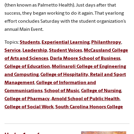
(then known as Palmetto Health). Just days after that
success, they began working to do it again. That yearlong
effort concludes Saturday with the student organization’s
annual Main Event.
Topics:
Students
,
Experiential Learning
,
Philanthropy
,
Service
,
Leadership
,
Student Voices
,
McCausland College
of Arts and Sciences
,
Darla Moore School of Business
,
College of Education
,
Molinaroli College of Engineering
and Computing
,
College of Hospitality, Retail and Sport
Management
,
College of Information and
Communications
,
School of Music
,
College of Nursing
,
College of Pharmacy
,
Arnold School of Public Health
,
College of Social Work
,
South Carolina Honors College