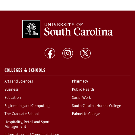
COLLEGES & SCHOOLS
Arts and Sciences
Pharmacy
Business
Public Health
Education
Social Work
Engineering and Computing
South Carolina Honors College
The Graduate School
Palmetto College
Hospitality, Retail and Sport
Management