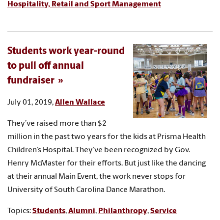
Hospitality, Retail and Sport Management
Students work year-round
to pull off annual
fundraiser
July 01, 2019,
Allen Wallace
They’ve raised more than $2
million in the past two years for the kids at Prisma Health
Children’s Hospital. They’ve been recognized by Gov.
Henry McMaster for their efforts. But just like the dancing
at their annual Main Event, the work never stops for
University of South Carolina Dance Marathon.
Topics:
Students
,
Alumni
,
Philanthropy
,
Service