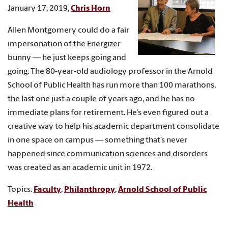
January 17, 2019,
Chris Horn
Allen Montgomery could do a fair
impersonation of the Energizer
bunny — he just keeps going and
going. The 80-year-old audiology professor in the Arnold
School of Public Health has run more than 100 marathons,
the last one just a couple of years ago, and he has no
immediate plans for retirement. He’s even figured out a
creative way to help his academic department consolidate
in one space on campus — something that’s never
happened since communication sciences and disorders
was created as an academic unit in 1972.
Topics:
Faculty
,
Philanthropy
,
Arnold School of Public
Health