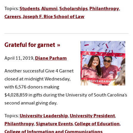
Topics:
Students
,
Alumni
,
Scholarships
,
Philanthropy
,
Careers
,
Joseph F. Rice School of Law
Grateful for garnet
April 11, 2019,
Diane Parham
Another successful Give 4 Garnet
closed at midnight Wednesday,
with 6,576 donors making
$4,028,859 in gifts during the University of South Carolina’s
second annual giving day.
Topics:
University Leadership
,
University President
,
Philanthropy
,
Signature Events
,
College of Education
,
College of Information and Communications