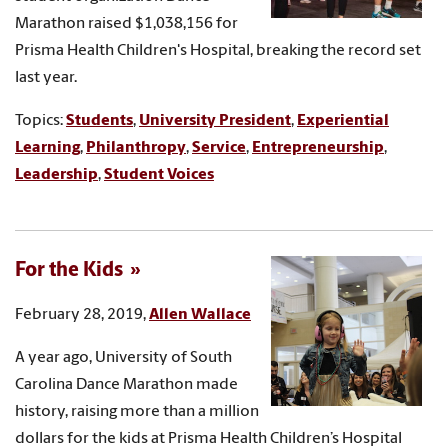
Marathon raised $1,038,156 for
Prisma Health Children's Hospital, breaking the record set
last year.
Topics:
Students
,
University President
,
Experiential
Learning
,
Philanthropy
,
Service
,
Entrepreneurship
,
Leadership
,
Student Voices
For the Kids
February 28, 2019,
Allen Wallace
A year ago, University of South
Carolina Dance Marathon made
history, raising more than a million
dollars for the kids at Prisma Health Children’s Hospital