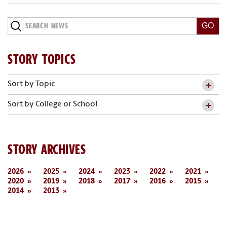
Search
News
STORY TOPICS
Sort by Topic
Sort by College or School
STORY ARCHIVES
2026
2025
2024
2023
2022
2021
2020
2019
2018
2017
2016
2015
2014
2013