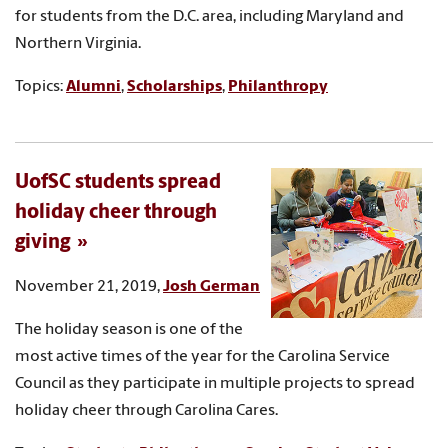
for students from the D.C. area, including Maryland and
Northern Virginia.
Topics:
Alumni
,
Scholarships
,
Philanthropy
UofSC students spread
holiday cheer through
giving
November 21, 2019,
Josh German
The holiday season is one of the
most active times of the year for the Carolina Service
Council as they participate in multiple projects to spread
holiday cheer through Carolina Cares.