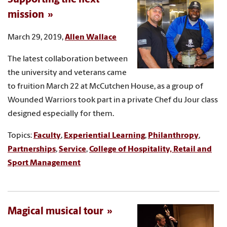
mission
March 29, 2019,
Allen Wallace
The latest collaboration between
the university and veterans came
to fruition March 22 at McCutchen House, as a group of
Wounded Warriors took part in a private Chef du Jour class
designed especially for them.
Topics:
Faculty
,
Experiential Learning
,
Philanthropy
,
Partnerships
,
Service
,
College of Hospitality, Retail and
Sport Management
Magical musical tour