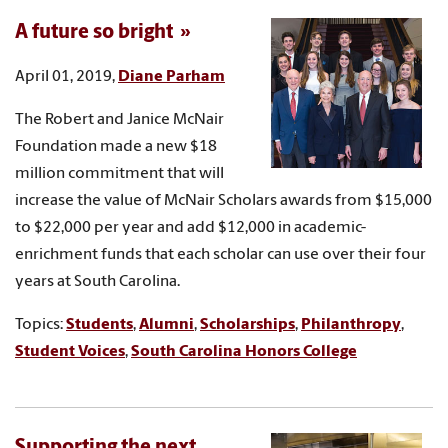
A future so bright
April 01, 2019,
Diane Parham
The Robert and Janice McNair
Foundation made a new $18
million commitment that will
increase the value of McNair Scholars awards from $15,000
to $22,000 per year and add $12,000 in academic-
enrichment funds that each scholar can use over their four
years at South Carolina.
Topics:
Students
,
Alumni
,
Scholarships
,
Philanthropy
,
Student Voices
,
South Carolina Honors College
Supporting the next