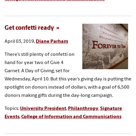
Get confetti ready
April 03, 2019,
Diane Parham
There’s still plenty of confetti on
hand for year two of Give 4
Garnet: A Day of Giving, set for
Wednesday, April 10. But this year’s giving day is putting the
spotlight on donors instead of dollars, with a goal of 6,500
donors making gifts during the day-long campaign.
Topics:
University President
,
Philanthropy
,
Signature
Events
,
College of Information and Communications