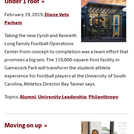
Under 1 roof
February 19, 2019,
Diane Veto
Parham
Taking the new Cyndi and Kenneth
Long Family Football Operations
Center from concept to completion was a team effort that
promises a big win. The 110,000-square-foot facility in
Gamecock Park will transform the student-athlete
experience for football players at the University of South
Carolina, Athletics Director Ray Tanner says.
Topics:
Alumni
,
University Leadership
,
Philanthropy
Moving on up