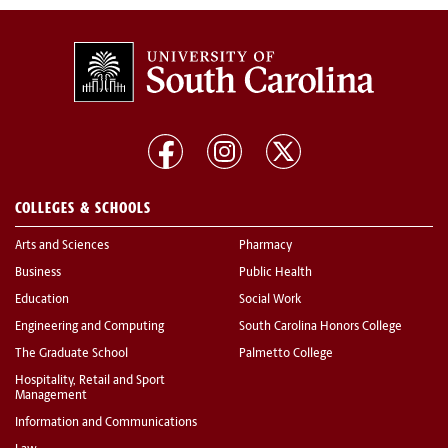
COLLEGES & SCHOOLS
Arts and Sciences
Pharmacy
Business
Public Health
Education
Social Work
Engineering and Computing
South Carolina Honors College
The Graduate School
Palmetto College
Hospitality, Retail and Sport
Management
Information and Communications