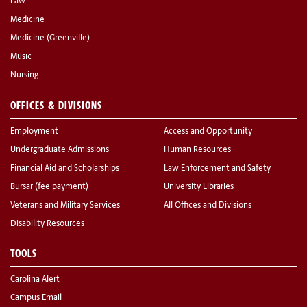
Law
Medicine
Medicine (Greenville)
Music
Nursing
OFFICES & DIVISIONS
Employment
Access and Opportunity
Undergraduate Admissions
Human Resources
Financial Aid and Scholarships
Law Enforcement and Safety
Bursar (fee payment)
University Libraries
Veterans and Military Services
All Offices and Divisions
Disability Resources
TOOLS
Carolina Alert
Campus Email