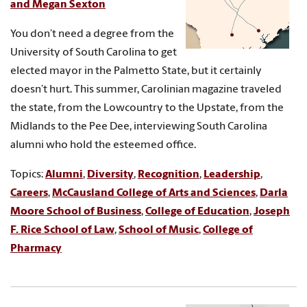
and Megan Sexton
You don’t need a degree from the
University of South Carolina to get
elected mayor in the Palmetto State, but it certainly
doesn’t hurt. This summer, Carolinian magazine traveled
the state, from the Lowcountry to the Upstate, from the
Midlands to the Pee Dee, interviewing South Carolina
alumni who hold the esteemed office.
Topics:
Alumni
,
Diversity
,
Recognition
,
Leadership
,
Careers
,
McCausland College of Arts and Sciences
,
Darla
Moore School of Business
,
College of Education
,
Joseph
F. Rice School of Law
,
School of Music
,
College of
Pharmacy