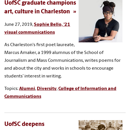
UofSC graduate champions
art, culture in Charleston
June 27, 2019,
Sophie Bello, '21
visual communications
As Charleston's first poet laureate,
Marcus Amaker, a 1999 alumnus of the School of
Journalism and Mass Communications, writes poems for
and about the city and works in schools to encourage
students' interest in writing.
Topics:
Alumni
,
Diversity
,
College of Information and
Communications
UofSC deepens