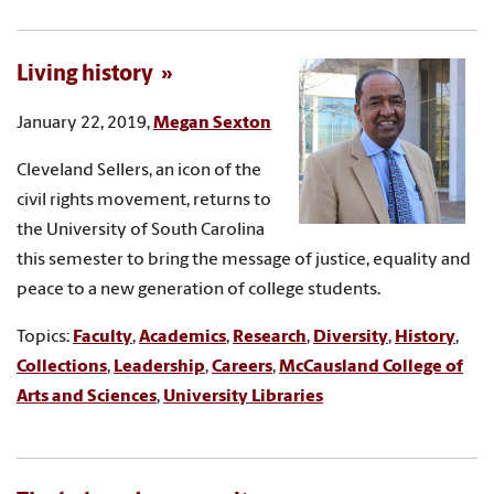
Living history
January 22, 2019,
Megan Sexton
Cleveland Sellers, an icon of the
civil rights movement, returns to
the University of South Carolina
this semester to bring the message of justice, equality and
peace to a new generation of college students.
Topics:
Faculty
,
Academics
,
Research
,
Diversity
,
History
,
Collections
,
Leadership
,
Careers
,
McCausland College of
Arts and Sciences
,
University Libraries