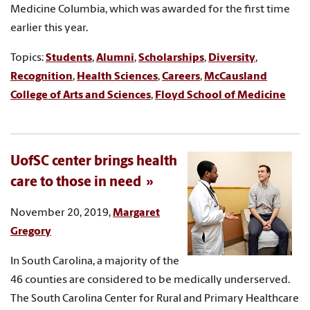
Medicine Columbia, which was awarded for the first time
earlier this year.
Topics:
Students
,
Alumni
,
Scholarships
,
Diversity
,
Recognition
,
Health Sciences
,
Careers
,
McCausland
College of Arts and Sciences
,
Floyd School of Medicine
UofSC center brings health
care to those in need
November 20, 2019,
Margaret
Gregory
In South Carolina, a majority of the
46 counties are considered to be medically underserved.
The South Carolina Center for Rural and Primary Healthcare