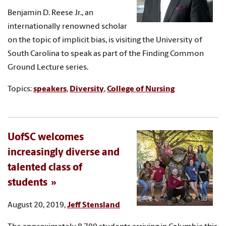
Benjamin D. Reese Jr., an
internationally renowned scholar
on the topic of implicit bias, is visiting the University of
South Carolina to speak as part of the Finding Common
Ground Lecture series.
Topics:
speakers
,
Diversity
,
College of Nursing
UofSC welcomes
increasingly diverse and
talented class of
students
August 20, 2019,
Jeff Stensland