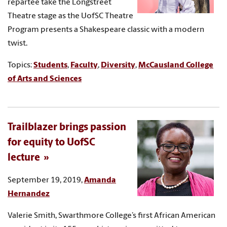
repartee take the Longstreet
Theatre stage as the UofSC Theatre
Program presents a Shakespeare classic with a modern
twist.
Topics:
Students
,
Faculty
,
Diversity
,
McCausland College
of Arts and Sciences
Trailblazer brings passion
for equity to UofSC
lecture
September 19, 2019,
Amanda
Hernandez
Valerie Smith, Swarthmore College’s first African American