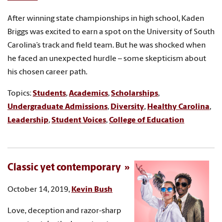
After winning state championships in high school, Kaden
Briggs was excited to earn a spot on the University of South
Carolina’s track and field team. But he was shocked when
he faced an unexpected hurdle – some skepticism about
his chosen career path.
Topics:
Students
,
Academics
,
Scholarships
,
Undergraduate Admissions
,
Diversity
,
Healthy Carolina
,
Leadership
,
Student Voices
,
College of Education
Classic yet contemporary
October 14, 2019,
Kevin Bush
Love, deception and razor-sharp