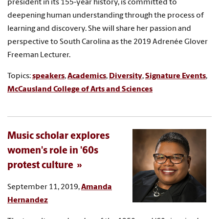
president in its 155-year history, is committed to
deepening human understanding through the process of
learning and discovery. She will share her passion and
perspective to South Carolina as the 2019 Adrenée Glover
Freeman Lecturer.
Topics:
speakers
,
Academics
,
Diversity
,
Signature Events
,
McCausland College of Arts and Sciences
Music scholar explores
women's role in '60s
protest culture
September 11, 2019,
Amanda
Hernandez