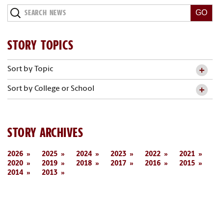
Search
News
STORY TOPICS
Sort by Topic
Sort by College or School
STORY ARCHIVES
2026
2025
2024
2023
2022
2021
2020
2019
2018
2017
2016
2015
2014
2013