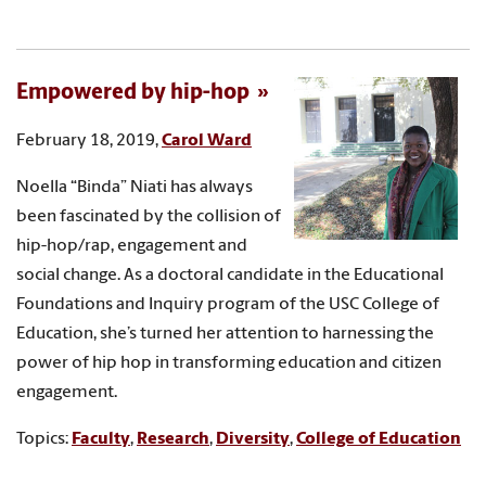
Empowered by hip-hop
February 18, 2019,
Carol Ward
Noella “Binda” Niati has always
been fascinated by the collision of
hip-hop/rap, engagement and
social change. As a doctoral candidate in the Educational
Foundations and Inquiry program of the USC College of
Education, she’s turned her attention to harnessing the
power of hip hop in transforming education and citizen
engagement.
Topics:
Faculty
,
Research
,
Diversity
,
College of Education