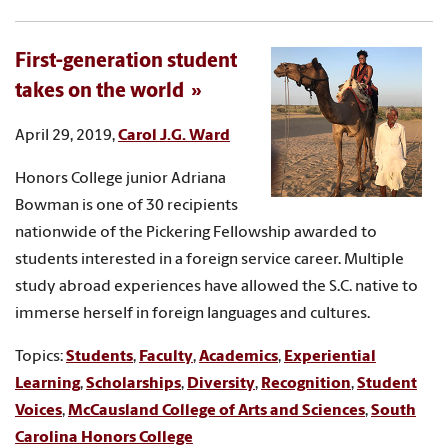
First-generation student
takes on the world
April 29, 2019,
Carol J.G. Ward
Honors College junior Adriana
Bowman is one of 30 recipients
nationwide of the Pickering Fellowship awarded to
students interested in a foreign service career. Multiple
study abroad experiences have allowed the S.C. native to
immerse herself in foreign languages and cultures.
Topics:
Students
,
Faculty
,
Academics
,
Experiential
Learning
,
Scholarships
,
Diversity
,
Recognition
,
Student
Voices
,
McCausland College of Arts and Sciences
,
South
Carolina Honors College