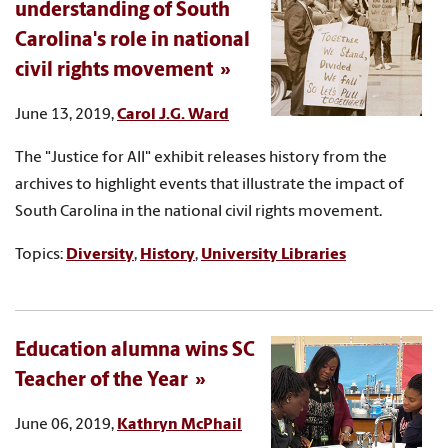
understanding of South
Carolina's role in national
civil rights movement
June 13, 2019,
Carol J.G. Ward
The "Justice for All" exhibit releases history from the
archives to highlight events that illustrate the impact of
South Carolina in the national civil rights movement.
Topics:
Diversity
,
History
,
University Libraries
Education alumna wins SC
Teacher of the Year
June 06, 2019,
Kathryn McPhail