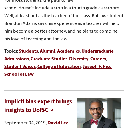
For most students, the path to law
school doesn’t include a stop in a fourth grade classroom.
Well, at least not as the teacher of the class. But law student
Brandon Adams says his experience as a teacher will help
him become a better attorney, and he plans to combine
his love of teaching and the law.
Topics:
Students
,
Alumni
,
Academics
,
Undergraduate
Admissions
,
Graduate Studies
,
Diversity
,
Careers
,
Student Voices
,
College of Education
,
Joseph F. Rice
School of Law
Implicit bias expert brings
insights to UofSC
September 04, 2019,
David Lee