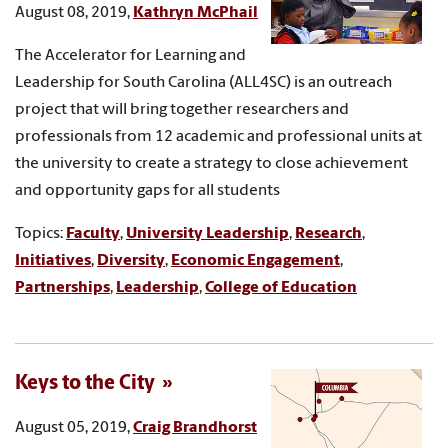
August 08, 2019,
Kathryn McPhail
The Accelerator for Learning and
Leadership for South Carolina (ALL4SC) is an outreach
project that will bring together researchers and
professionals from 12 academic and professional units at
the university to create a strategy to close achievement
and opportunity gaps for all students
Topics:
Faculty
,
University Leadership
,
Research
,
Initiatives
,
Diversity
,
Economic Engagement
,
Partnerships
,
Leadership
,
College of Education
Keys to the City
August 05, 2019,
Craig Brandhorst