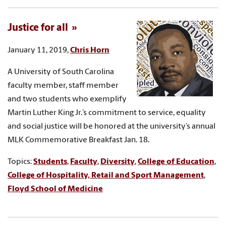
Justice for all
January 11, 2019,
Chris Horn
A University of South Carolina
faculty member, staff member
and two students who exemplify
Martin Luther King Jr.’s commitment to service, equality
and social justice will be honored at the university’s annual
MLK Commemorative Breakfast Jan. 18.
Topics:
Students
,
Faculty
,
Diversity
,
College of Education
,
College of Hospitality, Retail and Sport Management
,
Floyd School of Medicine