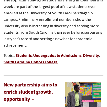
The approximately 8,700 students arriving in Columbia this
week are part of the largest pool of new students ever
enrolled at the University of South Carolina’s flagship
campus. Preliminary enrollment numbers show the
university also is increasing in diversity and serving more
students from South Carolina than ever before, surpassing
last year’s record and setting a new bar for academic
achievement.
Topics:
Students
,
Undergraduate Admissions
,
Diversity
,
South Carolina Honors College
New partnership aims to
enrich student growth,
opportunity