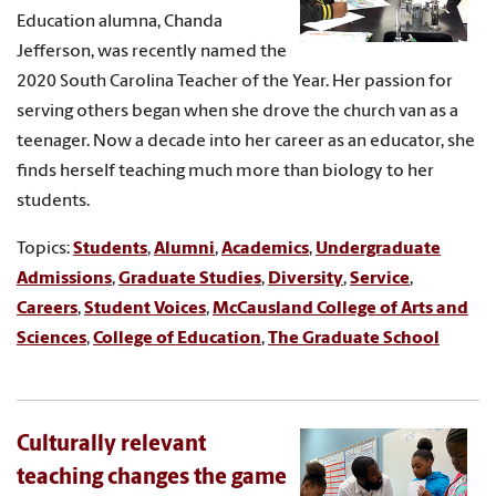
Education alumna, Chanda
Jefferson, was recently named the
2020 South Carolina Teacher of the Year. Her passion for
serving others began when she drove the church van as a
teenager. Now a decade into her career as an educator, she
finds herself teaching much more than biology to her
students.
Topics:
Students
,
Alumni
,
Academics
,
Undergraduate
Admissions
,
Graduate Studies
,
Diversity
,
Service
,
Careers
,
Student Voices
,
McCausland College of Arts and
Sciences
,
College of Education
,
The Graduate School
Culturally relevant
teaching changes the game