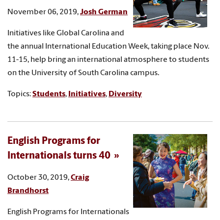
November 06, 2019,
Josh German
Initiatives like Global Carolina and
the annual International Education Week, taking place Nov.
11-15, help bring an international atmosphere to students
on the University of South Carolina campus.
Topics:
Students
,
Initiatives
,
Diversity
English Programs for
Internationals turns 40
October 30, 2019,
Craig
Brandhorst
English Programs for Internationals