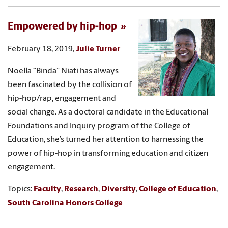
Empowered by hip-hop
February 18, 2019,
Julie Turner
Noella “Binda” Niati has always
been fascinated by the collision of
hip-hop/rap, engagement and
social change. As a doctoral candidate in the Educational
Foundations and Inquiry program of the College of
Education, she’s turned her attention to harnessing the
power of hip-hop in transforming education and citizen
engagement.
Topics:
Faculty
,
Research
,
Diversity
,
College of Education
,
South Carolina Honors College