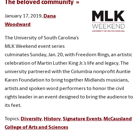
The beloved community
January 17, 2019,
Dana
Woodward
The University of South Carolina’s
MLK Weekend event series
culminates Sunday, Jan. 20, with Freedom Rings, an artistic
celebration of Martin Luther King Jr.’s life and legacy. The
university partnered with the Columbia nonprofit Auntie
Karen Foundation to bring together Midlands musicians,
artists and spoken word performers to honor the civil
rights leader in an event designed to bring the audience to
its feet.
Topics:
Diversity
,
History
,
Signature Events
,
McCausland
College of Arts and Sciences