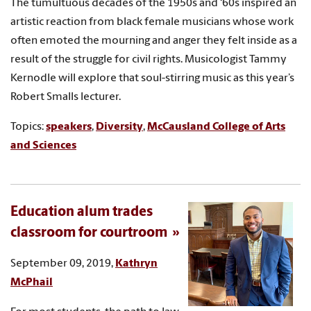
The tumultuous decades of the 1950s and ‘60s inspired an
artistic reaction from black female musicians whose work
often emoted the mourning and anger they felt inside as a
result of the struggle for civil rights. Musicologist Tammy
Kernodle will explore that soul-stirring music as this year’s
Robert Smalls lecturer.
Topics:
speakers
,
Diversity
,
McCausland College of Arts
and Sciences
Education alum trades
classroom for courtroom
September 09, 2019,
Kathryn
McPhail