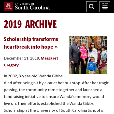
2019 ARCHIVE
Scholarship transforms
heartbreak into hope
December 11, 2019,
Margaret
Gregory
In 2002, 8-year-old Wanda Gibbs
died after being hit by a car at her bus stop. After her tragic
passing, the community came together and launched a
fundraising initiative to ensure Wanda’s memory would
live on. Their efforts established the Wanda Gibbs
Scholarship at the University of South Carolina School of