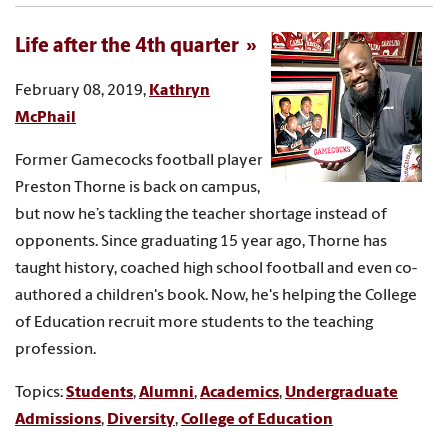
Life after the 4th quarter
February 08, 2019,
Kathryn
McPhail
Former Gamecocks football player
Preston Thorne is back on campus,
but now he’s tackling the teacher shortage instead of
opponents. Since graduating 15 year ago, Thorne has
taught history, coached high school football and even co-
authored a children's book. Now, he's helping the College
of Education recruit more students to the teaching
profession.
Topics:
Students
,
Alumni
,
Academics
,
Undergraduate
Admissions
,
Diversity
,
College of Education