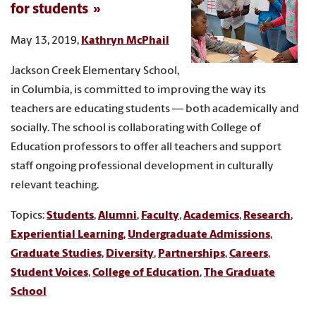
for students
May 13, 2019,
Kathryn McPhail
Jackson Creek Elementary School,
in Columbia, is committed to improving the way its
teachers are educating students — both academically and
socially. The school is collaborating with College of
Education professors to offer all teachers and support
staff ongoing professional development in culturally
relevant teaching.
Topics:
Students
,
Alumni
,
Faculty
,
Academics
,
Research
,
Experiential Learning
,
Undergraduate Admissions
,
Graduate Studies
,
Diversity
,
Partnerships
,
Careers
,
Student Voices
,
College of Education
,
The Graduate
School