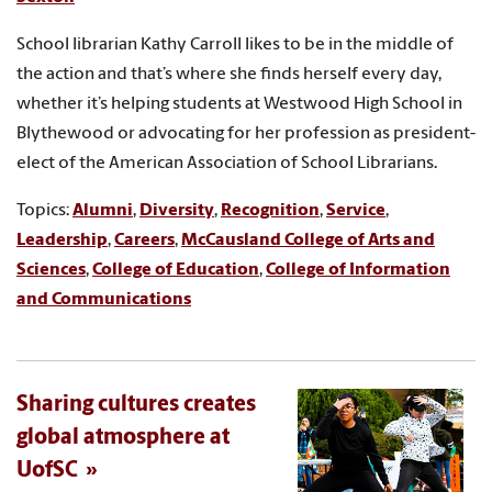
School librarian Kathy Carroll likes to be in the middle of
the action and that’s where she finds herself every day,
whether it’s helping students at Westwood High School in
Blythewood or advocating for her profession as president-
elect of the American Association of School Librarians.
Topics:
Alumni
,
Diversity
,
Recognition
,
Service
,
Leadership
,
Careers
,
McCausland College of Arts and
Sciences
,
College of Education
,
College of Information
and Communications
Sharing cultures creates
global atmosphere at
UofSC