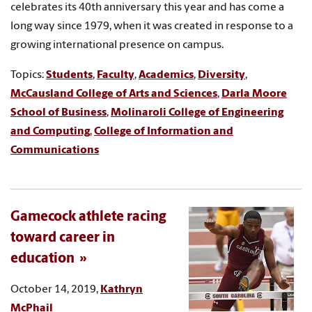
celebrates its 40th anniversary this year and has come a
long way since 1979, when it was created in response to a
growing international presence on campus.
Topics:
Students
,
Faculty
,
Academics
,
Diversity
,
McCausland College of Arts and Sciences
,
Darla Moore
School of Business
,
Molinaroli College of Engineering
and Computing
,
College of Information and
Communications
Gamecock athlete racing
toward career in
education
October 14, 2019,
Kathryn
McPhail