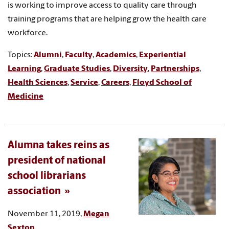
is working to improve access to quality care through
training programs that are helping grow the health care
workforce.
Topics:
Alumni
,
Faculty
,
Academics
,
Experiential
Learning
,
Graduate Studies
,
Diversity
,
Partnerships
,
Health Sciences
,
Service
,
Careers
,
Floyd School of
Medicine
Alumna takes reins as
president of national
school librarians
association
November 11, 2019,
Megan
Sexton