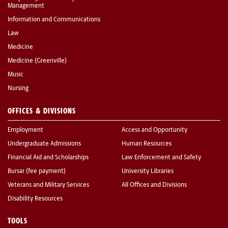
Management
Information and Communications
Law
Medicine
Medicine (Greenville)
Music
Nursing
OFFICES & DIVISIONS
Employment
Access and Opportunity
Undergraduate Admissions
Human Resources
Financial Aid and Scholarships
Law Enforcement and Safety
Bursar (fee payment)
University Libraries
Veterans and Military Services
All Offices and Divisions
Disability Resources
TOOLS