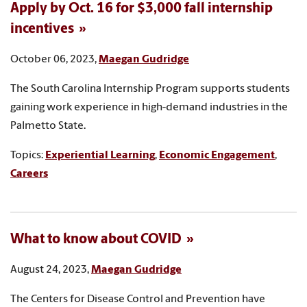
Apply by Oct. 16 for $3,000 fall internship
incentives
October 06, 2023,
Maegan Gudridge
The South Carolina Internship Program supports students
gaining work experience in high-demand industries in the
Palmetto State.
Topics:
Experiential Learning
,
Economic Engagement
,
Careers
What to know about COVID
August 24, 2023,
Maegan Gudridge
The Centers for Disease Control and Prevention have