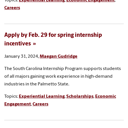
Topics:
Experiential Learning
,
Economic Engagement
,
Careers
Apply by Feb. 29 for spring internship
incentives
January 31, 2024,
Maegan Gudridge
The South Carolina Internship Program supports students
of all majors gaining work experience in high-demand
industries in the Palmetto State.
Topics:
Experiential Learning
,
Scholarships
,
Economic
Engagement
,
Careers