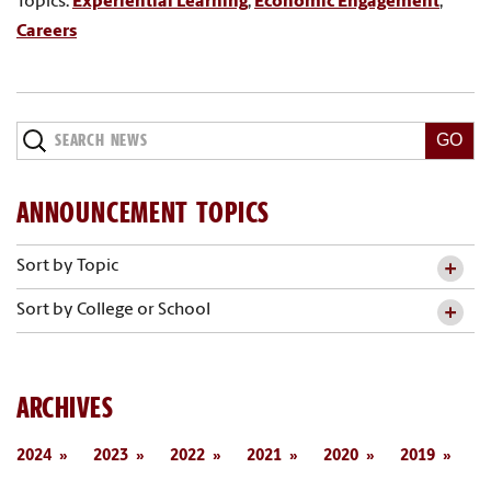
Topics:
Experiential Learning
,
Economic Engagement
,
Careers
Search
News
ANNOUNCEMENT TOPICS
Sort by Topic
Sort by College or School
ARCHIVES
2024
2023
2022
2021
2020
2019