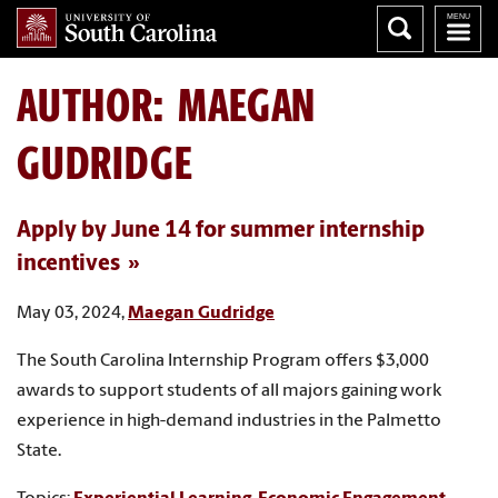
AUTHOR:
MAEGAN
GUDRIDGE
Apply by June 14 for summer internship
incentives
May 03, 2024,
Maegan Gudridge
The South Carolina Internship Program offers $3,000
awards to support students of all majors gaining work
experience in high-demand industries in the Palmetto
State.