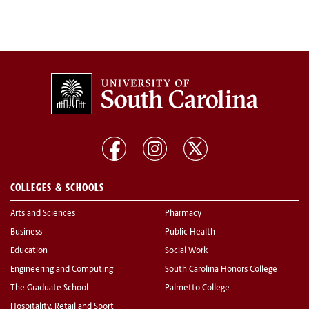
COLLEGES & SCHOOLS
Arts and Sciences
Pharmacy
Business
Public Health
Education
Social Work
Engineering and Computing
South Carolina Honors College
The Graduate School
Palmetto College
Hospitality, Retail and Sport