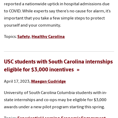
reported a nationwide uptick in hospital admissions due
to COVID. While experts say there’s no cause for alarm, it’s
important that you take a few simple steps to protect
yourself and your community.
Topics:
Safety
,
Healthy Carolina
USC students with South Carolina internships
eligible for $3,000 incentives
April 17, 2023,
Maegan Gudridge
University of South Carolina Columbia students with in-
state internships and co-ops may be eligible for $3,000
awards under a new pilot program starting this spring.