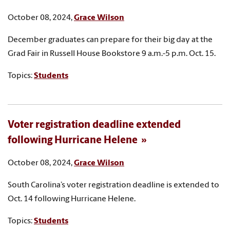
October 08, 2024,
Grace Wilson
December graduates can prepare for their big day at the
Grad Fair in Russell House Bookstore 9 a.m.-5 p.m. Oct. 15.
Topics:
Students
Voter registration deadline extended
following Hurricane Helene
October 08, 2024,
Grace Wilson
South Carolina’s voter registration deadline is extended to
Oct. 14 following Hurricane Helene.
Topics:
Students