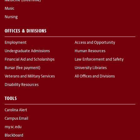
Medicine (Greenville)
Music
Nursing
OFFICES & DIVISIONS
Employment
Access and Opportunity
Undergraduate Admissions
Human Resources
Financial Aid and Scholarships
Law Enforcement and Safety
Bursar (fee payment)
University Libraries
Veterans and Military Services
All Offices and Divisions
Disability Resources
TOOLS
Carolina Alert
Campus Email
my.sc.edu
Blackboard