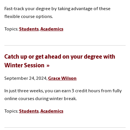
Fast-track your degree by taking advantage of these
flexible course options.
Topics:
Students
,
Academics
Catch up or get ahead on your degree with
Winter Session
September 24, 2024,
Grace Wilson
In just three weeks, you can earn 3 credit hours from fully
online courses during winter break.
Topics:
Students
,
Academics