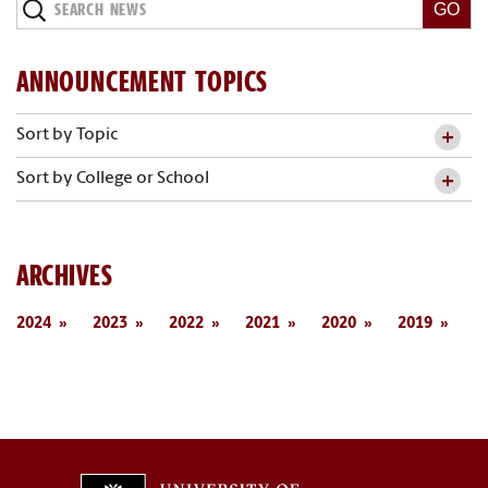
Search
News
ANNOUNCEMENT TOPICS
Sort by Topic
Sort by College or School
ARCHIVES
2024
2023
2022
2021
2020
2019