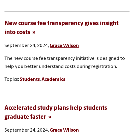
New course fee transparency gives insight
into costs
September 24, 2024,
Grace Wilson
The new course fee transparency initiative is designed to
help you better understand costs during registration.
Topics:
Students
,
Academics
Accelerated study plans help students
graduate faster
September 24, 2024,
Grace Wilson