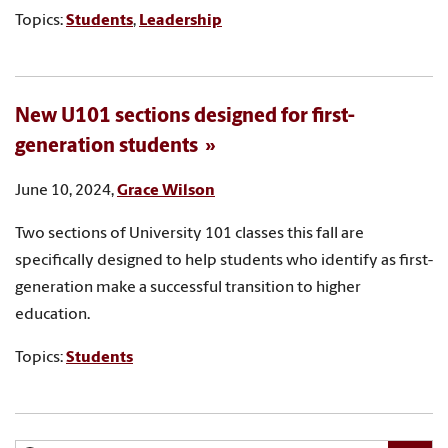
Topics:
Students
,
Leadership
New U101 sections designed for first-
generation students
June 10, 2024,
Grace Wilson
Two sections of University 101 classes this fall are
specifically designed to help students who identify as first-
generation make a successful transition to higher
education.
Topics:
Students