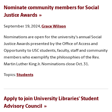
Nominate community members for Social
Justice Awards
September 19, 2024,
Grace Wilson
Nominations are open for the university's annual Social
Justice Awards presented by the Office of Access and
Opportunity to USC students, faculty, staff and community
members who exemplify the philosophies of the Rev.
Martin Luther King Jr. Nominations close Oct. 31.
Topics:
Students
Apply to join University Libraries' Student
Advisory Council