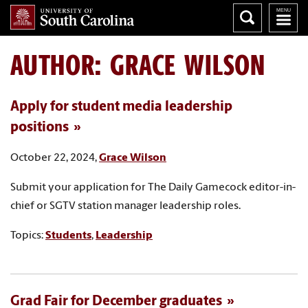
AUTHOR:
GRACE WILSON
Apply for student media leadership
positions
October 22, 2024,
Grace Wilson
Submit your application for The Daily Gamecock editor-in-
chief or SGTV station manager leadership roles.
Topics:
Students
,
Leadership
Grad Fair for December graduates