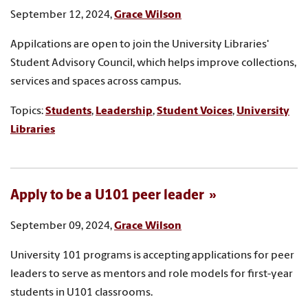
September 12, 2024,
Grace Wilson
Appilcations are open to join the University Libraries'
Student Advisory Council, which helps improve collections,
services and spaces across campus.
Topics:
Students
,
Leadership
,
Student Voices
,
University
Libraries
Apply to be a U101 peer leader
September 09, 2024,
Grace Wilson
University 101 programs is accepting applications for peer
leaders to serve as mentors and role models for first-year
students in U101 classrooms.