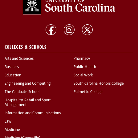
COLLEGES & SCHOOLS
Arts and Sciences
Pharmacy
Business
Public Health
Education
Social Work
Engineering and Computing
South Carolina Honors College
The Graduate School
Palmetto College
Hospitality, Retail and Sport
Management
Information and Communications
Law
Medicine