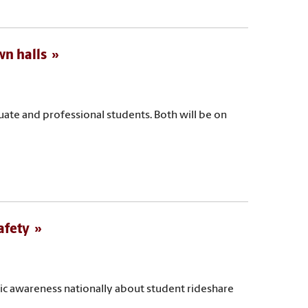
wn halls
duate and professional students. Both will be on
afety
blic awareness nationally about student rideshare