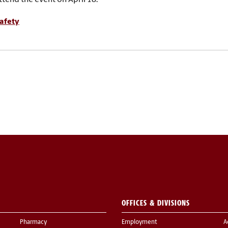
afety
OFFICES & DIVISIONS
Pharmacy
Employment
A