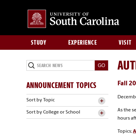
STUDY
EXPERIENCE
VISIT
AU
Search
News
ANNOUNCEMENT TOPICS
Fall 2
Decembe
Sort by Topic
As the s
Sort by College or School
hours af
Topics:
A