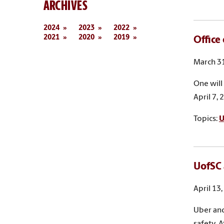
ARCHIVES
2024
2023
2022
2021
2020
2019
Office
March 31
One will
April 7, 
Topics:
U
UofSC 
April 13
Uber and
safety. 