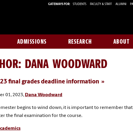
GATEWAYS FOR:
STUDENTS
FACULTY & STAFF
ALUMNI
PA
ADMISSIONS
RESEARCH
ABOUT
THOR:
DANA WOODWARD
023 final grades deadline information
r 01, 2023,
Dana Woodward
emester begins to wind down, it is important to remember that F
ter the final examination for the course.
cademics