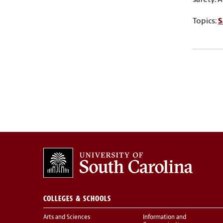
Topics:
S
COLLEGES & SCHOOLS
Arts and Sciences
Information and