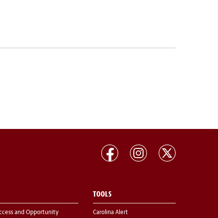
TOOLS
ccess and Opportunity
Carolina Alert