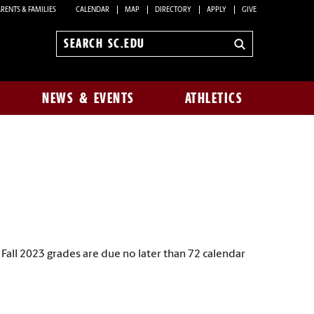
RENTS & FAMILIES
CALENDAR
MAP
DIRECTORY
APPLY
GIVE
Search
sc.edu
NEWS & EVENTS
ATHLETICS
all 2023 grades are due no later than 72 calendar