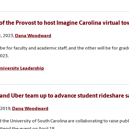
 of the Provost to host Imagine Carolina virtual to
, 2023,
Dana Woodward
 be for faculty and academic staff, and the other will be for gra
2023.
niversity Leadership
and Uber team up to advance student rideshare s
, 2019,
Dana Woodward
 the University of South Carolina are collaborating to raise pu
Attend the event on April 18.