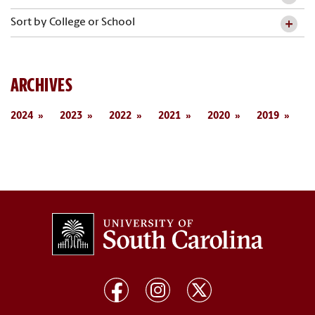
Sort by College or School
ARCHIVES
2024
2023
2022
2021
2020
2019