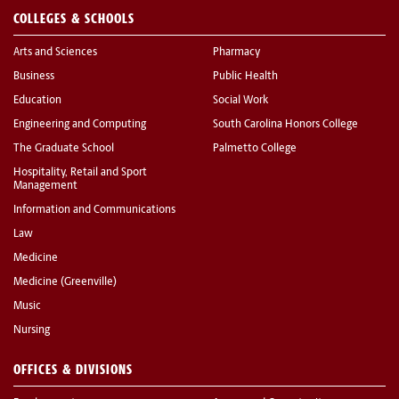
COLLEGES & SCHOOLS
Arts and Sciences
Pharmacy
Business
Public Health
Education
Social Work
Engineering and Computing
South Carolina Honors College
The Graduate School
Palmetto College
Hospitality, Retail and Sport
Management
Information and Communications
Law
Medicine
Medicine (Greenville)
Music
Nursing
OFFICES & DIVISIONS