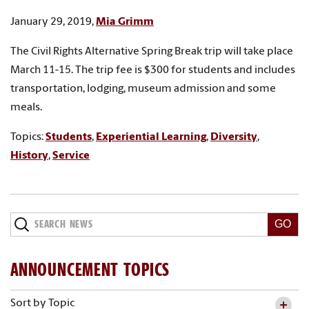
January 29, 2019,
Mia Grimm
The Civil Rights Alternative Spring Break trip will take place
March 11-15. The trip fee is $300 for students and includes
transportation, lodging, museum admission and some
meals.
Topics:
Students
,
Experiential Learning
,
Diversity
,
History
,
Service
Search
News
ANNOUNCEMENT TOPICS
Sort by Topic