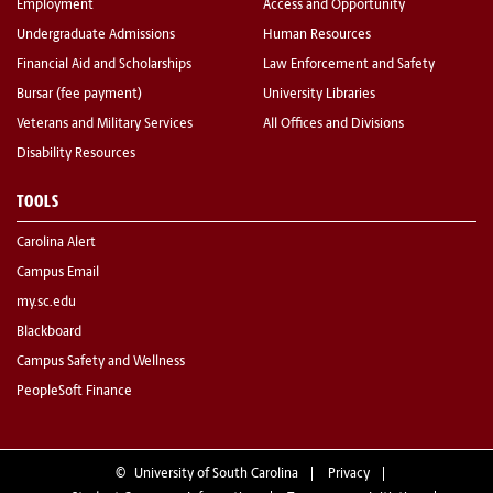
Employment
Access and Opportunity
Undergraduate Admissions
Human Resources
Financial Aid and Scholarships
Law Enforcement and Safety
Bursar (fee payment)
University Libraries
Veterans and Military Services
All Offices and Divisions
Disability Resources
TOOLS
Carolina Alert
Campus Email
my.sc.edu
Blackboard
Campus Safety and Wellness
PeopleSoft Finance
©
University of South Carolina
Privacy