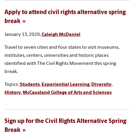
Apply to attend civil rights alternative spring
break
January 13, 2020,
Caleigh McDaniel
Travel to seven cities and four states to visit museums,
institutes, centers, universities and historic places
identified with The Civil Rights Movement this spring
break.
Topics:
Students
,
Experiential Learning
,
Diversity
,
History
,
McCausland College of Arts and Sciences
Sign up for the Civil Rights Alternative Spring
Break