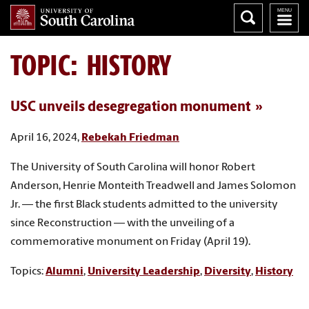
TOPIC: HISTORY
USC unveils desegregation monument
April 16, 2024,
Rebekah Friedman
The University of South Carolina will honor Robert
Anderson, Henrie Monteith Treadwell and James Solomon
Jr. — the first Black students admitted to the university
since Reconstruction — with the unveiling of a
commemorative monument on Friday (April 19).
Topics:
Alumni
,
University Leadership
,
Diversity
,
History