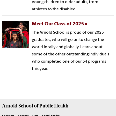
young children to older adults, from
athletes to the disabled
Meet Our Class of 2025
The Arnold School is proud of our 2025
graduates, who will go on to change the
world locally and globally. Learn about
some of the other outstanding individuals
who completed one of our 34 programs
this year.
Arnold School of
Public Health