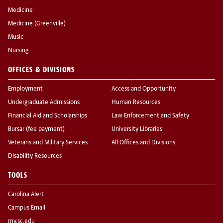
Medicine
Medicine (Greenville)
Music
Nursing
OFFICES & DIVISIONS
Employment
Access and Opportunity
Undergraduate Admissions
Human Resources
Financial Aid and Scholarships
Law Enforcement and Safety
Bursar (fee payment)
University Libraries
Veterans and Military Services
All Offices and Divisions
Disability Resources
TOOLS
Carolina Alert
Campus Email
my.sc.edu