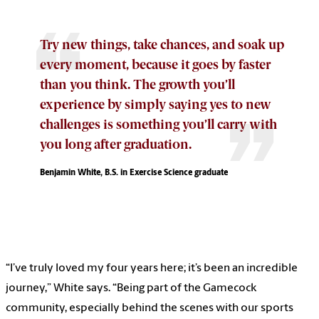
Try new things, take chances, and soak up
every moment, because it goes by faster
than you think. The growth you’ll
experience by simply saying yes to new
challenges is something you’ll carry with
you long after graduation.
Benjamin White, B.S. in Exercise Science graduate
“I’ve truly loved my four years here; it’s been an incredible
journey,” White says. “Being part of the Gamecock
community, especially behind the scenes with our sports