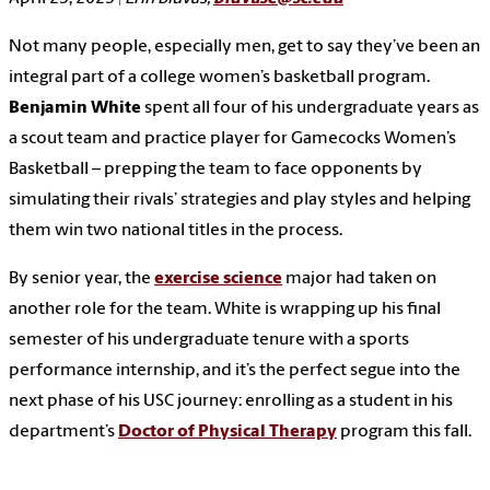
Not many people, especially men, get to say they’ve been an
integral part of a college women’s basketball program.
Benjamin White
spent all four of his undergraduate years as
a scout team and practice player for Gamecocks Women’s
Basketball – prepping the team to face opponents by
simulating their rivals’ strategies and play styles and helping
them win two national titles in the process.
By senior year, the
exercise science
major had taken on
another role for the team. White is wrapping up his final
semester of his undergraduate tenure with a sports
performance internship, and it’s the perfect segue into the
next phase of his USC journey: enrolling as a student in his
department’s
Doctor of Physical Therapy
program this fall.