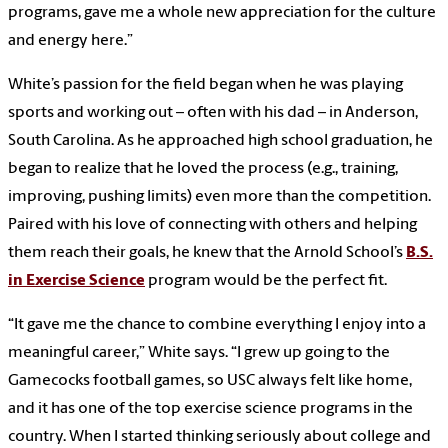
programs, gave me a whole new appreciation for the culture
and energy here.”
White’s passion for the field began when he was playing
sports and working out – often with his dad – in Anderson,
South Carolina. As he approached high school graduation, he
began to realize that he loved the process (e.g., training,
improving, pushing limits) even more than the competition.
Paired with his love of connecting with others and helping
them reach their goals, he knew that the Arnold School’s
B.S.
in Exercise Science
program would be the perfect fit.
“It gave me the chance to combine everything I enjoy into a
meaningful career,” White says. “I grew up going to the
Gamecocks football games, so USC always felt like home,
and it has one of the top exercise science programs in the
country. When I started thinking seriously about college and