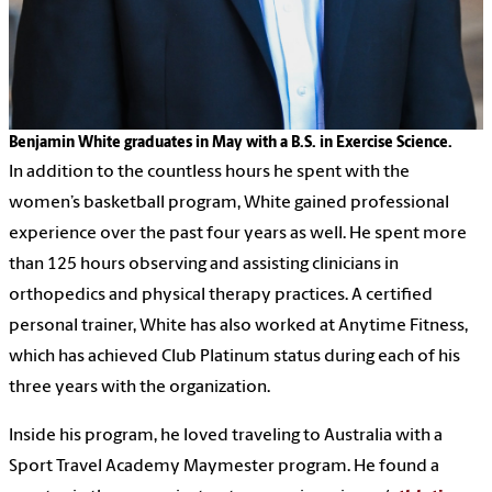
Benjamin White graduates in May with a B.S. in Exercise Science.
In addition to the countless hours he spent with the
women’s basketball program, White gained professional
experience over the past four years as well. He spent more
than 125 hours observing and assisting clinicians in
orthopedics and physical therapy practices. A certified
personal trainer, White has also worked at Anytime Fitness,
which has achieved Club Platinum status during each of his
three years with the organization.
Inside his program, he loved traveling to Australia with a
Sport Travel Academy Maymester program. He found a