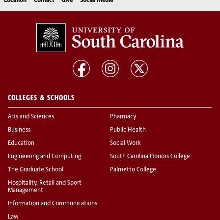
Location
Contact
Give
Social Media
COLLEGES & SCHOOLS
Arts and Sciences
Pharmacy
Business
Public Health
Education
Social Work
Engineering and Computing
South Carolina Honors College
The Graduate School
Palmetto College
Hospitality, Retail and Sport
Management
Information and Communications
Law