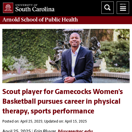
Arnold School of
Public Health
Scout player for Gamecocks Women’s
Basketball pursues career in physical
therapy, sports performance
Posted on: April 25, 2025; Updated on: April 15, 2025
April 25, 2025
|
Erin Bluvas,
bluvase@sc.edu