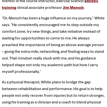
mentor in the course instructor, exercise science/
athletic
training
clinical associate professor
Jim Mensch
.
“Dr. Mensch has been a huge influence on my journey,” White
says. “He consistently encouraged me to step outside my
comfort zone, try new things, and take initiative instead of
waiting for opportunities to come to me. He always
preached the importance of being an above-average person
– going the extra mile, networking, and finding ways to stand
out. That mindset really stuck with me, and his guidance
helped shape not only my academic path but how I carry
myself professionally.”
As a physical therapist, White plans to bridge the gap
between rehabilitation and performance. His goal is to help
people not only recover from injuries but to return stronger,
using his training as a clinician and a coach to blend physical