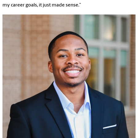
my career goals, it just made sense.”