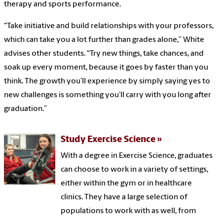
therapy and sports performance.
“Take initiative and build relationships with your professors,
which can take you a lot further than grades alone,” White
advises other students. “Try new things, take chances, and
soak up every moment, because it goes by faster than you
think. The growth you’ll experience by simply saying yes to
new challenges is something you’ll carry with you long after
graduation.”
Study Exercise Science
With a degree in Exercise Science, graduates
can choose to work in a variety of settings,
either within the gym or in healthcare
clinics. They have a large selection of
populations to work with as well, from