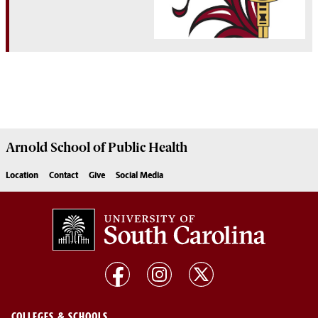
Arnold School of
Public Health
Location
Contact
Give
Social Media
COLLEGES & SCHOOLS