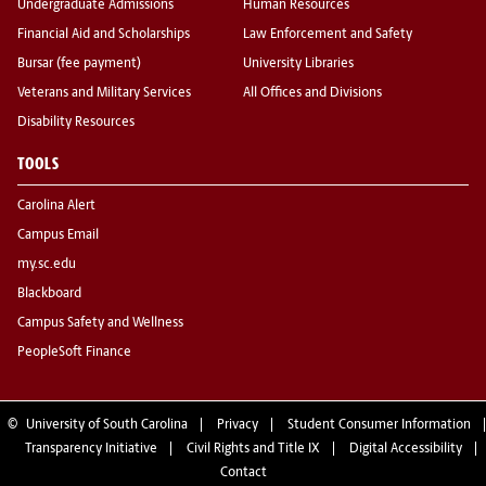
Undergraduate Admissions
Human Resources
Financial Aid and Scholarships
Law Enforcement and Safety
Bursar (fee payment)
University Libraries
Veterans and Military Services
All Offices and Divisions
Disability Resources
TOOLS
Carolina Alert
Campus Email
my.sc.edu
Blackboard
Campus Safety and Wellness
PeopleSoft Finance
©
University of South Carolina
Privacy
Student Consumer Information
Transparency Initiative
Civil Rights and Title IX
Digital Accessibility
Contact