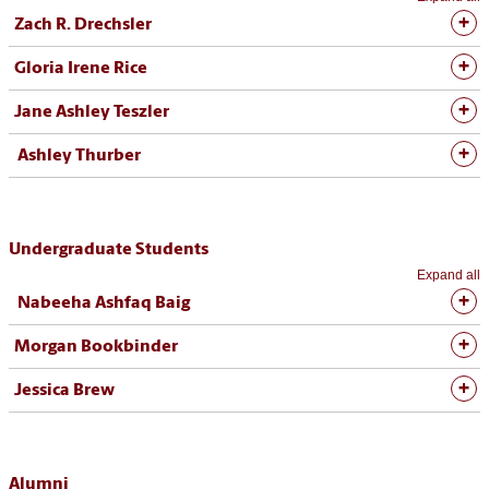
Zach R. Drechsler
Gloria Irene Rice
Jane Ashley Teszler
Ashley Thurber
Undergraduate Students
Expand all
Nabeeha Ashfaq Baig
Morgan Bookbinder
Jessica Brew
Alumni