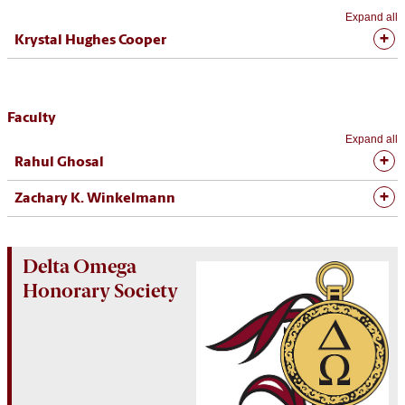
Expand all
Krystal Hughes Cooper
Faculty
Expand all
Rahul Ghosal
Zachary K. Winkelmann
Delta Omega
Honorary Society