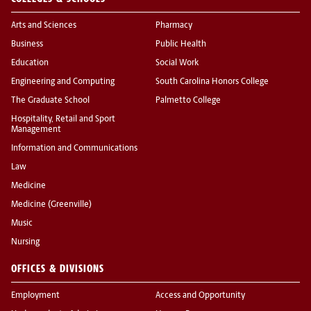
Arts and Sciences
Pharmacy
Business
Public Health
Education
Social Work
Engineering and Computing
South Carolina Honors College
The Graduate School
Palmetto College
Hospitality, Retail and Sport
Management
Information and Communications
Law
Medicine
Medicine (Greenville)
Music
Nursing
OFFICES & DIVISIONS
Employment
Access and Opportunity