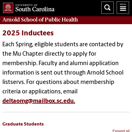
Arnold School of
Public Health
2025 Inductees
Each Spring, eligible students are contacted by
the Mu Chapter directly to apply for
membership. Faculty and alumni application
information is sent out through Arnold School
listservs. For questions about membership
criteria or applications, email
deltaomg@mailbox.sc.edu.
Graduate Students
Expand all