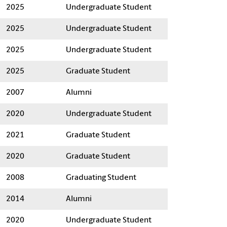
2025
Undergraduate Student
2025
Undergraduate Student
2025
Undergraduate Student
2025
Graduate Student
2007
Alumni
2020
Undergraduate Student
2021
Graduate Student
2020
Graduate Student
2008
Graduating Student
2014
Alumni
2020
Undergraduate Student