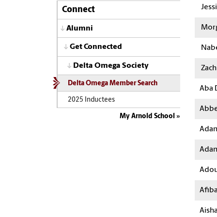
Jess
Connect
Morg
Alumni
Get Connected
Nabe
Delta Omega Society
Zach 
Delta Omega Member Search
Aba 
2025 Inductees
Abbe
My Arnold School
Adam
Ada
Adou
Afib
Aish