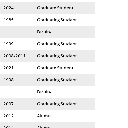
2024
Graduate Student
1985
Graduating Student
Faculty
1999
Graduating Student
2008/2011
Graduating Student
2021
Graduate Student
1998
Graduating Student
Faculty
2007
Graduating Student
2012
Alumni