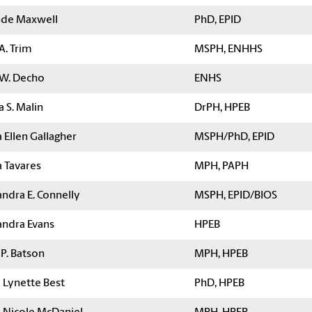
de Maxwell
PhD, EPID
A. Trim
MSPH, ENHHS
 W. Decho
ENHS
a S. Malin
DrPH, HPEB
 Ellen Gallagher
MSPH/PhD, EPID
a Tavares
MPH, PAPH
ndra E. Connelly
MSPH, EPID/BIOS
andra Evans
HPEB
 P. Batson
MPH, HPEB
a Lynette Best
PhD, HPEB