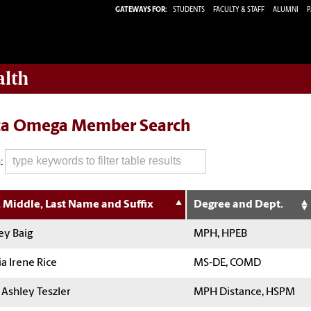
GATEWAYS FOR:
STUDENTS
FACULTY & STAFF
ALUMNI
P
alth
ta Omega Member Search
:
t, Middle, Last Name and Suffix
Degree and Dept.
ey Baig
MPH, HPEB
a Irene Rice
MS-DE, COMD
 Ashley Teszler
MPH Distance, HSPM