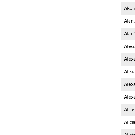
Akon
Alan 
Alan
Aleci
Alexa
Alex
Alexa
Alex
Alice
Alici