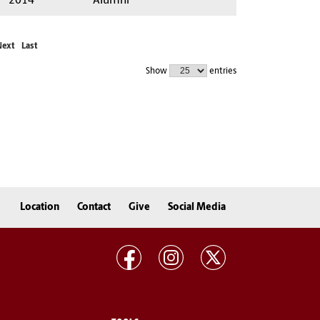
2014
Alumni
Next
Last
Show
entries
Location
Contact
Give
Social Media