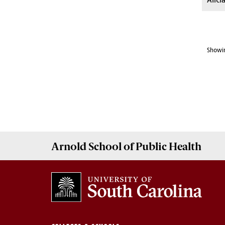
Alici
Showin
Arnold School of
Public Health