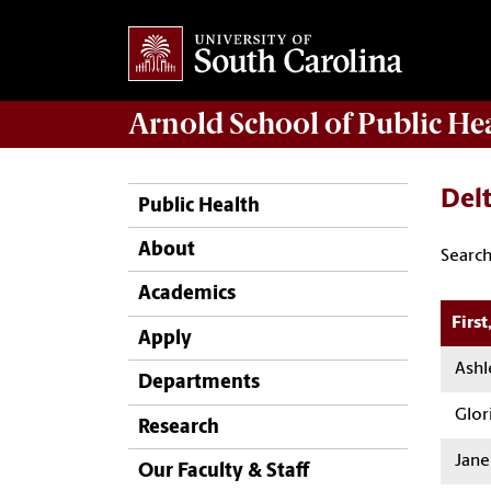
Arnold School of
Public He
Del
Public Health
About
Search
Academics
Firs
Apply
Ashl
Departments
Glori
Research
Jane
Our Faculty & Staff