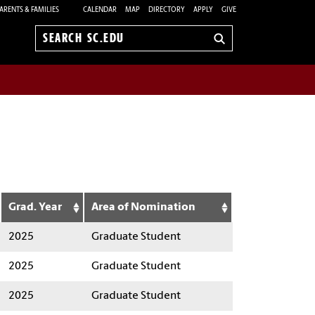
ARENTS & FAMILIES
CALENDAR
MAP
DIRECTORY
APPLY
GIVE
Search
sc.edu
Grad. Year
Area of Nomination
2025
Graduate Student
2025
Graduate Student
2025
Graduate Student