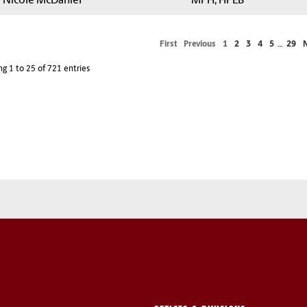
a Nicole McDaniel
MPH, HPEB
First
Previous
1
2
3
4
5
…
29
g 1 to 25 of 721 entries