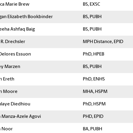
ica Marie Brew
BS, EXSC
an Elizabeth Bookbinder
BS, PUBH
eha Ashfaq Baig
BS, PUBH
R. Drechsler
MPH Distance, EPID
Delores Essuon
PhD, HPEB
y Marzen
BS, PUBH
 Ereth
PhD, ENHS
m Moore
MHA, HSPM
laye Diedhiou
PhD, HSPM
a Manza-Azele Agovi
PHD, EPID
a Noor
BA, PUBH