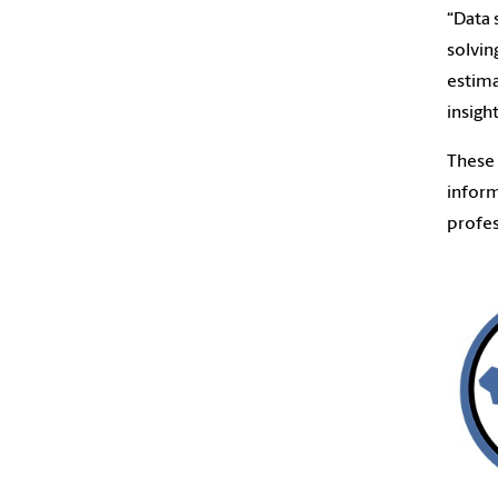
“Data 
solvin
estima
insigh
These 
inform
profes