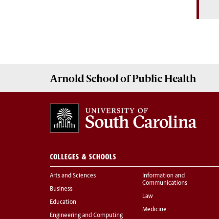
Arnold School of
Public Health
COLLEGES & SCHOOLS
Arts and Sciences
Information and
Communications
Business
Law
Education
Medicine
Engineering and Computing