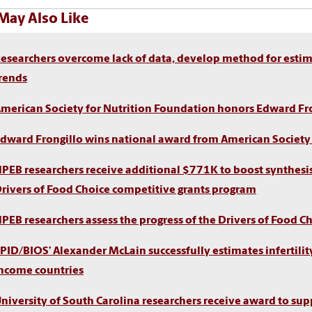
May Also Like
esearchers overcome lack of data, develop method for estim
rends
merican Society for Nutrition Foundation honors Edward Fr
dward Frongillo wins national award from American Society
PEB researchers receive additional $771K to boost synthesi
rivers of Food Choice competitive grants program
PEB researchers assess the progress of the Drivers of Food 
PID/BIOS’ Alexander McLain successfully estimates infertili
ncome countries
niversity of South Carolina researchers receive award to su