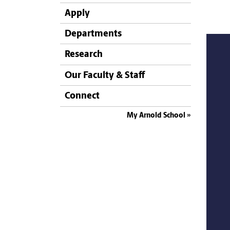
Apply
Departments
Research
Our Faculty & Staff
Connect
My Arnold School