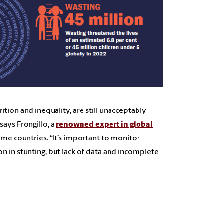
rition and inequality, are still unacceptably
ays Frongillo, a
renowned expert in global
ome countries. “It’s important to monitor
on in stunting, but lack of data and incomplete