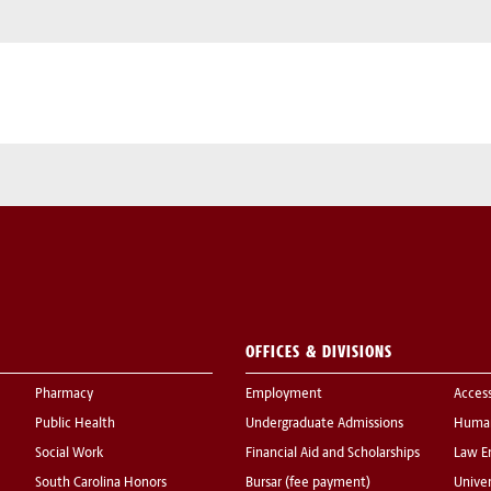
OFFICES & DIVISIONS
Pharmacy
Employment
Acces
Public Health
Undergraduate Admissions
Human
Social Work
Financial Aid and Scholarships
Law E
South Carolina Honors
Bursar (fee payment)
Univer