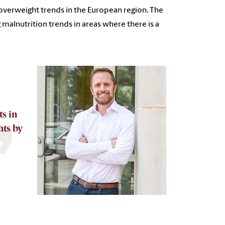
overweight trends in the European region. The
malnutrition trends in areas where there is a
s in
hts by