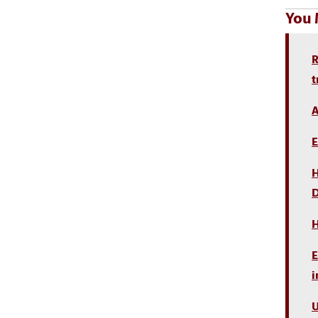
You 
R
t
A
E
H
D
H
E
i
U