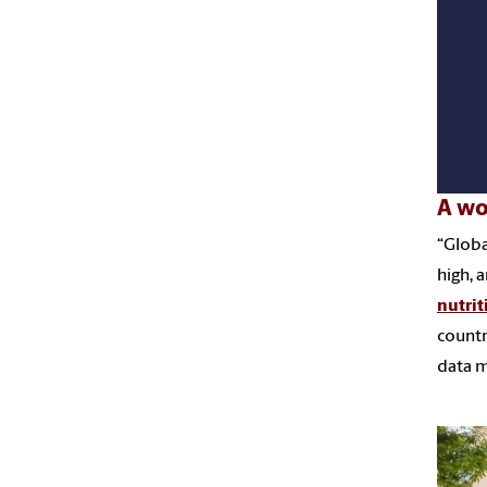
A wo
“Globa
high, 
nutrit
countr
data m