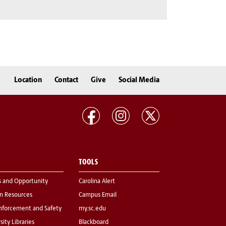
Location
Contact
Give
Social Media
TOOLS
s and Opportunity
Carolina Alert
 Resources
Campus Email
nforcement and Safety
my.sc.edu
sity Libraries
Blackboard