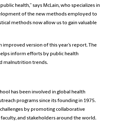
ublic health,” says McLain, who specializes in
 development of the new methods employed to
tical methods now allow us to gain valuable
 improved version of this year’s report. The
elps inform efforts by public health
d malnutrition trends.
hool has been involved in global health
outreach programs since its founding in 1975.
h challenges by promoting collaborative
 faculty, and stakeholders around the world.