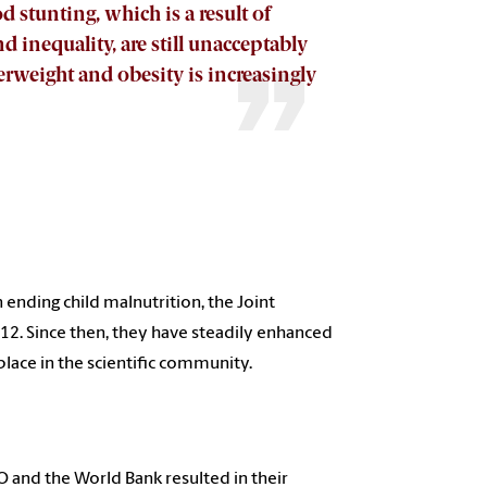
d stunting, which is a result of
 inequality, are still unacceptably
rweight and obesity is increasingly
 ending child malnutrition, the Joint
012. Since then, they have steadily enhanced
ace in the scientific community.
O and the World Bank resulted in their