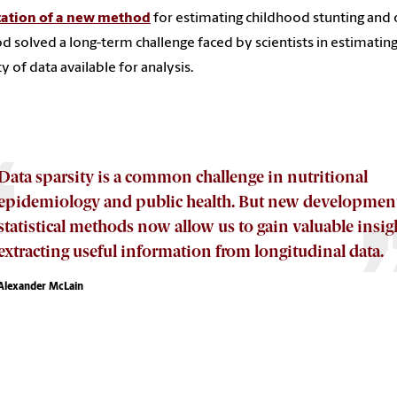
cation of a new method
for estimating childhood stunting and 
 solved a long-term challenge faced by scientists in estimating 
ty of data available for analysis.
Data sparsity is a common challenge in nutritional
epidemiology and public health. But new development
statistical methods now allow us to gain valuable insig
extracting useful information from longitudinal data.
Alexander McLain