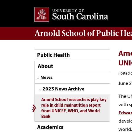
Arnold School of
Public He
Arno
Public Health
UNI
About
Posted o
News
June 2
2023 News Archive
The UN
Arnold School researchers play key
with s
role in child malnutrition report
from UNICEF, WHO, and World
Edwar
Bank
develo
Academics
world.