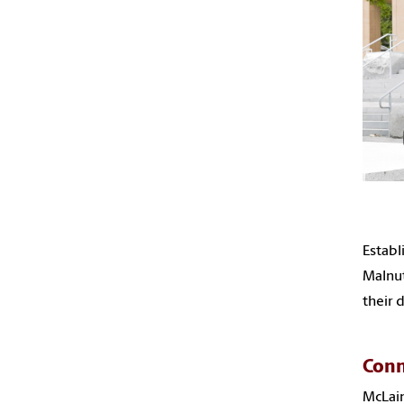
Establ
Malnut
their 
Conn
McLain