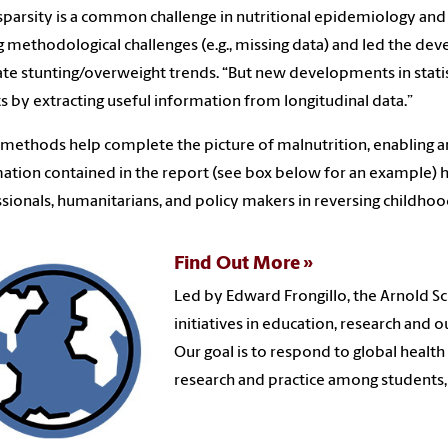
sparsity is a common challenge in nutritional epidemiology and p
g methodological challenges (e.g., missing data) and led the
te stunting/overweight trends. “But new developments in statis
ts by extracting useful information from longitudinal data.”
methods help complete the picture of malnutrition, enabling an
ation contained in the report (see box below for an example) h
sionals, humanitarians, and policy makers in reversing childhoo
Find Out More
Led by Edward Frongillo, the Arnold Sc
initiatives in education, research and 
Our goal is to respond to global healt
research and practice among students,