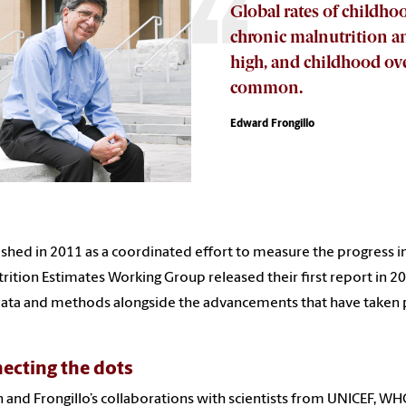
Global rates of childhoo
chronic malnutrition and
high, and childhood ove
common.
Edward Frongillo
ished in 2011 as a coordinated effort to measure the progress in
rition Estimates Working Group released their first report in 2
data and methods alongside the advancements that have taken pl
ecting the dots
 and Frongillo’s collaborations with scientists from UNICEF, WH