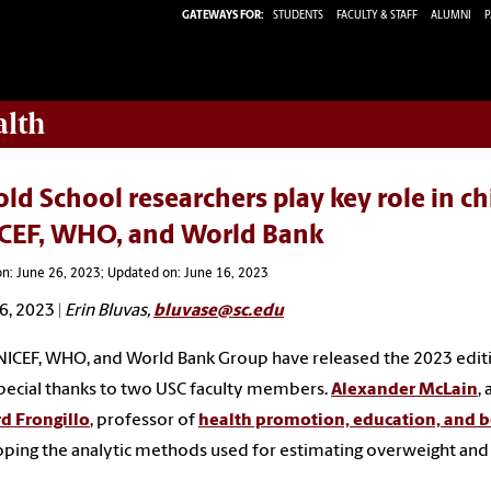
GATEWAYS FOR:
STUDENTS
FACULTY & STAFF
ALUMNI
P
alth
ld School researchers play key role in c
CEF, WHO, and World Bank
n: June 26, 2023; Updated on: June 16, 2023
6, 2023 |
Erin Bluvas
,
bluvase@sc.edu
ICEF, WHO, and World Bank Group have released the 2023 edition
pecial thanks to two USC faculty members.
Alexander McLain
,
d Frongillo
, professor of
health promotion, education, and 
ping the analytic methods used for estimating overweight and