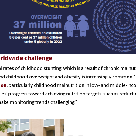
rldwide challenge
l rates of childhood stunting, which is a result of chronic malnut
and childhood overweight and obesity is increasingly common,” s
ion
, particularly childhood malnutrition in low- and middle-inc
ies’ progress toward achieving nutrition targets, such as reducti
ake monitoring trends challenging.”