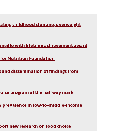
ating childhood stunting, overweight
ongillo with lifetime achievement award
 for Nutrition Foundation
s and dissemination of findings from
Choice program at the halfway mark
ty prevalence in low-to-middle-income
pport new research on food choice