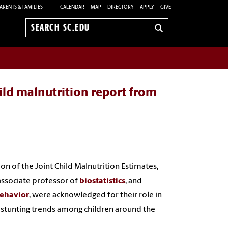
ARENTS & FAMILIES
CALENDAR
MAP
DIRECTORY
APPLY
GIVE
Search
sc.edu
hild malnutrition report from
 of the Joint Child Malnutrition Estimates,
 associate professor of
biostatistics
, and
behavior
, were acknowledged for their role in
 stunting trends among children around the