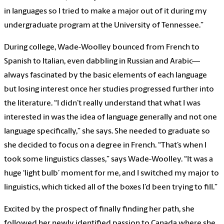
in languages so I tried to make a major out of it during my
undergraduate program at the University of Tennessee.”
During college, Wade-Woolley bounced from French to
Spanish to Italian, even dabbling in Russian and Arabic—
always fascinated by the basic elements of each language
but losing interest once her studies progressed further into
the literature. “I didn’t really understand that what I was
interested in was the idea of language generally and not one
language specifically,” she says. She needed to graduate so
she decided to focus on a degree in French. “That’s when I
took some linguistics classes,” says Wade-Woolley. “It was a
huge ‘light bulb’ moment for me, and I switched my major to
linguistics, which ticked all of the boxes I’d been trying to fill.”
Excited by the prospect of finally finding her path, she
followed her newly identified passion to Canada where she