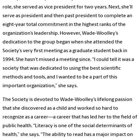
role, she served as vice president for two years. Next, she’ll
serve as president and then past president to complete an
eight-year total commitment in the highest ranks of the
organization’s leadership. However, Wade-Woolley’s
dedication to the group began when she attended the
Society’s very first meeting as a graduate student back in
1994. She hasn’t missed a meeting since. “I could tell it was a
society that was dedicated to using the best scientific
methods and tools, and I wanted to be a part of this
important organization,” she says.
The Society is devoted to Wade-Woolley’s lifelong passion
that she discovered as a child and worked so hard to
recognize as a career—a career that has led her to the field of
public health. “Literacy is one of the social determinants of
health,” she says. “The ability to read has a major impact on