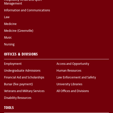
Hospitality, Retail and Sport
Management
Information and Communications
Law
Medicine
Medicine (Greenville)
Music
Nursing
OFFICES & DIVISIONS
Employment
Access and Opportunity
Undergraduate Admissions
Human Resources
Financial Aid and Scholarships
Law Enforcement and Safety
Bursar (fee payment)
University Libraries
Veterans and Military Services
All Offices and Divisions
Disability Resources
TOOLS