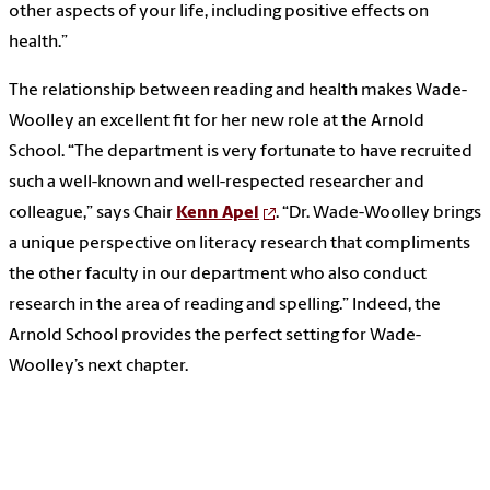
other aspects of your life, including positive effects on
health.”
The relationship between reading and health makes Wade-
Woolley an excellent fit for her new role at the Arnold
School. “The department is very fortunate to have recruited
such a well-known and well-respected researcher and
colleague,” says Chair
Kenn Apel
. “Dr. Wade-Woolley brings
a unique perspective on literacy research that compliments
the other faculty in our department who also conduct
research in the area of reading and spelling.” Indeed, the
Arnold School provides the perfect setting for Wade-
Woolley’s next chapter.