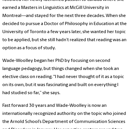
earned a Masters in Linguistics at McGill University in
Montreal—and stayed for the next three decades. When she
decided to pursue a Doctor of Philosophy in Education at the
University of Toronto a few years later, she wanted her topic
to be applied, but she still hadn’t realized that reading was an
option as a focus of study.
Wade-Woolley began her PhD by focusing on second
language pedagogy, but things changed when she took an
elective class on reading. “I had never thought of it as a topic
on its own, but it was fascinating and built on everything I
had studied so far,” she says.
Fast forward 30 years and Wade-Woolley is now an
internationally recognized authority on the topic who joined
the Arnold School’s Department of Communication Sciences