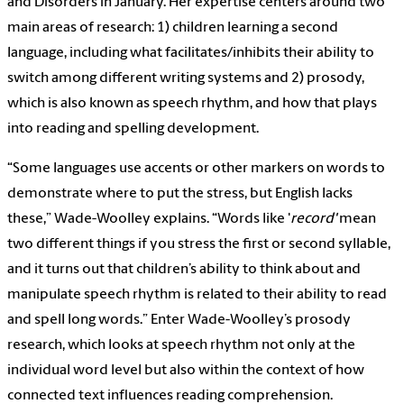
and Disorders in January. Her expertise centers around two
main areas of research: 1) children learning a second
language, including what facilitates/inhibits their ability to
switch among different writing systems and 2) prosody,
which is also known as speech rhythm, and how that plays
into reading and spelling development.
“Some languages use accents or other markers on words to
demonstrate where to put the stress, but English lacks
these,” Wade-Woolley explains. “Words like '
record'
mean
two different things if you stress the first or second syllable,
and it turns out that children’s ability to think about and
manipulate speech rhythm is related to their ability to read
and spell long words.” Enter Wade-Woolley’s prosody
research, which looks at speech rhythm not only at the
individual word level but also within the context of how
connected text influences reading comprehension.