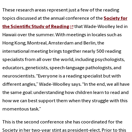
These research areas represent just a few of the reading
topics discussed at the annual conference of the
Society for
the Scientific Study of Reading
that Wade-Woolley led in
Hawaii over the summer. With meetings in locales such as
Hong Kong, Montreal, Amsterdam and Berlin, the
international meeting brings together nearly 500 reading
specialists from all over the world, including psychologists,
educators, geneticists, speech-language pathologists, and
neuroscientists. “Everyone is a reading specialist but with
different angles,” Wade-Woolley says. “In the end, we all have
the same goal: understanding how children learn to read and
how we can best support them when they struggle with this
momentous task.”
This is the second conference she has coordinated for the
Society in her two-year stint as president-elect. Prior to this