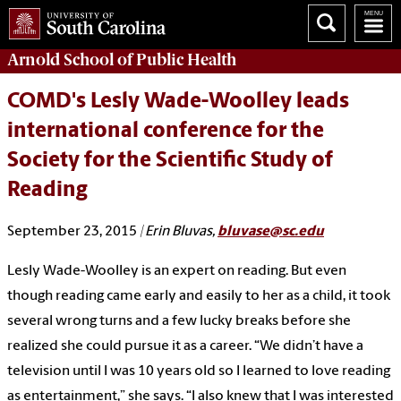
Arnold School of
Public Health
COMD's Lesly Wade-Woolley leads
international conference for the
Society for the Scientific Study of
Reading
September 23, 2015
| Erin Bluvas,
bluvase@sc.edu
Lesly Wade-Woolley is an expert on reading. But even
though reading came early and easily to her as a child, it took
several wrong turns and a few lucky breaks before she
realized she could pursue it as a career. “We didn’t have a
television until I was 10 years old so I learned to love reading
as entertainment,” she says. “I also knew that I was interested