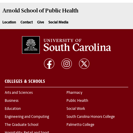
Arnold School of
Public Health
Location
Contact
Give
Social Media
COLLEGES & SCHOOLS
Arts and Sciences
Pharmacy
Business
Public Health
Education
Social Work
Engineering and Computing
South Carolina Honors College
The Graduate School
Palmetto College