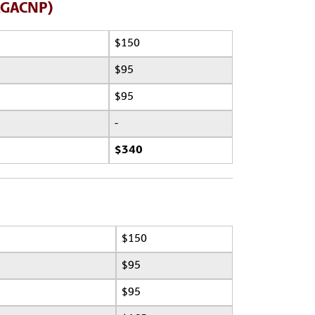
(AGACNP)
$150
$95
$95
-
$340
$150
$95
$95