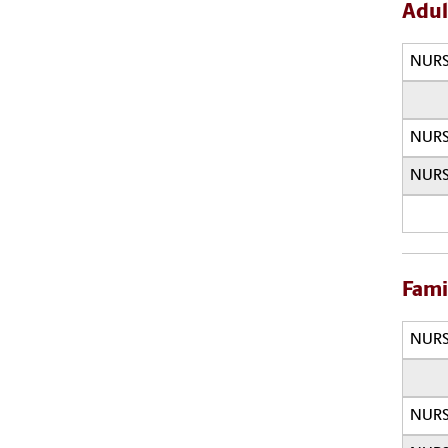
Adul
NURS
NURS
NURS
Fami
NURS
NURS