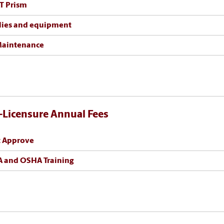
T Prism
lies and equipment
Maintenance
-Licensure Annual Fees
t Approve
 and OSHA Training