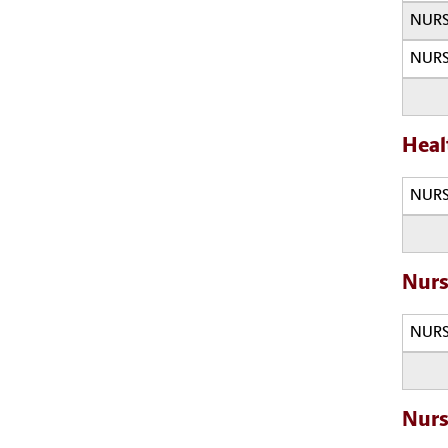
NURS
NURS
Heal
NURS
Nurs
NURS
Nurs