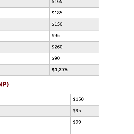
$165
$185
$150
$95
$260
$90
$1,275
NP)
$150
$95
$99