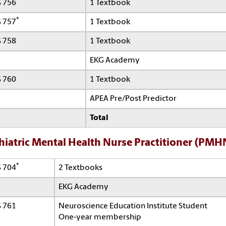
*
 756
1 Textbook
*
 757
1 Textbook
 758
1 Textbook
EKG Academy
 760
1 Textbook
APEA Pre/Post Predictor
Total
hiatric Mental Health Nurse Practitioner (PMH
*
 704
2 Textbooks
EKG Academy
 761
Neuroscience Education Institute Student
One-year membership