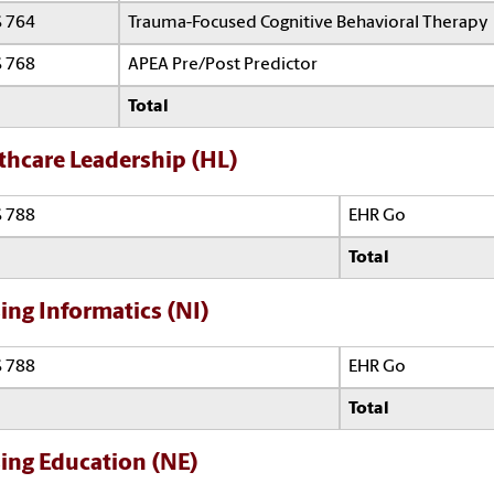
 764
Trauma-Focused Cognitive Behavioral Therapy
 768
APEA Pre/Post Predictor
Total
thcare Leadership (HL)
 788
EHR Go
Total
ing Informatics (NI)
 788
EHR Go
Total
ing Education (NE)