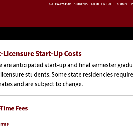
GATEWAYS FOR:
STUDENTS
FACULTY & STAFF
ALUMNI
P
-Licensure Start-Up Costs
 are anticipated start‐up and final semester grad
licensure students. Some state residencies require a
ates and are subject to change.
Time Fees
orms