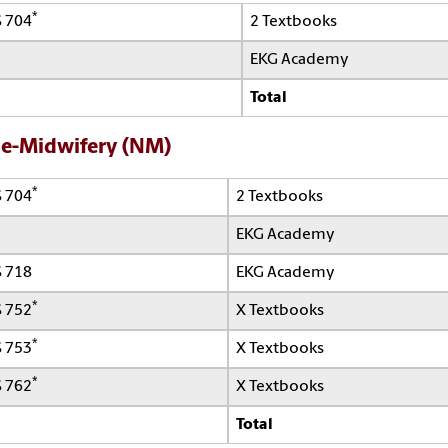
*
 704
2 Textbooks
EKG Academy
Total
e-Midwifery (NM)
*
 704
2 Textbooks
EKG Academy
 718
EKG Academy
*
 752
X Textbooks
*
 753
X Textbooks
*
 762
X Textbooks
Total