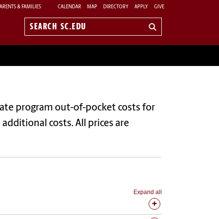
ARENTS & FAMILIES
CALENDAR
MAP
DIRECTORY
APPLY
GIVE
Search
sc.edu
uate program out-of-pocket costs for
dditional costs. All prices are
Expand all