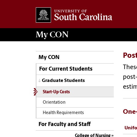
My
CON
Post
My CON
These
For Current Students
post-
Graduate Students
estim
Start-Up Costs
Orientation
One-
Health Requirements
For Faculty and Staff
Unif
College of Nursing