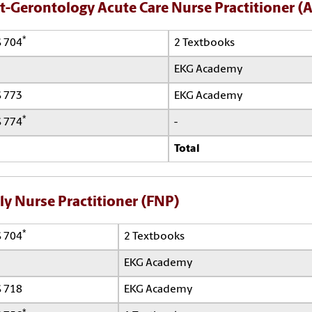
t-Gerontology Acute Care Nurse Practitioner 
*
 704
2 Textbooks
EKG Academy
 773
EKG Academy
*
 774
-
Total
ly Nurse Practitioner (FNP)
*
 704
2 Textbooks
EKG Academy
 718
EKG Academy