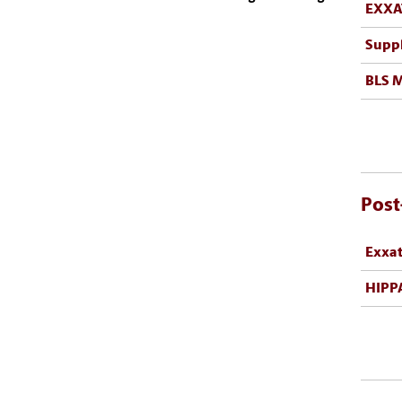
EXXA
Supp
BLS 
Post
Exxa
HIPPA