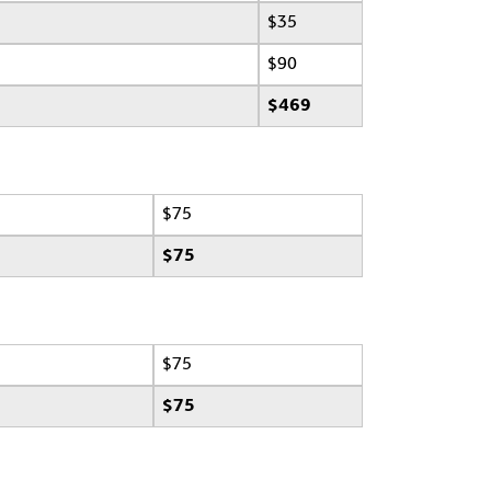
$35
$90
$469
$75
$75
$75
$75