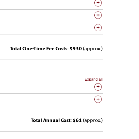
Total One-Time Fee Costs: $930
(approx.)
Expand all
Total Annual Cost: $61
(approx.)