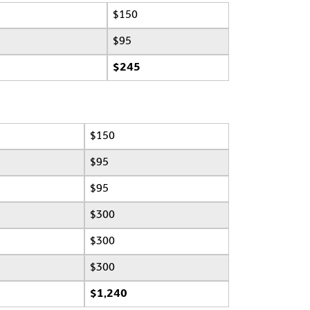
$150
$95
$245
$150
$95
$95
$300
$300
$300
$1,240