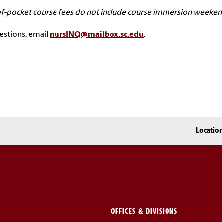
f-pocket course fees do not include course immersion weekends 
estions, email
nursINQ@mailbox.sc.edu
.
Locatio
OFFICES & DIVISIONS