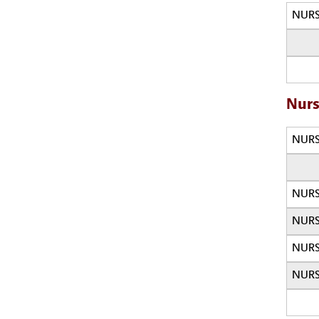
NURS
Nurs
NURS
NURS
NURS
NURS
NURS