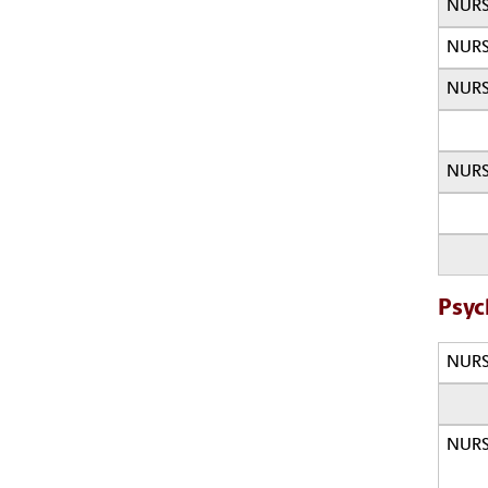
NURS
NURS
NURS
NURS
Psyc
NURS
NURS