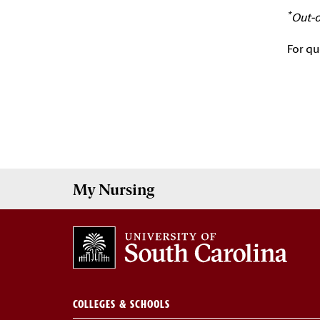
*
Out-o
For qu
My
Nursing
COLLEGES & SCHOOLS