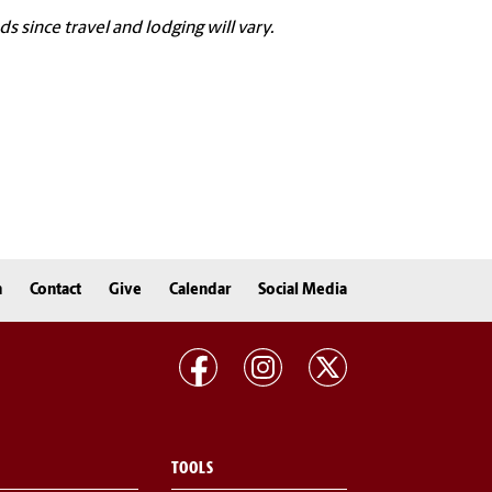
since travel and lodging will vary.
n
Contact
Give
Calendar
Social Media
TOOLS