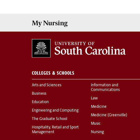
My
Nursing
COLLEGES & SCHOOLS
Arts and Sciences
Information and
Communications
Business
Law
Education
Medicine
Engineering and Computing
Medicine (Greenville)
The Graduate School
Music
Hospitality, Retail and Sport
Management
Nursing