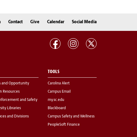
n
Contact
Give
Calendar
Social Media
TOOLS
s and Opportunity
Carolina Alert
 Resources
Campus Email
nforcement and Safety
my.sc.edu
sity Libraries
Blackboard
fices and Divisions
Campus Safety and Wellness
PeopleSoft Finance