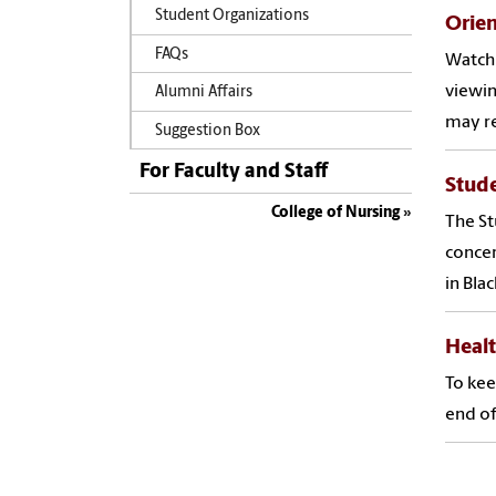
Student Organizations
Orien
FAQs
Watch 
viewin
Alumni Affairs
may re
Suggestion Box
For Faculty and Staff
Stud
College of Nursing
The St
concer
in Bla
Heal
To kee
end of