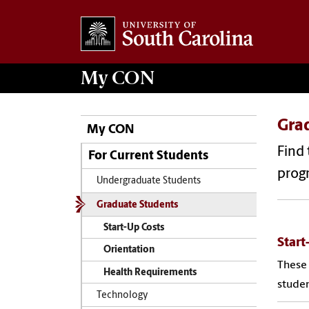
My
CON
Gra
My CON
Find 
For Current Students
prog
Undergraduate Students
Graduate Students
Start-Up Costs
Start
Orientation
These 
Health Requirements
studen
Technology