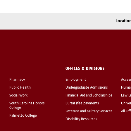
Locatio
OFFICES & DIVISIONS
Pharmacy
Employment
Acces
Public Health
Undergraduate Admissions
Human
Social Work
Financial Aid and Scholarships
Law E
South Carolina Honors
Bursar (fee payment)
Univer
College
Veterans and Military Services
All Of
Palmetto College
Disability Resources