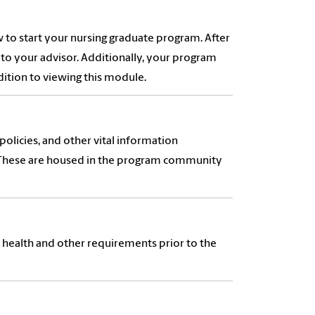
 to start your nursing graduate program. After
to your advisor. Additionally, your program
dition to viewing this module.
olicies, and other vital information
. These are housed in the program community
c health and other requirements prior to the