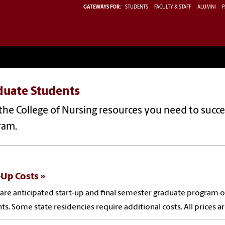
GATEWAYS FOR:
STUDENTS
FACULTY & STAFF
ALUMNI
P
duate Students
the College of Nursing resources you need to succe
ram.
-Up Costs
are anticipated start‐up and final semester graduate program 
ts. Some state residencies require additional costs. All prices a