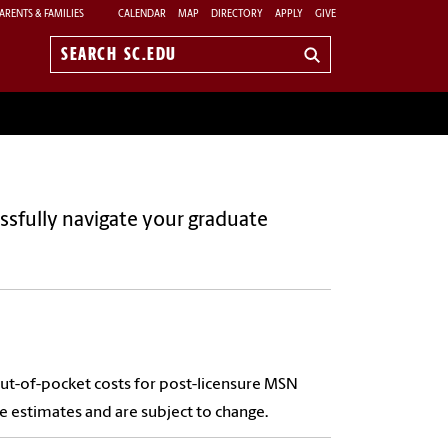
ARENTS & FAMILIES
CALENDAR
MAP
DIRECTORY
APPLY
GIVE
Search
sc.edu
ssfully navigate your graduate
out-of-pocket costs for post-licensure MSN
re estimates and are subject to change.