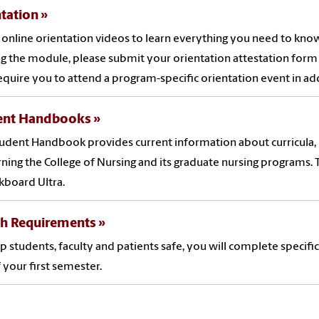
tation
online orientation videos to learn everything you need to know
g the module, please submit your orientation attestation form 
quire you to attend a program-specific orientation event in ad
ent Handbooks
udent Handbook provides current information about curricula, p
ning the College of Nursing and its graduate nursing programs
ckboard Ultra.
th Requirements
p students, faculty and patients safe, you will complete specifi
 your first semester.