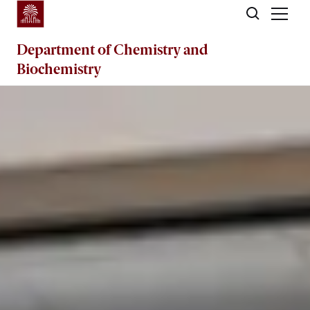
Skip to main content
Department of
Chemistry and
Biochemistry