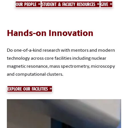
OUR PEOPLE
STUDENT & FACULTY RESOURCES
GIVE
Hands-on Innovation
Do one-of-a-kind research with mentors and modern
technology across core facilities including nuclear
magnetic resonance, mass spectrometry, microscopy
and computational clusters.
EXPLORE OUR FACILITIES