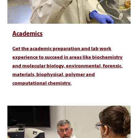
Academics
Get the academic preparation and lab work
experience to succeed in areas like biochemistry
and molecular biology, environmental, forensic,
materials, biophysical, polymer and
computational chemistry.