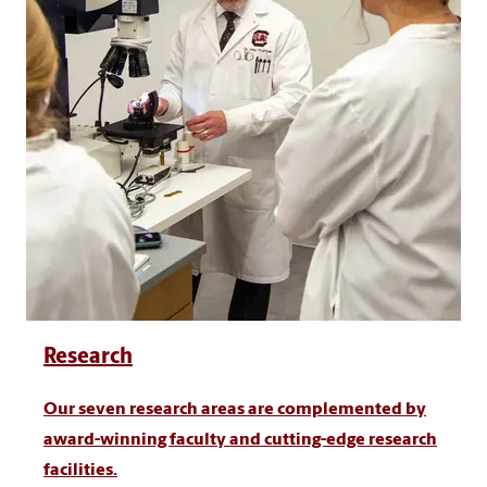
Research
Our seven research areas are complemented by
award-winning faculty and cutting-edge research
facilities.