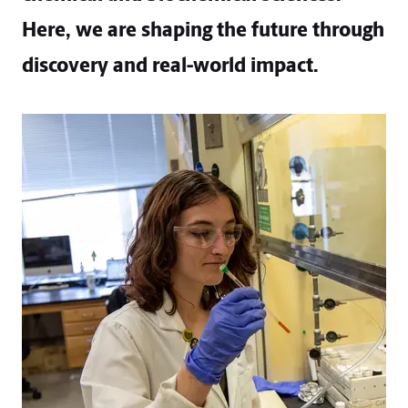
Here, we are shaping the future through
discovery and real-world impact.