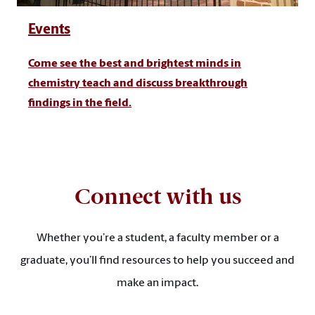
Events
Come see the best and brightest minds in
chemistry teach and discuss breakthrough
findings in the field.
Connect with us
Whether you’re a student, a faculty member or a
graduate, you’ll find resources to help you succeed and
make an impact.