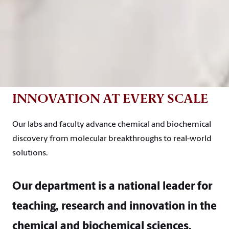
INNOVATION AT EVERY SCALE
Our labs and faculty advance chemical and biochemical
discovery from molecular breakthroughs to real-world
solutions.
Our department is a national leader for
teaching, research and innovation in the
chemical and biochemical sciences.