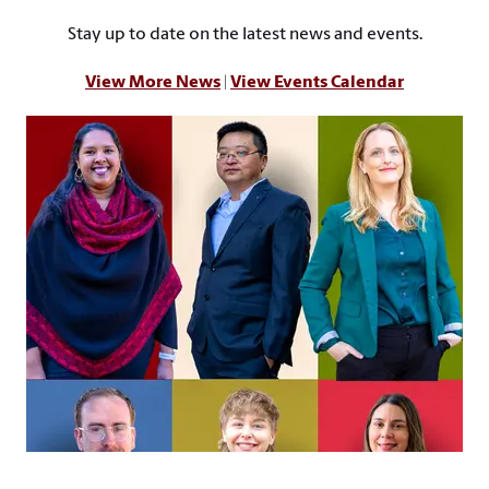
Stay up to date on the latest news and events.
View More News
|
View Events Calendar