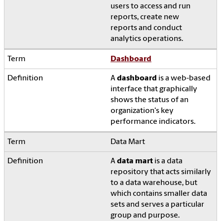
users to access and run
reports, create new
reports and conduct
analytics operations.
Dashboard
A
dashboard
is a web-based
interface that graphically
shows the status of an
organization's key
performance indicators.
Data Mart
A
data mart
is a data
repository that acts similarly
to a data warehouse, but
which contains smaller data
sets and serves a particular
group and purpose.