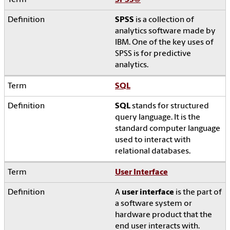
SPSS
®
SPSS
is a collection of
analytics software made by
IBM. One of the key uses of
SPSS is for predictive
analytics.
SQL
SQL
stands for structured
query language. It is the
standard computer language
used to interact with
relational databases.
User Interface
A
user interface
is the part of
a software system or
hardware product that the
end user interacts with.