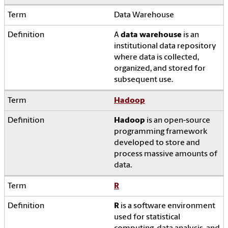
Data Warehouse
A
data warehouse
is an
institutional data repository
where data is collected,
organized, and stored for
subsequent use.
Hadoop
Hadoop
is an open-source
programming framework
developed to store and
process massive amounts of
data.
R
R
is a software environment
used for statistical