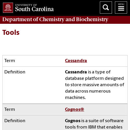
Department of
Chemistry and Biochemistry
Tools
Cassandra
Cassandra
is a type of
database platform designed
to store massive amounts of
data across numerous
machines.
Cognos
®
Cognos
is a suite of software
tools from IBM that enables