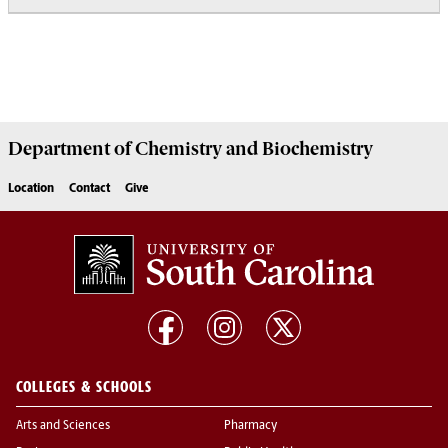
Department of
Chemistry and Biochemistry
Location
Contact
Give
COLLEGES & SCHOOLS
Arts and Sciences
Pharmacy