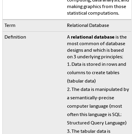
computing, data analysis, and
making graphics from those
statistical computations.
Relational Database
A
relational database
is the
most common of database
designs and which is based
on 3 underlying principles:
1. Data is stored in rows and
columns to create tables
(tabular data)
2. The data is manipulated by
a semantically-precise
computer language (most
often this language is SQL:
Structured Query Language)
3. The tabular data is