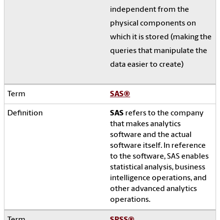
independent from the
physical components on
which it is stored (making the
queries that manipulate the
data easier to create)
SAS
®
SAS
refers to the company
that makes analytics
software and the actual
software itself. In reference
to the software, SAS enables
statistical analysis, business
intelligence operations, and
other advanced analytics
operations.