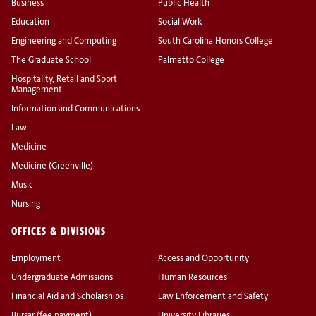
Business
Public Health
Education
Social Work
Engineering and Computing
South Carolina Honors College
The Graduate School
Palmetto College
Hospitality, Retail and Sport
Management
Information and Communications
Law
Medicine
Medicine (Greenville)
Music
Nursing
OFFICES & DIVISIONS
Employment
Access and Opportunity
Undergraduate Admissions
Human Resources
Financial Aid and Scholarships
Law Enforcement and Safety