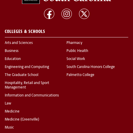
COLLEGES & SCHOOLS
Arts and Sciences
Pharmacy
Business
Public Health
Education
Social Work
Engineering and Computing
South Carolina Honors College
The Graduate School
Palmetto College
Hospitality, Retail and Sport
Management
Information and Communications
Law
Medicine
Medicine (Greenville)
Music