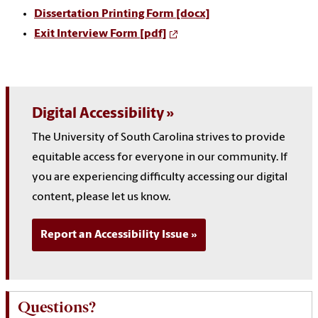
Dissertation Printing Form [docx]
Exit Interview Form [pdf]
Digital Accessibility
The University of South Carolina strives to provide
equitable access for everyone in our community. If
you are experiencing difficulty accessing our digital
content, please let us know.
Report an Accessibility Issue
Questions?