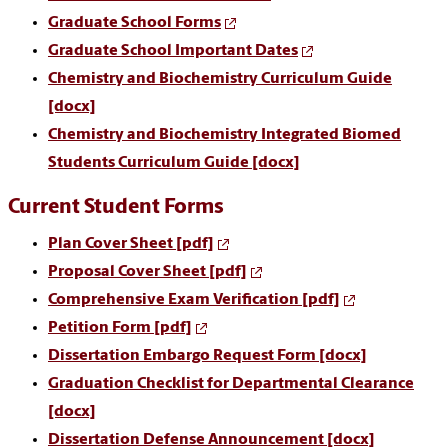
Graduate School Forms
Graduate School Important Dates
Chemistry and Biochemistry Curriculum Guide
[docx]
Chemistry and Biochemistry Integrated Biomed
Students Curriculum Guide [docx]
Current Student Forms
Plan Cover Sheet [pdf]
Proposal Cover Sheet [pdf]
Comprehensive Exam Verification [pdf]
Petition Form [pdf]
Dissertation Embargo Request Form [docx]
Graduation Checklist for Departmental Clearance
[docx]
Dissertation Defense Announcement [docx]