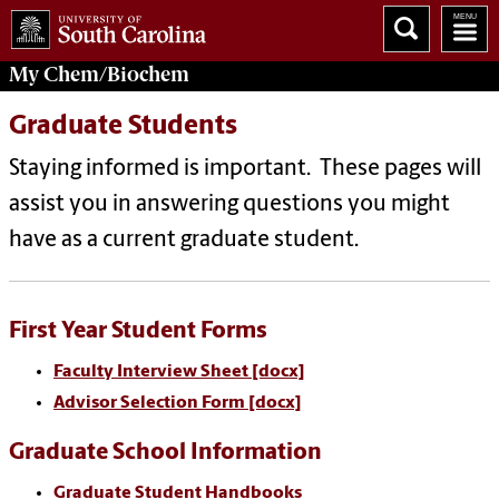
My
Chem/Biochem
Graduate Students
Staying informed is important. These pages will
assist you in answering questions you might
have as a current graduate student.
First Year Student Forms
Faculty Interview Sheet [docx]
Advisor Selection Form [docx]
Graduate School Information
Graduate Student Handbooks