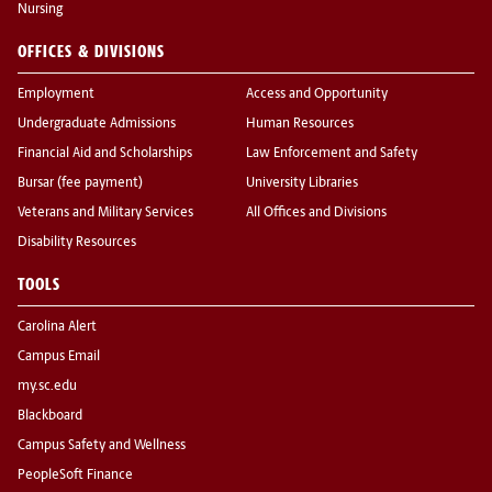
Nursing
OFFICES & DIVISIONS
Employment
Access and Opportunity
Undergraduate Admissions
Human Resources
Financial Aid and Scholarships
Law Enforcement and Safety
Bursar (fee payment)
University Libraries
Veterans and Military Services
All Offices and Divisions
Disability Resources
TOOLS
Carolina Alert
Campus Email
my.sc.edu
Blackboard
Campus Safety and Wellness
PeopleSoft Finance