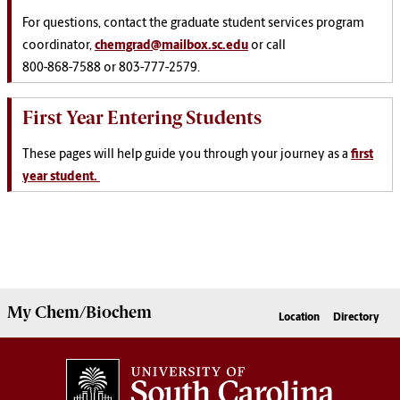
For questions, contact the graduate student services program
coordinator,
chemgrad@mailbox.sc.edu
or call
800-868-7588 or 803-777-2579.
First Year Entering Students
These pages will help guide you through your journey as a
first
year student.
My
Chem/Biochem
Location
Directory