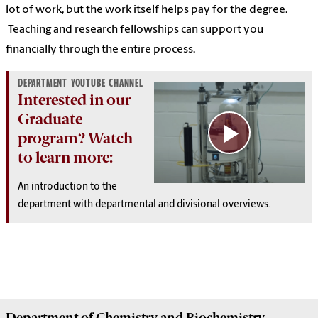
lot of work, but the work itself helps pay for the degree.
Teaching and research fellowships can support you
financially through the entire process.
DEPARTMENT YOUTUBE CHANNEL
Interested in our
Graduate
program? Watch
to learn more:
An introduction to the
department with
departmental and divisional overviews.