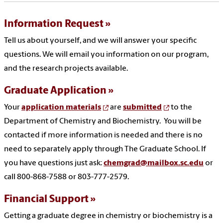
Information Request
Tell us about yourself, and we will answer your specific
questions. We will email you information on our program,
and the research projects available.
Graduate Application
Your
application materials
are
submitted
to the
Department of Chemistry and Biochemistry. You will be
contacted if more information is needed and there is no
need to separately apply through The Graduate School. If
you have questions just ask:
chemgrad@mailbox.sc.edu
or
call 800-868-7588 or 803-777-2579.
Financial Support
Getting a graduate degree in chemistry or biochemistry is a