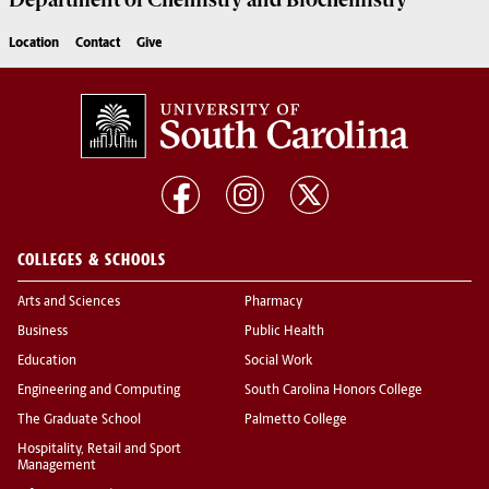
Department of
Chemistry and Biochemistry
Location
Contact
Give
COLLEGES & SCHOOLS
Arts and Sciences
Pharmacy
Business
Public Health
Education
Social Work
Engineering and Computing
South Carolina Honors College
The Graduate School
Palmetto College
Hospitality, Retail and Sport
Management