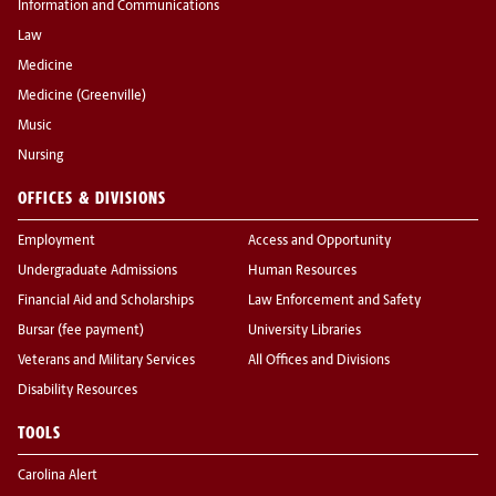
Information and Communications
Law
Medicine
Medicine (Greenville)
Music
Nursing
OFFICES & DIVISIONS
Employment
Access and Opportunity
Undergraduate Admissions
Human Resources
Financial Aid and Scholarships
Law Enforcement and Safety
Bursar (fee payment)
University Libraries
Veterans and Military Services
All Offices and Divisions
Disability Resources
TOOLS
Carolina Alert