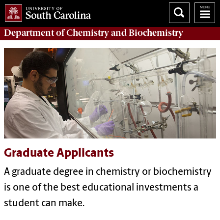
Department of
Chemistry and Biochemistry
Graduate Applicants
A graduate degree in chemistry or biochemistry
is one of the best educational investments a
student can make.