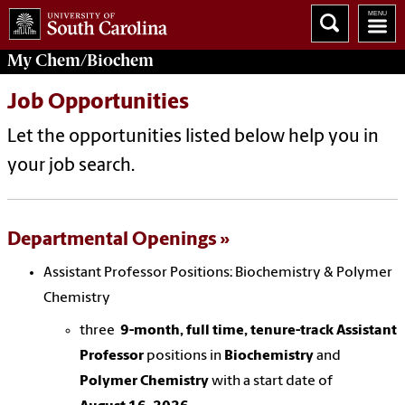
My
Chem/Biochem
Job Opportunities
Let the opportunities listed below help you in
your job search.
Departmental Openings
Assistant Professor Positions: Biochemistry & Polymer
Chemistry
three
9-month, full time, tenure-track Assistant
Professor
positions in
Biochemistry
and
Polymer Chemistry
with a start date of