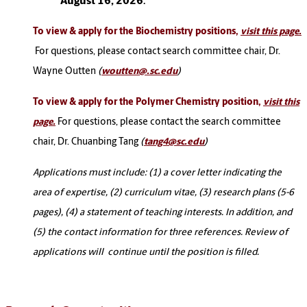
August 16, 2026
.
To view & apply for the Biochemistry positions,
visit this page.
For questions, please contact search committee chair, Dr.
Wayne Outten
(
woutten@.sc.edu
)
To view & apply for the Polymer Chemistry position,
visit this
For questions, please contact the search committee
page.
chair, Dr. Chuanbing Tang
(
tang4@sc.edu
)
Applications must include: (1) a cover letter indicating the
area of expertise, (2) curriculum vitae, (3) research plans (5-6
pages), (4) a statement of teaching interests. In addition, and
(5) the contact information for three references. Review of
applications will continue until the position is filled.