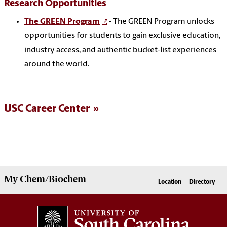
Research Opportunities
The GREEN Program
- The GREEN Program unlocks
opportunities for students to gain exclusive education,
industry access, and authentic bucket-list experiences
around the world.
USC Career Center
My
Chem/Biochem
Location
Directory