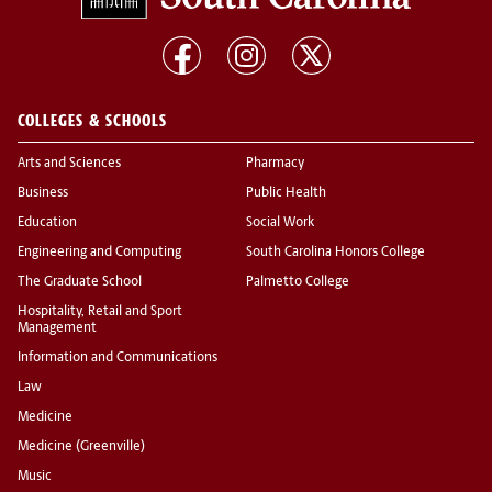
COLLEGES & SCHOOLS
Arts and Sciences
Pharmacy
Business
Public Health
Education
Social Work
Engineering and Computing
South Carolina Honors College
The Graduate School
Palmetto College
Hospitality, Retail and Sport
Management
Information and Communications
Law
Medicine
Medicine (Greenville)
Music