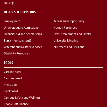
Nursing
OFFICES & DIVISIONS
Employment
Access and Opportunity
Undergraduate Admissions
Human Resources
Financial Aid and Scholarships
Law Enforcement and Safety
Bursar (fee payment)
University Libraries
Veterans and Military Services
All Offices and Divisions
Disability Resources
TOOLS
Carolina Alert
Campus Email
my.sc.edu
Blackboard
Campus Safety and Wellness
PeopleSoft Finance