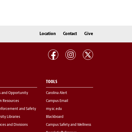
Location
Contact
Give
TOOLS
s and Opportunity
Carolina Alert
 Resources
Campus Email
nforcement and Safety
my.sc.edu
sity Libraries
Blackboard
fices and Divisions
Campus Safety and Wellness