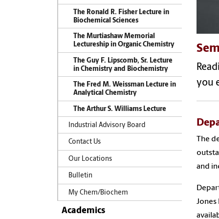
The Ronald R. Fisher Lecture in
Biochemical Sciences
The Murtiashaw Memorial
Lectureship in Organic Chemistry
Sem
The Guy F. Lipscomb, Sr. Lecture
Readi
in Chemistry and Biochemistry
you e
The Fred M. Weissman Lecture in
Analytical Chemistry
The Arthur S. Williams Lecture
Depa
Industrial Advisory Board
The de
Contact Us
outsta
Our Locations
and in
Bulletin
Depart
My Chem/Biochem
Jones 
Academics
availa