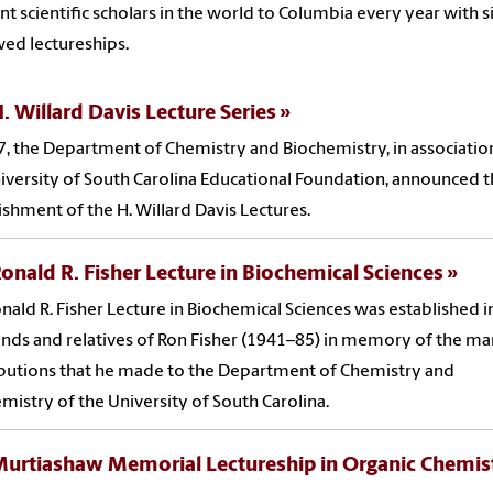
t scientific scholars in the world to Columbia every year with s
ed lectureships.
. Willard Davis Lecture Series
7, the Department of Chemistry and Biochemistry, in associatio
iversity of South Carolina Educational Foundation, announced 
ishment of the H. Willard Davis Lectures.
onald R. Fisher Lecture in Biochemical Sciences
nald R. Fisher Lecture in Biochemical Sciences was established 
ends and relatives of Ron Fisher (1941–85) in memory of the m
butions that he made to the Department of Chemistry and
mistry of the University of South Carolina.
Murtiashaw Memorial Lectureship in Organic Chemis