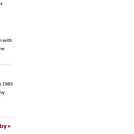
ix
n with
the
in 1985
any
try