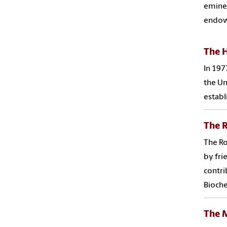
eminen
endow
The H
In 197
the Un
establ
The R
The Ro
by fri
contri
Bioche
The 