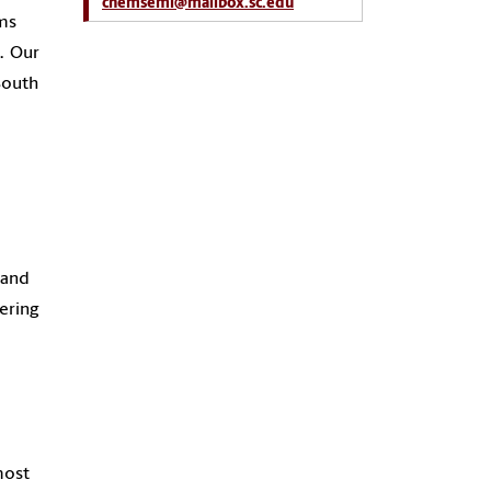
chemsemi@mailbox.sc.edu
lms
. Our
South
 and
ering
most