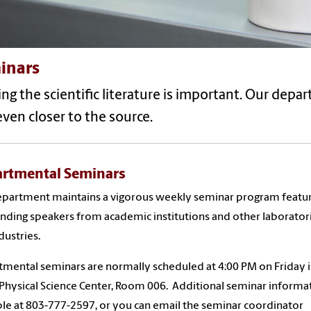
inars
ng the scientific literature is important. Our depa
ven closer to the source.
rtmental Seminars
partment maintains a vigorous weekly seminar program featu
nding speakers from academic institutions and other laborator
dustries.
mental seminars are normally scheduled at 4:00 PM on Friday i
Physical Science Center, Room 006. Additional seminar informat
ble at
803-777-2597
, or you can email the seminar coordinator