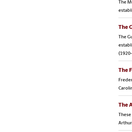
The Mu
establ
The G
The Gu
establ
(1920–
The F
Freder
Caroli
The A
These 
Arthur