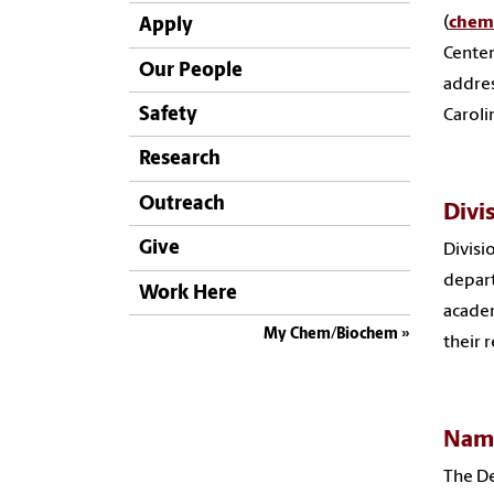
(
chem
Apply
Center
Our People
addres
Safety
Caroli
Research
Outreach
Divi
Give
Divisi
depart
Work Here
academ
My Chem/Biochem
their 
Nam
The De