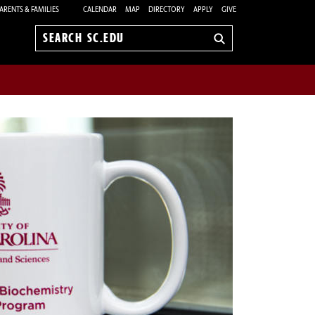
ARENTS & FAMILIES
CALENDAR
MAP
DIRECTORY
APPLY
GIVE
Search
sc.edu