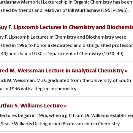
rtiashaw Memorial Lectureship in Organic Chemistry has been
ished by friends and relatives of Bill Murtiashaw (1951–1995).
uy F. Lipscomb Lectures in Chemistry and Biochemi
y F. Lipscomb Lectures in Chemistry and Biochemistry were
ished in 1996 to honor a dedicated and distinguished professor
49) and chair of USC's Department of Chemistry (1930–49).
red M. Weissman Lecture in Analytical Chemistry
ick M. Weissman, M.D., graduated from the University of South
na in 1936 with a degree in chemistry.
rthur S. Williams Lecture
lectures began in 1996, when a gift from Dr. Williams establishe
 Sease Williams Distinguished Professorship in Chemistry.