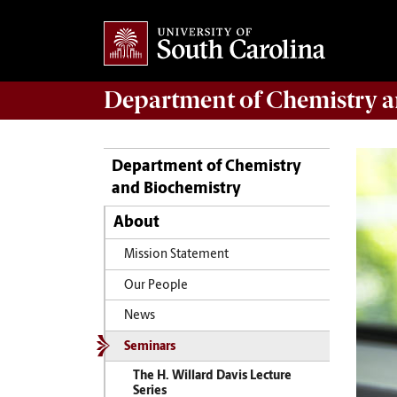
Department of
Chemistry a
Department of Chemistry
and Biochemistry
About
Mission Statement
Our People
News
Seminars
The H. Willard Davis Lecture
Series