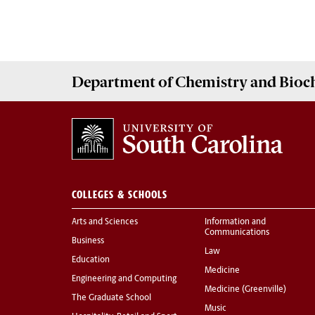
Department of
Chemistry and Bioc
COLLEGES & SCHOOLS
Arts and Sciences
Information and
Communications
Business
Law
Education
Medicine
Engineering and Computing
Medicine (Greenville)
The Graduate School
Music