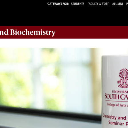
GATEWAYS FOR:
STUDENTS
FACULTY & STAFF
ALUMNI
P
nd Biochemistry