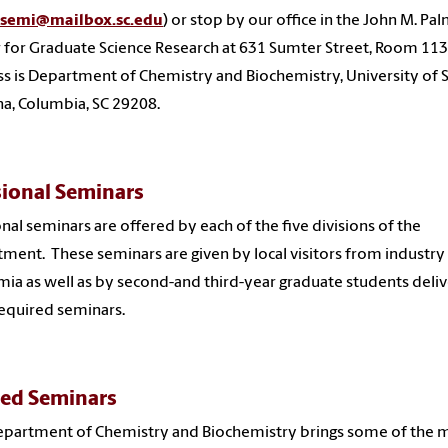
semi@mailbox.sc.edu
) or stop by our office in the John M. Pa
 for Graduate Science Research at 631 Sumter Street, Room 113
s is Department of Chemistry and Biochemistry, University of 
na, Columbia, SC 29208.
sional Seminars
onal seminars are offered by each of the five divisions of the
ment. These seminars are given by local visitors from industry
ia as well as by second-and third-year graduate students deliv
required seminars.
ed Seminars
partment of Chemistry and Biochemistry brings some of the 