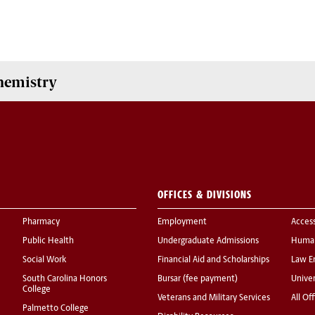
hemistry
OFFICES & DIVISIONS
Pharmacy
Employment
Acces
Public Health
Undergraduate Admissions
Human
Social Work
Financial Aid and Scholarships
Law E
South Carolina Honors
Bursar (fee payment)
Univer
College
Veterans and Military Services
All Of
Palmetto College