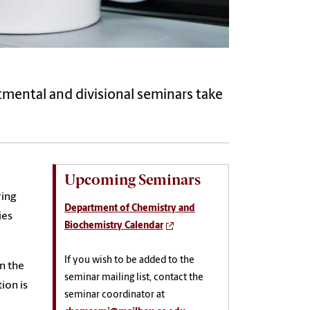
rtmental and divisional seminars take
Upcoming Seminars
ring
Department of Chemistry and
ies
Biochemistry Calendar
If you wish to be added to the
n the
seminar mailing list, contact the
ion is
seminar coordinator at