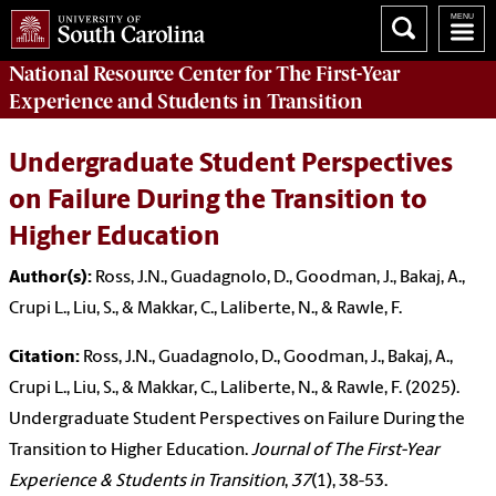
National Resource Center
for The First-Year
Experience and Students in Transition
Undergraduate Student Perspectives
on Failure During the Transition to
Higher Education
Author(s):
Ross, J.N., Guadagnolo, D., Goodman, J., Bakaj, A.,
Crupi L., Liu, S., & Makkar, C., Laliberte, N., & Rawle, F.
Citation:
Ross, J.N., Guadagnolo, D., Goodman, J., Bakaj, A.,
Crupi L., Liu, S., & Makkar, C., Laliberte, N., & Rawle, F. (2025).
Undergraduate Student Perspectives on Failure During the
Transition to Higher Education.
Journal of The First-Year
Experience & Students in Transition
,
37
(1), 38-53.