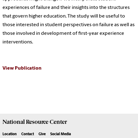
experiences of failure and their insights into the structures
that govern higher education. The study will be useful to
those interested in student perspectives on failure as well as
those involved in development of first-year experience
interventions.
View Publication
National Resource
Center
Location
Contact
Give
Social Media