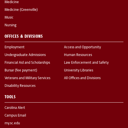
Medicine
Medicine (Greenville)
Music
Nursing
OFFICES & DIVISIONS
Employment
Access and Opportunity
Undergraduate Admissions
Human Resources
Financial Aid and Scholarships
Law Enforcement and Safety
Bursar (fee payment)
University Libraries
Veterans and Military Services
All Offices and Divisions
Disability Resources
TOOLS
Carolina Alert
Campus Email
my.sc.edu