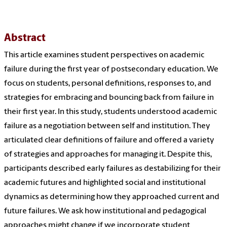
Abstract
This article examines student perspectives on academic
failure during the first year of postsecondary education. We
focus on students, personal definitions, responses to, and
strategies for embracing and bouncing back from failure in
their first year. In this study, students understood academic
failure as a negotiation between self and institution. They
articulated clear definitions of failure and offered a variety
of strategies and approaches for managing it. Despite this,
participants described early failures as destabilizing for their
academic futures and highlighted social and institutional
dynamics as determining how they approached current and
future failures. We ask how institutional and pedagogical
approaches might change if we incorporate student