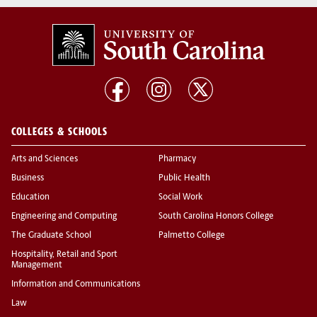
COLLEGES & SCHOOLS
Arts and Sciences
Pharmacy
Business
Public Health
Education
Social Work
Engineering and Computing
South Carolina Honors College
The Graduate School
Palmetto College
Hospitality, Retail and Sport
Management
Information and Communications
Law