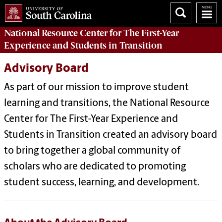
National Resource Center
for The First-Year
Experience and Students in Transition
Advisory Board
As part of our mission to improve student
learning and transitions, the National Resource
Center for The First-Year Experience and
Students in Transition created an advisory board
to bring together a global community of
scholars who are dedicated to promoting
student success, learning, and development.