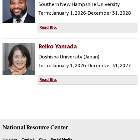
Southern New Hampshire University
Term: January 1, 2026-December 31, 2028
Read Bio.
Reiko Yamada
Doshisha University (Japan)
Term: January 1, 2026-December 31, 2027
Read Bio.
National Resource
Center