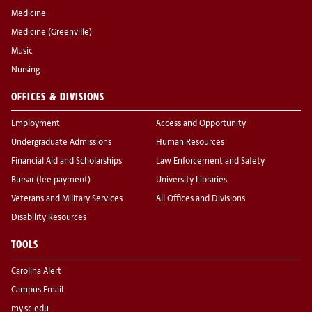
Medicine
Medicine (Greenville)
Music
Nursing
OFFICES & DIVISIONS
Employment
Access and Opportunity
Undergraduate Admissions
Human Resources
Financial Aid and Scholarships
Law Enforcement and Safety
Bursar (fee payment)
University Libraries
Veterans and Military Services
All Offices and Divisions
Disability Resources
TOOLS
Carolina Alert
Campus Email
my.sc.edu