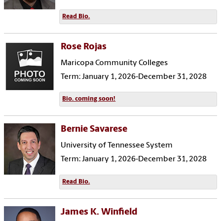
Read Bio.
Rose Rojas
Maricopa Community Colleges
Term: January 1, 2026-December 31, 2028
Bio. coming soon!
Bernie Savarese
University of Tennessee System
Term: January 1, 2026-December 31, 2028
Read Bio.
James K. Winfield