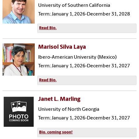
University of Southern California
Term: January 1, 2026-December 31, 2028
Read Bio.
Marisol Silva Laya
Ibero-American University (Mexico)
Term: January 1, 2026-December 31, 2027
Read Bio.
Janet L. Marling
University of North Georgia
Term: January 1, 2026-December 31, 2027
Bio. coming soon!