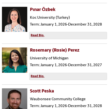
Pιnar Özbek
Koc University (Turkey)
Term: January 1, 2026-December 31, 2028
Read Bio.
Rosemary (Rosie) Perez
University of Michigan
Term: January 1, 2026-December 31, 2027
Read Bio.
Scott Peska
Waubonsee Community College
Term: January 1, 2026-December 31, 2028