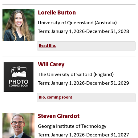
Lorelle Burton
University of Queensland (Australia)
Term: January 1, 2026-December 31, 2028
Read Bio.
Will Carey
The University of Salford (England)
Term: January 1, 2026-December 31, 2029
Bio. coming soon!
Steven Girardot
Georgia Institute of Technology
Term: January 1, 2026-December 31, 2027