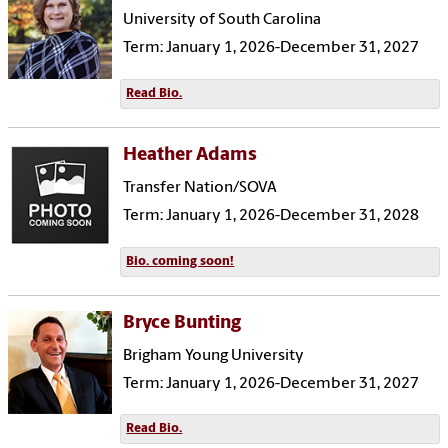
University of South Carolina
Term: January 1, 2026-December 31, 2027
Read Bio.
Heather Adams
Transfer Nation/SOVA
Term: January 1, 2026-December 31, 2028
Bio. coming soon!
Bryce Bunting
Brigham Young University
Term: January 1, 2026-December 31, 2027
Read Bio.