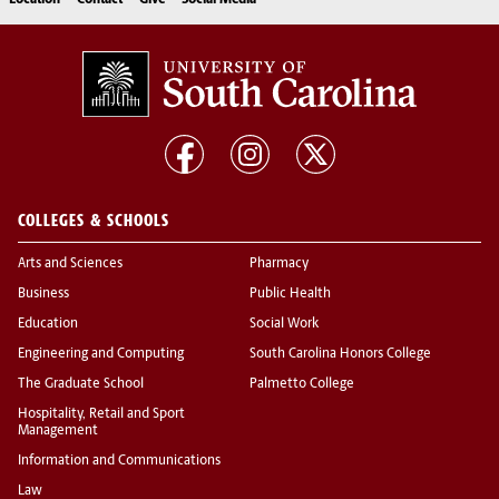
Location
Contact
Give
Social Media
COLLEGES & SCHOOLS
Arts and Sciences
Pharmacy
Business
Public Health
Education
Social Work
Engineering and Computing
South Carolina Honors College
The Graduate School
Palmetto College
Hospitality, Retail and Sport
Management
Information and Communications
Law