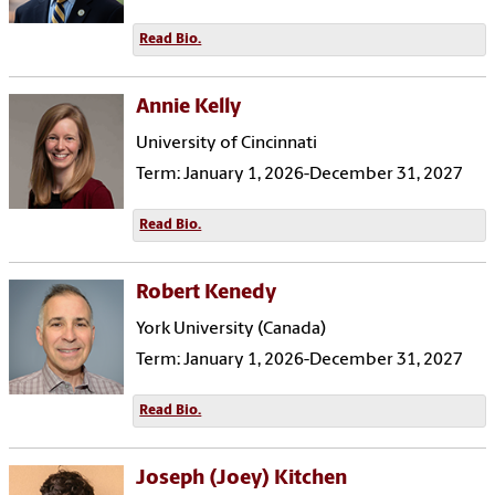
Read Bio.
Annie Kelly
University of Cincinnati
Term: January 1, 2026-December 31, 2027
Read Bio.
Robert Kenedy
York University (Canada)
Term: January 1, 2026-December 31, 2027
Read Bio.
Joseph (Joey) Kitchen