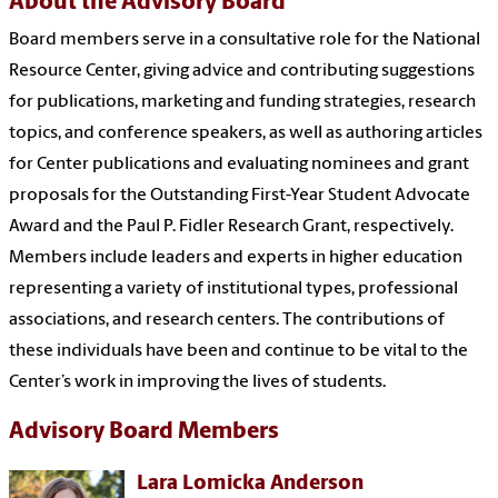
About the Advisory Board
Board members serve in a consultative role for the National
Resource Center, giving advice and contributing suggestions
for publications, marketing and funding strategies, research
topics, and conference speakers, as well as authoring articles
for Center publications and evaluating nominees and grant
proposals for the Outstanding First-Year Student Advocate
Award and the Paul P. Fidler Research Grant, respectively.
Members include leaders and experts in higher education
representing a variety of institutional types, professional
associations, and research centers. The contributions of
these individuals have been and continue to be vital to the
Center’s work in improving the lives of students.
Advisory Board Members
Lara Lomicka Anderson