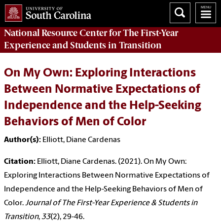
National Resource Center
for The First-Year
Experience and Students in Transition
On My Own: Exploring Interactions
Between Normative Expectations of
Independence and the Help-Seeking
Behaviors of Men of Color
Author(s):
Elliott, Diane Cardenas
Citation:
Elliott, Diane Cardenas. (2021). On My Own:
Exploring Interactions Between Normative Expectations of
Independence and the Help-Seeking Behaviors of Men of
Color.
Journal of The First-Year Experience & Students in
Transition
,
33
(2), 29-46.