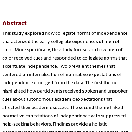
Abstract
This study explored how collegiate norms of independence
characterized the early collegiate experiences of men of
color. More specifically, this study focuses on how men of
color received cues and responded to collegiate norms that
accentuate independence. Two prevalent themes that
centered on internalization of normative expectations of
independence emerged from the data. The first theme
highlighted how participants received spoken and unspoken
cues about autonomous academic expectations that
affected their academic success. The second theme linked
normative expectations of independence with suppressed
help-seeking behaviors. Findings provide a holistic