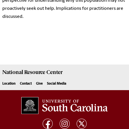
perspective for understanding why this population may not
proactively seek out help. Implications for practitioners are
discussed.
National Resource
Center
Location
Contact
Give
Social Media