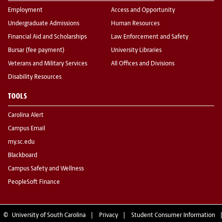
Employment
Access and Opportunity
Undergraduate Admissions
Human Resources
Financial Aid and Scholarships
Law Enforcement and Safety
Bursar (fee payment)
University Libraries
Veterans and Military Services
All Offices and Divisions
Disability Resources
TOOLS
Carolina Alert
Campus Email
my.sc.edu
Blackboard
Campus Safety and Wellness
PeopleSoft Finance
©
University of South Carolina
Privacy
Student Consumer Information