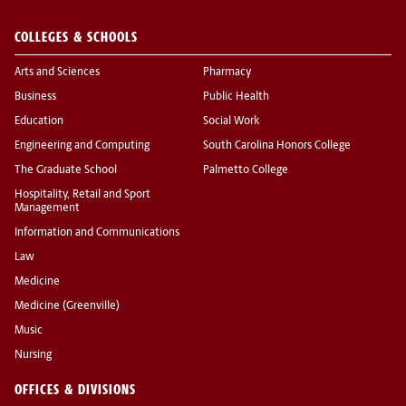
COLLEGES & SCHOOLS
Arts and Sciences
Pharmacy
Business
Public Health
Education
Social Work
Engineering and Computing
South Carolina Honors College
The Graduate School
Palmetto College
Hospitality, Retail and Sport
Management
Information and Communications
Law
Medicine
Medicine (Greenville)
Music
Nursing
OFFICES & DIVISIONS