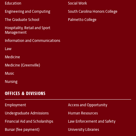
Education
Social Work
Engineering and Computing
South Carolina Honors College
The Graduate School
Palmetto College
Hospitality, Retail and Sport
Management
Information and Communications
Law
Medicine
Medicine (Greenville)
Music
Nursing
OFFICES & DIVISIONS
Employment
Access and Opportunity
Undergraduate Admissions
Human Resources
Financial Aid and Scholarships
Law Enforcement and Safety
Bursar (fee payment)
University Libraries