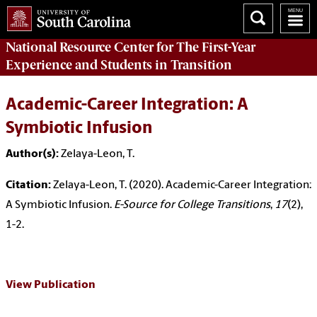
National Resource Center
for The First-Year
Experience and Students in Transition
Academic-Career Integration: A
Symbiotic Infusion
Author(s):
Zelaya-Leon, T.
Citation:
Zelaya-Leon, T. (2020). Academic-Career Integration:
A Symbiotic Infusion.
E-Source for College Transitions
,
17
(2),
1-2.
View Publication