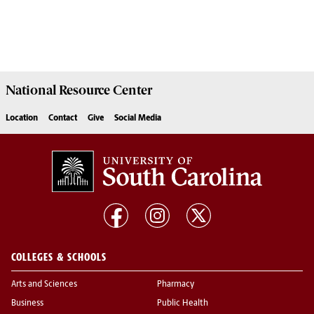
National Resource
Center
Location
Contact
Give
Social Media
COLLEGES & SCHOOLS
Arts and Sciences
Pharmacy
Business
Public Health