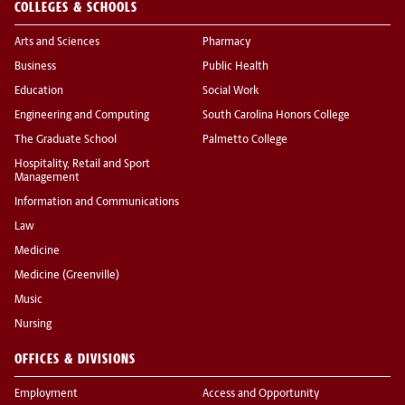
COLLEGES & SCHOOLS
Arts and Sciences
Pharmacy
Business
Public Health
Education
Social Work
Engineering and Computing
South Carolina Honors College
The Graduate School
Palmetto College
Hospitality, Retail and Sport
Management
Information and Communications
Law
Medicine
Medicine (Greenville)
Music
Nursing
OFFICES & DIVISIONS
Employment
Access and Opportunity