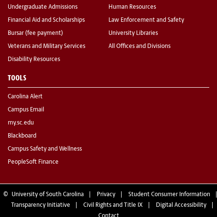
Undergraduate Admissions
Human Resources
Financial Aid and Scholarships
Law Enforcement and Safety
Bursar (fee payment)
University Libraries
Veterans and Military Services
All Offices and Divisions
Disability Resources
TOOLS
Carolina Alert
Campus Email
my.sc.edu
Blackboard
Campus Safety and Wellness
PeopleSoft Finance
©
University of South Carolina
Privacy
Student Consumer Information
Transparency Initiative
Civil Rights and Title IX
Digital Accessibility
Contact