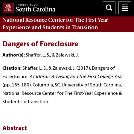
National Resource Center
for The First-Year
Experience and Students in Transition
Dangers of Foreclosure
Author(s):
Shaffer, L. S., & Zalewski, J.
Citation:
Shaffer, L. S., & Zalewski, J. (2017). Dangers of
Foreclosure.
Academic Advising and the First College Year
(pp. 165-180). Columbia, SC: University of South Carolina,
National Resource Center for The First-Year Experience &
Students in Transition.
Abstract