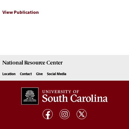
View Publication
National Resource
Center
Location
Contact
Give
Social Media