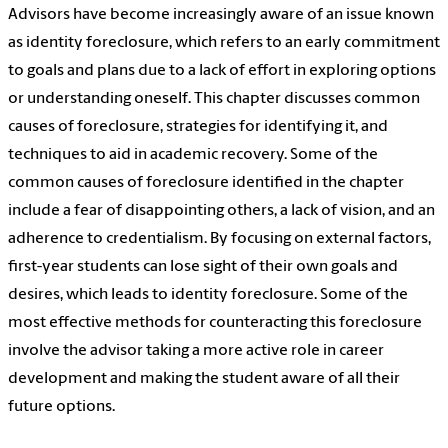
Advisors have become increasingly aware of an issue known
as identity foreclosure, which refers to an early commitment
to goals and plans due to a lack of effort in exploring options
or understanding oneself. This chapter discusses common
causes of foreclosure, strategies for identifying it, and
techniques to aid in academic recovery. Some of the
common causes of foreclosure identified in the chapter
include a fear of disappointing others, a lack of vision, and an
adherence to credentialism. By focusing on external factors,
first-year students can lose sight of their own goals and
desires, which leads to identity foreclosure. Some of the
most effective methods for counteracting this foreclosure
involve the advisor taking a more active role in career
development and making the student aware of all their
future options.