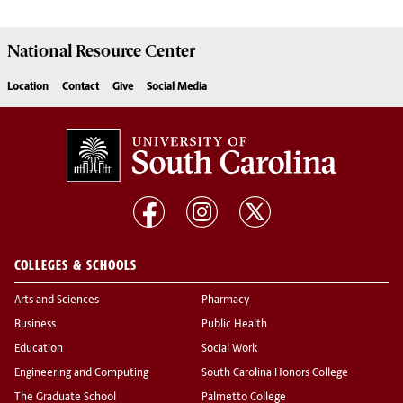
National Resource
Center
Location
Contact
Give
Social Media
COLLEGES & SCHOOLS
Arts and Sciences
Pharmacy
Business
Public Health
Education
Social Work
Engineering and Computing
South Carolina Honors College
The Graduate School
Palmetto College