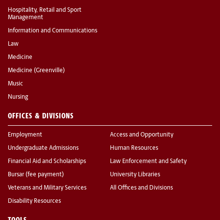
Hospitality, Retail and Sport
Management
Information and Communications
Law
Medicine
Medicine (Greenville)
Music
Nursing
OFFICES & DIVISIONS
Employment
Access and Opportunity
Undergraduate Admissions
Human Resources
Financial Aid and Scholarships
Law Enforcement and Safety
Bursar (fee payment)
University Libraries
Veterans and Military Services
All Offices and Divisions
Disability Resources
TOOLS