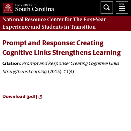
National Resource Center
for The First-Year
Experience and Students in Transition
Prompt and Response: Creating
Cognitive Links Strengthens Learning
Citation:
Prompt and Response: Creating Cognitive Links
Strengthens Learning
. (2013).
11
(4)
Download [pdf]