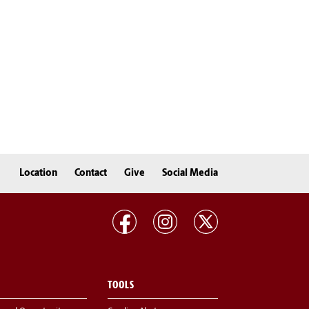
Location
Contact
Give
Social Media
TOOLS