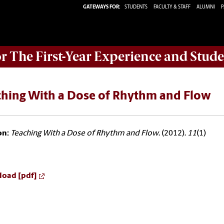
GATEWAYS FOR:
STUDENTS
FACULTY & STAFF
ALUMNI
P
or The First-Year Experience and Stude
ching With a Dose of Rhythm and Flow
on:
Teaching With a Dose of Rhythm and Flow
. (2012).
11
(1)
oad [pdf]