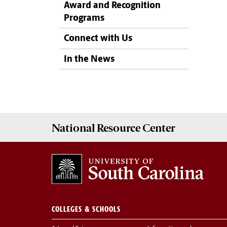
Award and Recognition
Programs
Connect with Us
In the News
National Resource
Center
COLLEGES & SCHOOLS