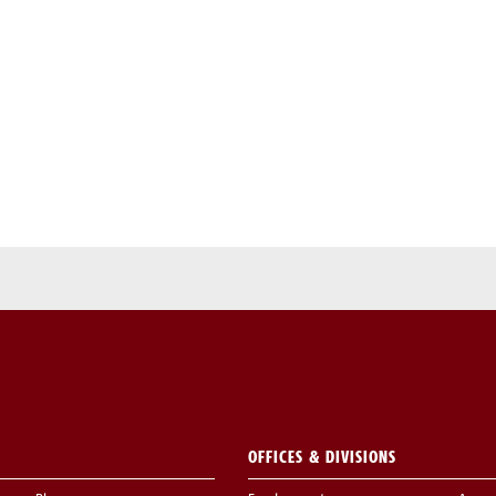
OFFICES & DIVISIONS