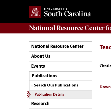
National Resource Center
f
National Resource Center
Tea
About Us
Citati
Events
Publications
Search Our Publications
Downl
Publication Details
Research