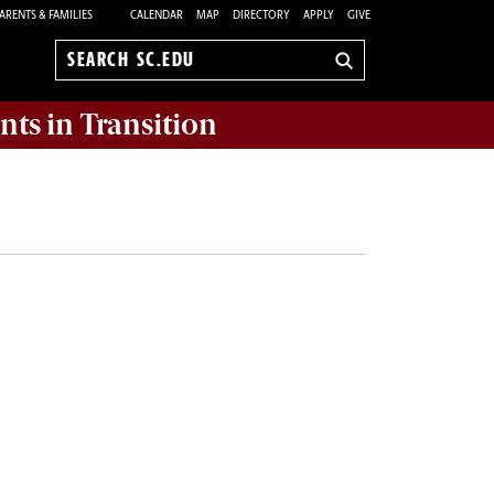
ARENTS & FAMILIES
CALENDAR
MAP
DIRECTORY
APPLY
GIVE
Search
sc.edu
nts in Transition