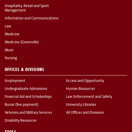
Hospitality, Retail and Sport
Management
Information and Communications
Law
Medicine
Medicine (Greenville)
Music
Nursing
OFFICES & DIVISIONS
Employment
Access and Opportunity
Undergraduate Admissions
Human Resources
Financial Aid and Scholarships
Law Enforcement and Safety
Bursar (fee payment)
University Libraries
Veterans and Military Services
All Offices and Divisions
Disability Resources
TOOLS