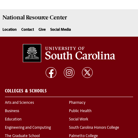
National Resource
Center
Location
Contact
Give
Social Media
COLLEGES & SCHOOLS
Arts and Sciences
Pharmacy
Business
Public Health
Education
Social Work
Engineering and Computing
South Carolina Honors College
The Graduate School
Palmetto College