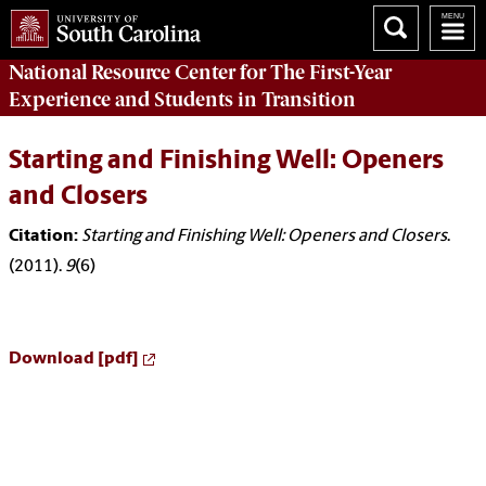
National Resource Center
for The First-Year
Experience and Students in Transition
Starting and Finishing Well: Openers
and Closers
Citation:
Starting and Finishing Well: Openers and Closers
.
(2011).
9
(6)
Download [pdf]