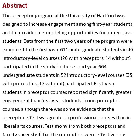
Abstract
The preceptor program at the University of Hartford was
designed to increase engagement among first-year students
and to provide role-modeling opportunities for upper-class
students. Data from the first two years of the program were
examined. In the first year, 611 undergraduate students in 40
introductory-level courses (26 with preceptors, 14 without)
participated in the study; in the second year, 664
undergraduate students in 52 introductory-level courses (35
with preceptors, 17 without) participated. First-year
students in preceptor courses reported significantly greater
engagement than first-year students in non-preceptor
courses, although there was some evidence that the
preceptor effect was greater in professional courses than in
liberal arts courses. Testimony from both preceptors and
faculty suggested that the preceptors were effective role