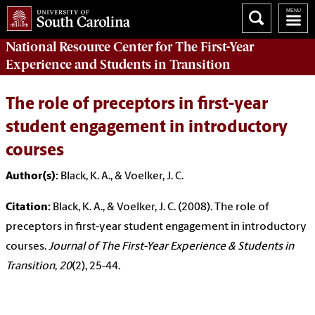
National Resource Center
for The First-Year
Experience and Students in Transition
The role of preceptors in first-year
student engagement in introductory
courses
Author(s):
Black, K. A., & Voelker, J. C.
Citation:
Black, K. A., & Voelker, J. C. (2008). The role of
preceptors in first-year student engagement in introductory
courses.
Journal of The First-Year Experience & Students in
Transition
,
20
(2), 25-44.