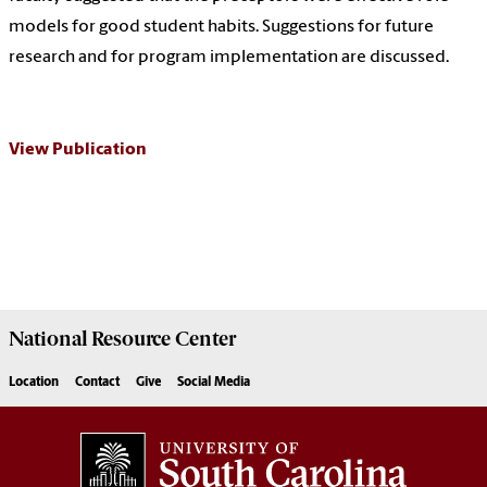
models for good student habits. Suggestions for future
research and for program implementation are discussed.
View Publication
National Resource
Center
Location
Contact
Give
Social Media