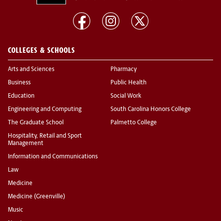
COLLEGES & SCHOOLS
Arts and Sciences
Pharmacy
Business
Public Health
Education
Social Work
Engineering and Computing
South Carolina Honors College
The Graduate School
Palmetto College
Hospitality, Retail and Sport
Management
Information and Communications
Law
Medicine
Medicine (Greenville)
Music