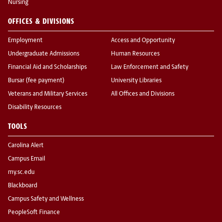
Nursing
OFFICES & DIVISIONS
Employment
Access and Opportunity
Undergraduate Admissions
Human Resources
Financial Aid and Scholarships
Law Enforcement and Safety
Bursar (fee payment)
University Libraries
Veterans and Military Services
All Offices and Divisions
Disability Resources
TOOLS
Carolina Alert
Campus Email
my.sc.edu
Blackboard
Campus Safety and Wellness
PeopleSoft Finance