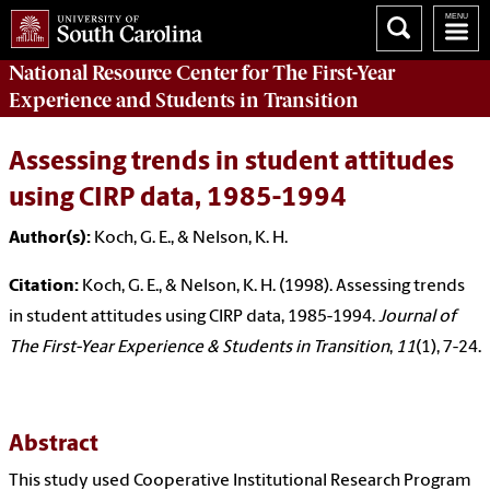
National Resource Center
for The First-Year
Experience and Students in Transition
Assessing trends in student attitudes
using CIRP data, 1985-1994
Author(s):
Koch, G. E., & Nelson, K. H.
Citation:
Koch, G. E., & Nelson, K. H. (1998). Assessing trends
in student attitudes using CIRP data, 1985-1994.
Journal of
The First-Year Experience & Students in Transition
,
11
(1), 7-24.
Abstract
This study used Cooperative Institutional Research Program