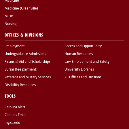
Medicine
Medicine (Greenville)
Music
Nursing
OFFICES & DIVISIONS
Employment
Access and Opportunity
Undergraduate Admissions
Human Resources
Financial Aid and Scholarships
Law Enforcement and Safety
Bursar (fee payment)
University Libraries
Veterans and Military Services
All Offices and Divisions
Disability Resources
TOOLS
Carolina Alert
Campus Email
my.sc.edu