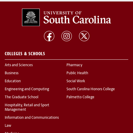
COLLEGES & SCHOOLS
Arts and Sciences
Pharmacy
Business
Public Health
Education
Social Work
Engineering and Computing
South Carolina Honors College
The Graduate School
Palmetto College
Hospitality, Retail and Sport
Management
Information and Communications
Law