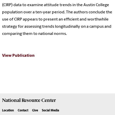
(CIRP) data to examine attitude trends in the Austin College
population over a ten-year period. The authors conclude the
use of CIRP appears to present an efficient and worthwhile
strategy for assessing trends longitudinally on a campus and
comparing them to national norms.
View Publication
National Resource
Center
Location
Contact
Give
Social Media