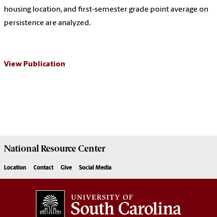
housing location, and first-semester grade point average on
persistence are analyzed.
View Publication
National Resource
Center
Location
Contact
Give
Social Media