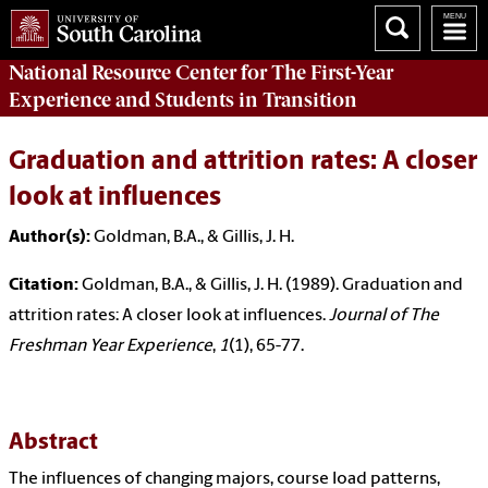
National Resource Center
for The First-Year
Experience and Students in Transition
Graduation and attrition rates: A closer
look at influences
Author(s):
Goldman, B.A., & Gillis, J. H.
Citation:
Goldman, B.A., & Gillis, J. H. (1989). Graduation and
attrition rates: A closer look at influences.
Journal of The
Freshman Year Experience
,
1
(1), 65-77.
Abstract
The influences of changing majors, course load patterns,