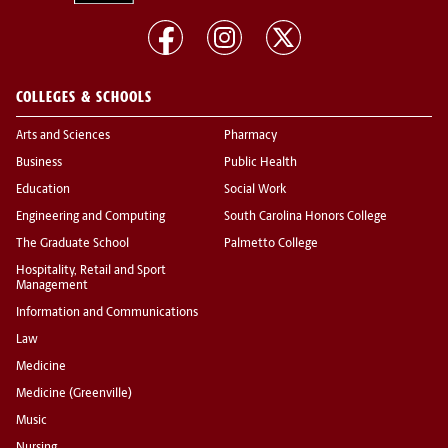
COLLEGES & SCHOOLS
Arts and Sciences
Pharmacy
Business
Public Health
Education
Social Work
Engineering and Computing
South Carolina Honors College
The Graduate School
Palmetto College
Hospitality, Retail and Sport
Management
Information and Communications
Law
Medicine
Medicine (Greenville)
Music