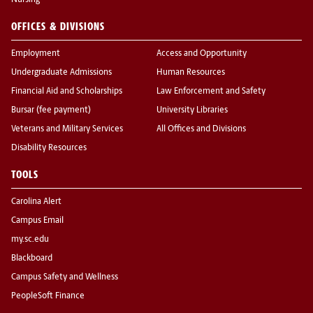
Nursing
OFFICES & DIVISIONS
Employment
Access and Opportunity
Undergraduate Admissions
Human Resources
Financial Aid and Scholarships
Law Enforcement and Safety
Bursar (fee payment)
University Libraries
Veterans and Military Services
All Offices and Divisions
Disability Resources
TOOLS
Carolina Alert
Campus Email
my.sc.edu
Blackboard
Campus Safety and Wellness
PeopleSoft Finance