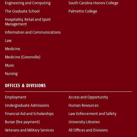
Engineering and Computing
South Carolina Honors College
The Graduate School
Palmetto College
Hospitality, Retail and Sport
Management
Information and Communications
Law
Medicine
Medicine (Greenville)
Music
Nursing
OFFICES & DIVISIONS
Employment
Access and Opportunity
Undergraduate Admissions
Human Resources
Financial Aid and Scholarships
Law Enforcement and Safety
Bursar (fee payment)
University Libraries
Veterans and Military Services
All Offices and Divisions