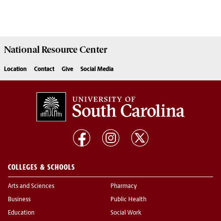
National Resource
Center
Location
Contact
Give
Social Media
COLLEGES & SCHOOLS
Arts and Sciences
Pharmacy
Business
Public Health
Education
Social Work