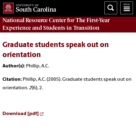
National Resource Center
for The First-Year
Experience and Students in Transition
Graduate students speak out on
orientation
Author(s):
Phillip, A.C.
Citation:
Phillip, A.C. (2005). Graduate students speak out on
orientation.
2
(6), 2.
Download [pdf]